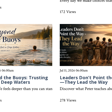
r what Colossians 4:5 teaches about living wisely before unbelievers
Every day we make choices that 
s
172 Views
26 06:00am
Jul 11, 2026 06:00am
 the Buoys: Trusting
Leaders Don’t Point t
n Deep Waters
—They Lead the Way
ay brings clarity, joy, stability, and purpose through the truth of 
e feels deeper than you can stand, God invites you to trust Him bey
Discover what Peter teaches abou
ws
278 Views