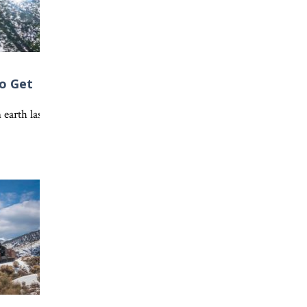
o Get
hes about putting off the old life and living as a new creation in 
e world’s way of thinking. Discover what it means to let Christ incre
 earth lasts forever, but Colossians 3:1-4 points us to an eternal h