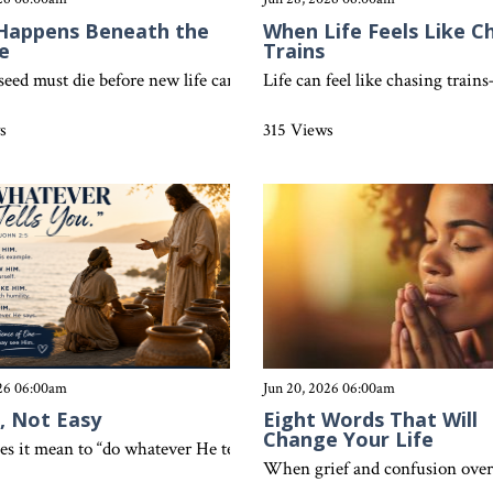
Happens Beneath the
When Life Feels Like C
e
Trains
east—small beginnings that lead to unstoppable growth. Discover ho
 seed must die before new life can grow, believers experience new li
Life can feel like chasing trai
s
315 Views
026 06:00am
Jun 20, 2026 06:00am
, Not Easy
Eight Words That Will
Change Your Life
s it mean to “do whatever He tells you”? Discover how simple obedie
y, every believer has been spiritually raised to new life in Christ. 
When grief and confusion overwh