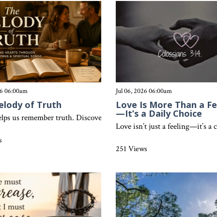
26 06:00am
Jul 06, 2026 06:00am
elody of Truth
Love Is More Than a Fe
—It’s a Daily Choice
ossians 3:17 challenges believers to let every word and action refle
lps us remember truth. Discover how Colossians 3:16 shows that song
Love isn’t just a feeling—it’s a
s
251 Views