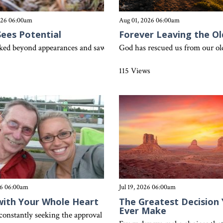
026 06:00am
Aug 01, 2026 06:00am
Sees Potential
Forever Leaving the Ol
just as a slow cooker is useless without power, our lives cannot be 
oked beyond appearances and saw potential in ordinary fishermen. H
God has rescued us from our old 
s
115 Views
26 06:00am
Jul 19, 2026 06:00am
with Your Whole Heart
The Greatest Decision Y
Ever Make
constantly seeking the approval of others? Colossians 3:23 reminds us