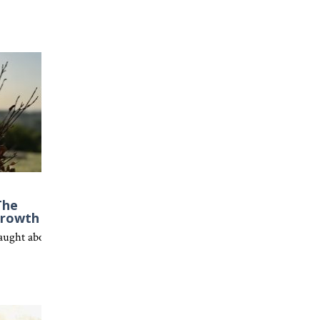
The
Growth
 Christ.
et everyone is redeemable through Christ’s grace.
ght about faith, spiritual growth, and why being rooted in Christ is 