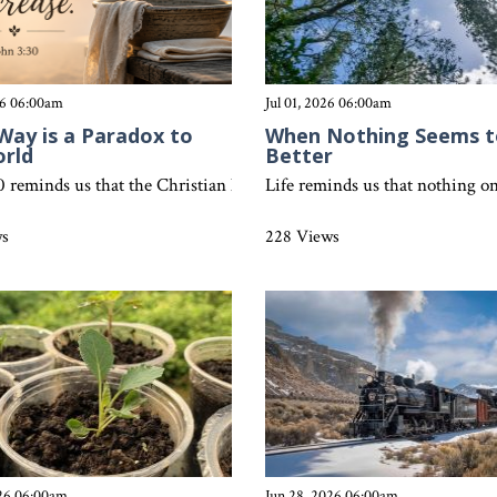
26 06:00am
Jul 01, 2026 06:00am
Way is a Paradox to
When Nothing Seems t
orld
Better
 sin can’t simply be covered up. Discover what Colossians 3:5-8 teac
0 reminds us that the Christian life is beautifully different from th
Life reminds us that nothing on
ws
228 Views
026 06:00am
Jun 28, 2026 06:00am