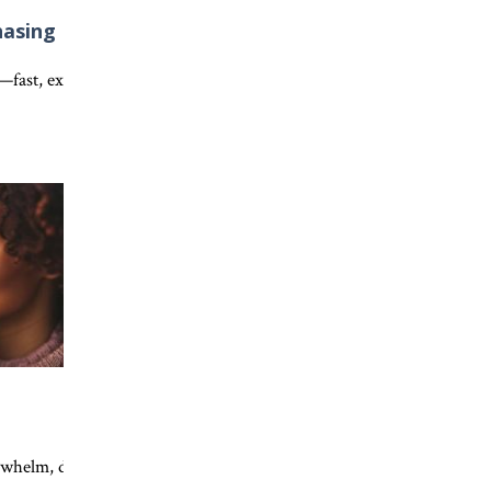
hasing
w everyday acts of kindness and faithful obedience help expand God
fe through Jesus Christ. Discover the beautiful picture of salvation 
ns—fast, exciting, and gone in an instant. Discover what Scripture te
nce to Jesus can transform your faith, deepen your trust, and help 
Discover why your transformed life is meant to point others to Jesus.
elm, discover how Jesus’ presence, timing, and invitation bring ho