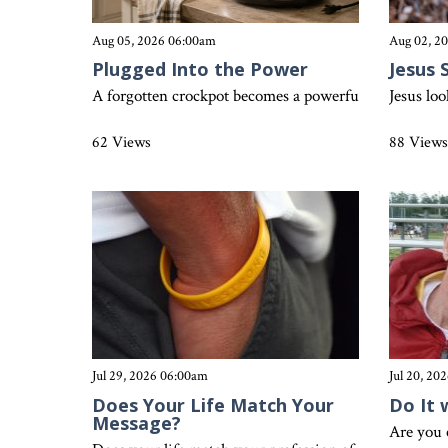
Aug 05, 2026 06:00am
Aug 02, 2
Plugged Into the Power
Jesus 
A forgotten crockpot becomes a powerful reminder that 
Jesus lo
62 Views
88 View
Jul 29, 2026 06:00am
Jul 20, 20
Does Your Life Match Your
Do It 
Message?
Are you 