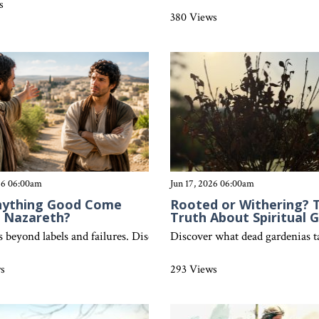
s
380 Views
026 06:00am
Jun 17, 2026 06:00am
nything Good Come
Rooted or Withering? 
f Nazareth?
Truth About Spiritual 
cognize false teaching, seek biblical truth, and find completeness in
es beyond labels and failures. Discover why no one is good enough, y
Discover what dead gardenias tau
ws
293 Views