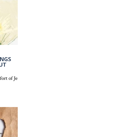
INGS
UT
ail and how Scripture provides a firm foundation.
rowth.
ort of Jesus the Good Shepherd and how His love, guidance, and pea