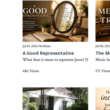
Jul 10, 2026 06:00am
Jul 08, 20
A Good Representative
The M
What does it mean to represent Jesus? Discover how Col
Music he
486 Views
171 View