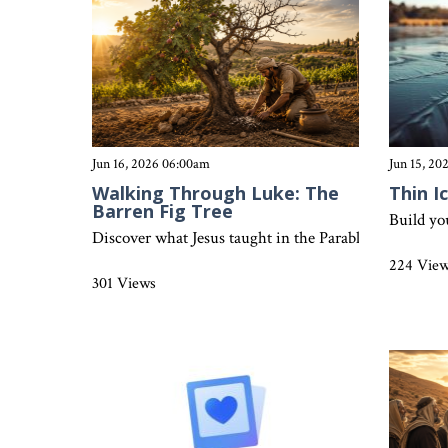
Jun 16, 2026 06:00am
Jun 15, 2
Walking Through Luke: The
Thin I
Barren Fig Tree
Build yo
Discover what Jesus taught in the Parable of the Fig T
224 Vie
301 Views