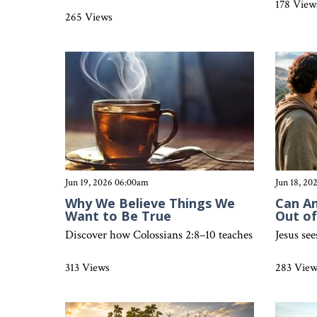
178 View
265 Views
Jun 19, 2026 06:00am
Jun 18, 2
Why We Believe Things We
Can A
Want to Be True
Out o
Discover how Colossians 2:8–10 teaches believers to re
Jesus se
313 Views
283 Vie