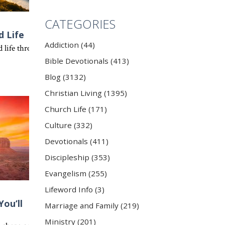
CATEGORIES
d Life
Addiction (44)
transformed apart from the Holy Spirit. Discover the truth of 1 Thes
e sees that same potential in everyone who chooses to follow Him.
life through Jesus Christ. Ephesians 4 challenges every believer to w
Bible Devotionals (413)
Blog (3132)
Christian Living (1395)
Church Life (171)
Culture (332)
Devotionals (411)
Discipleship (353)
Evangelism (255)
Lifeword Info (3)
ou’ll
Marriage and Family (219)
 that our greatest purpose is to serve the Lord with our whole heart
Ministry (201)