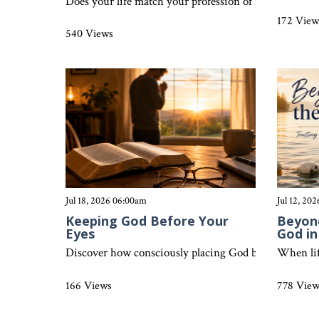
Does your life match your profession of faith? Discove
172 View
540 Views
Jul 18, 2026 06:00am
Jul 12, 20
Keeping God Before Your
Beyond
Eyes
God i
Discover how consciously placing God before you each d
When lif
166 Views
778 Vie