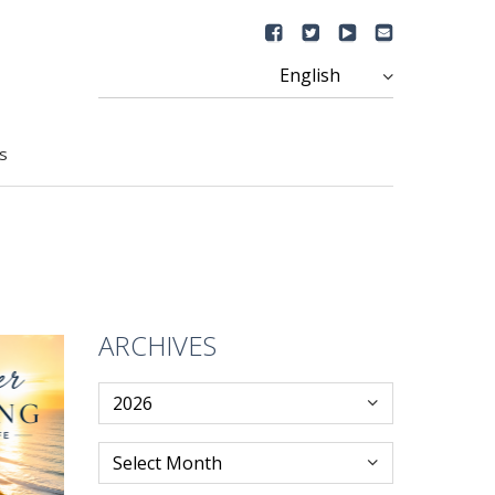
s
ARCHIVES