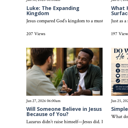
Luke: The Expanding
What 
Kingdom
Surfac
Jesus compared God’s kingdom to a mustard seed and y
Just as a
207 Views
197 View
Jun 27, 2026 06:00am
Jun 25, 2
Will Someone Believe in Jesus
Simple
Because of You?
What doe
Lazarus didn’t raise himself—Jesus did. In the same wa