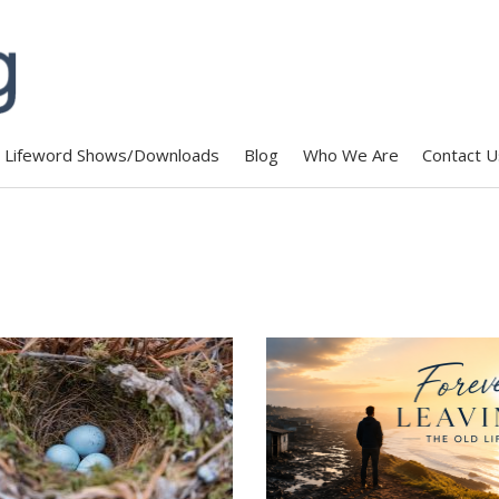
Lifeword Shows/Downloads
Blog
Who We Are
Contact U