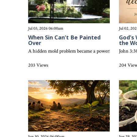
Jul 03, 2026 06:00am
Jul 02, 20
When Sin Can’t Be Painted
God’s 
Over
the W
A hidden mold problem became a powerful reminder that
John 3:3
203 Views
204 Vie
Jun 30, 2026 06:00am
Jun 29, 2