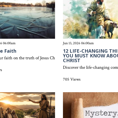
026 06:00am
Jun 13, 2026 06:00am
ce Faith
12 LIFE-CHANGING TH
YOU MUST KNOW ABO
ur faith on the truth of Jesus Christ. Discover why false teachings f
CHRIST
ree and how spiritual fruit reveals genuine faith, repentance, and g
Discover the life-changing comf
ws
705 Views