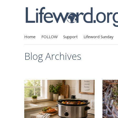
Home
FOLLOW
Support
Lifeword Sunday
Blog Archives