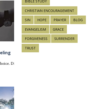
BIBLE STUDY
CHRISTIAN ENCOURAGEMENT
SIN
HOPE
PRAYER
BLOG
EVANGELISM
GRACE
FORGIVENESS
SURRENDER
TRUST
eling
ct the character of Christ.
s can teach Scripture, strengthen faith, and point us to Jesus every
 choice. Discover how Colossians 3:14 and 1 Corinthians 13 reveal the 