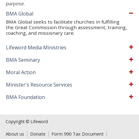
purpose.
BMA Global
BMA Global seeks to facilitate churches in fulfilling
the Great Commission through assessment, training,
coaching, and missionary care.
Lifeword Media Ministries
BMA Seminary
Moral Action
Minister's Resource Services
BMA Foundation
Copyright © Lifeword
About us
Donate
Form 990 Tax Document