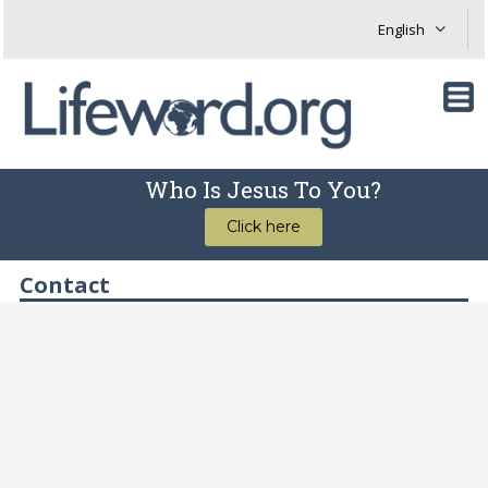
Who Is Jesus To You?
Click here
Contact