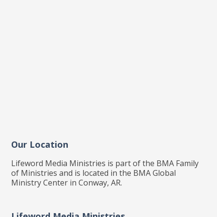
Our Location
Lifeword Media Ministries is part of the BMA Family
of Ministries and is located in the BMA Global
Ministry Center in Conway, AR.
Lifeword Media Ministries