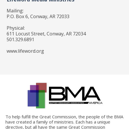
Mailing:
P.O. Box 6, Conway, AR 72033
Physical:
611 Locust Street, Conway, AR 72034
501.329.6891
www.lifeword.org
To help fulfill the Great Commission, the people of the BMA
have created a family of ministries. Each has a unique
directive, but all have the same Great Commission