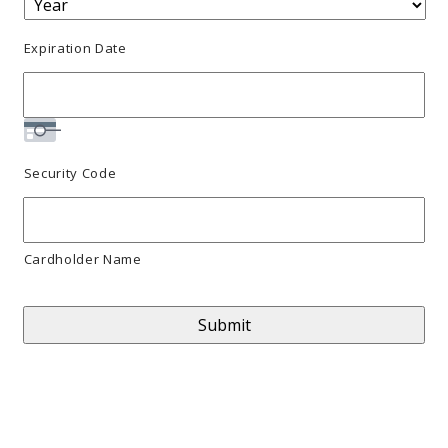
MasterCard,
Expiration Date
Visa
Security Code
Cardholder Name