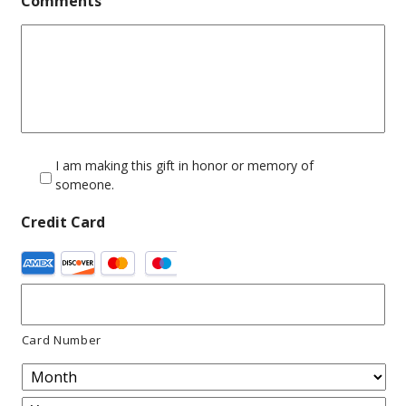
Comments
I am making this gift in honor or memory of
someone.
Credit Card
Supported
Credit
Cards:
Card Number
American
Express,
Discover,