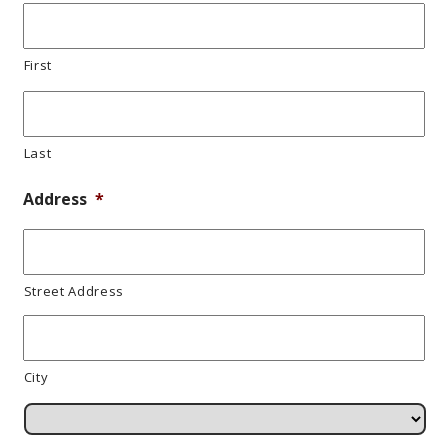
First
Last
Address
*
Street Address
City