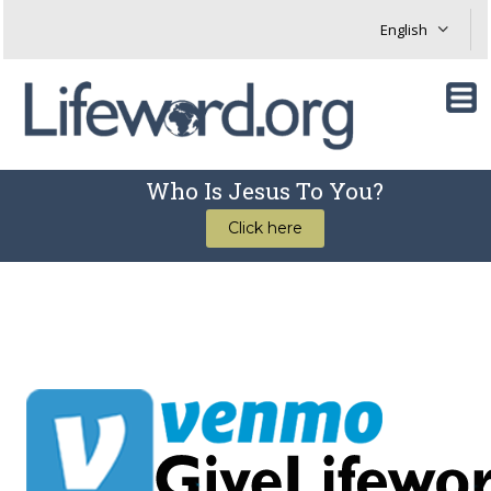
Who Is Jesus To You?
Click here