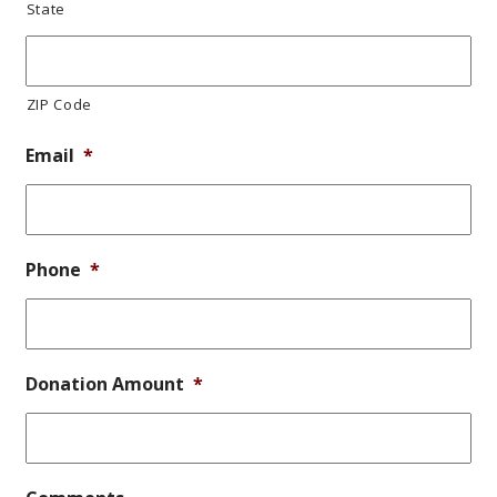
State
ZIP Code
Email
*
Phone
*
Donation Amount
*