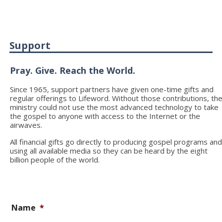
Support
Pray. Give. Reach the World.
Since 1965, support partners have given one-time gifts and
regular offerings to Lifeword. Without those contributions, th
ministry could not use the most advanced technology to take
the gospel to anyone with access to the Internet or the
airwaves.
All financial gifts go directly to producing gospel programs an
using all available media so they can be heard by the eight
billion people of the world.
Name
*