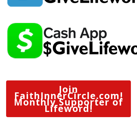
Join
FaithInnerCircle.com!
Monthly Supporter of
Lifeword!