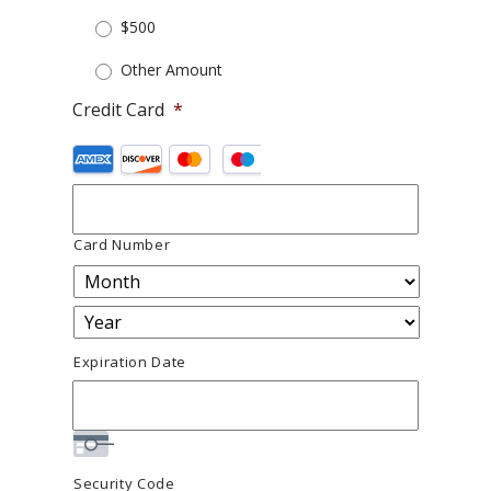
$500
Other Amount
Credit Card
*
Supported
Credit
Cards:
American
Express,
Discover,
Card Number
MasterCard,
Visa
Expiration Date
Security Code