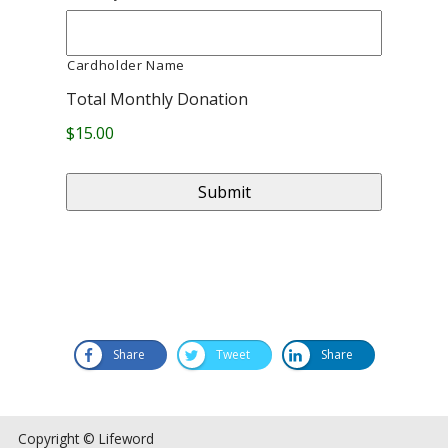
Cardholder Name
Total Monthly Donation
$15.00
Share
Tweet
Share
Copyright © Lifeword