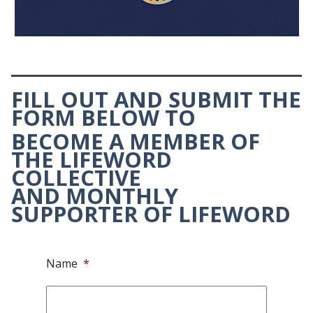
FILL OUT AND SUBMIT THE
FORM BELOW TO
BECOME A MEMBER OF
THE LIFEWORD
COLLECTIVE
AND
MONTHLY
SUPPORTER OF LIFEWORD
Name
*