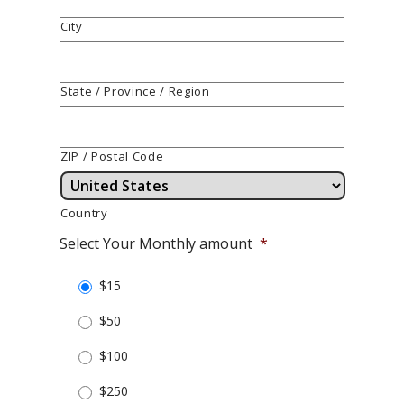
City
State / Province / Region
ZIP / Postal Code
Country
Select Your Monthly amount
*
$15
$50
$100
$250