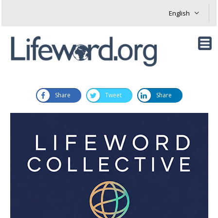
Share
Tweet
Share