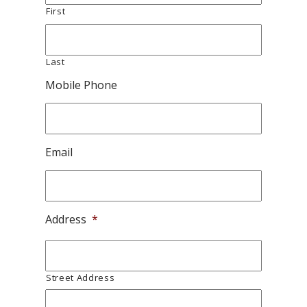
First
Last
Mobile Phone
Email
Address
*
Street Address