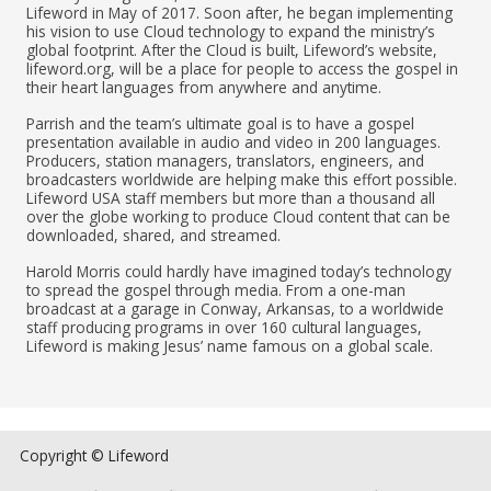
Lifeword in May of 2017. Soon after, he began implementing
his vision to use Cloud technology to expand the ministry’s
global footprint. After the Cloud is built, Lifeword’s website,
lifeword.org, will be a place for people to access the gospel in
their heart languages from anywhere and anytime.
Parrish and the team’s ultimate goal is to have a gospel
presentation available in audio and video in 200 languages.
Producers, station managers, translators, engineers, and
broadcasters worldwide are helping make this effort possible.
Lifeword USA staff members but more than a thousand all
over the globe working to produce Cloud content that can be
downloaded, shared, and streamed.
Harold Morris could hardly have imagined today’s technology
to spread the gospel through media. From a one-man
broadcast at a garage in Conway, Arkansas, to a worldwide
staff producing programs in over 160 cultural languages,
Lifeword is making Jesus’ name famous on a global scale.
Copyright © Lifeword