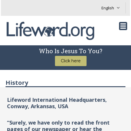
Who Is Jesus To You?
Click here
History
Lifeword International Headquarters,
Conway, Arkansas, USA
“Surely, we have only to read the front
pages of our newspaper or hear the