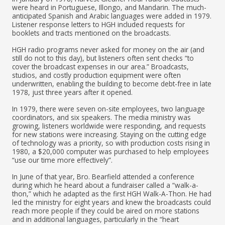
were heard in Portuguese, Illongo, and Mandarin. The much-
anticipated Spanish and Arabic languages were added in 1979.
Listener response letters to HGH included requests for
booklets and tracts mentioned on the broadcasts.
HGH radio programs never asked for money on the air (and
still do not to this day), but listeners often sent checks “to
cover the broadcast expenses in our area.” Broadcasts,
studios, and costly production equipment were often
underwritten, enabling the building to become debt-free in late
1978, just three years after it opened.
In 1979, there were seven on-site employees, two language
coordinators, and six speakers. The media ministry was
growing, listeners worldwide were responding, and requests
for new stations were increasing. Staying on the cutting edge
of technology was a priority, so with production costs rising in
1980, a $20,000 computer was purchased to help employees
“use our time more effectively”.
In June of that year, Bro. Bearfield attended a conference
during which he heard about a fundraiser called a “walk-a-
thon,” which he adapted as the first HGH Walk-A-Thon. He had
led the ministry for eight years and knew the broadcasts could
reach more people if they could be aired on more stations
and in additional languages, particularly in the “heart