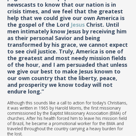
newscasts to know that our nation is in
crisis times, and we feel that the greatest
help that we could give our own America is
the gospel of the Lord
Jesus
Christ. Until
men intimately know Jesus by receiving him
as their personal Savior and being
transformed by his grace, we cannot expect
to see civil justice. Truly, America is one of
the greatest and most needy mission fields
of the hour, and I am persuaded that unless
we give our best to make Jesus known to
our own country that the liberty, peace,
and prosperity we know today will not
endure long.”
Although this sounds like a call to action for today’s Christians,
it was written in 1965 by Harold Morris, the first missionary
commissioned by the Baptist Missionary Association (BMA) of
churches. After his health forced him to leave his mission field
of Brazil, he became a promotional worker for the BMA and
traveled throughout the country carrying a heavy burden for
the lost.