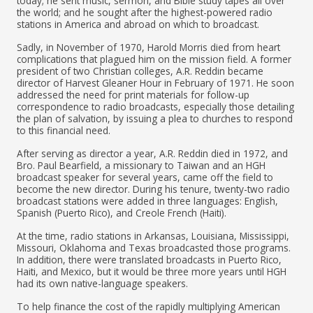
today; he sent music, sermon, and Bible study tapes all over
the world; and he sought after the highest-powered radio
stations in America and abroad on which to broadcast.
Sadly, in November of 1970, Harold Morris died from heart
complications that plagued him on the mission field. A former
president of two Christian colleges, A.R. Reddin became
director of Harvest Gleaner Hour in February of 1971. He soon
addressed the need for print materials for follow-up
correspondence to radio broadcasts, especially those detailing
the plan of salvation, by issuing a plea to churches to respond
to this financial need.
After serving as director a year, A.R. Reddin died in 1972, and
Bro. Paul Bearfield, a missionary to Taiwan and an HGH
broadcast speaker for several years, came off the field to
become the new director. During his tenure, twenty-two radio
broadcast stations were added in three languages: English,
Spanish (Puerto Rico), and Creole French (Haiti).
At the time, radio stations in Arkansas, Louisiana, Mississippi,
Missouri, Oklahoma and Texas broadcasted those programs.
In addition, there were translated broadcasts in Puerto Rico,
Haiti, and Mexico, but it would be three more years until HGH
had its own native-language speakers.
To help finance the cost of the rapidly multiplying American