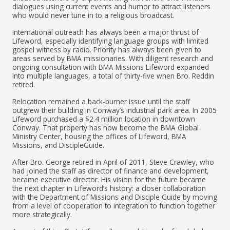
dialogues using current events and humor to attract listeners
who would never tune in to a religious broadcast.
International outreach has always been a major thrust of
Lifeword, especially identifying language groups with limited
gospel witness by radio. Priority has always been given to
areas served by BMA missionaries. With diligent research and
ongoing consultation with BMA Missions Lifeword expanded
into multiple languages, a total of thirty-five when Bro. Reddin
retired.
Relocation remained a back-burner issue until the staff
outgrew their building in Conway’s industrial park area. In 2005
Lifeword purchased a $2.4 million location in downtown
Conway. That property has now become the BMA Global
Ministry Center, housing the offices of Lifeword, BMA
Missions, and DiscipleGuide.
After Bro. George retired in April of 2011, Steve Crawley, who
had joined the staff as director of finance and development,
became executive director. His vision for the future became
the next chapter in Lifeword’s history: a closer collaboration
with the Department of Missions and Disciple Guide by moving
from a level of cooperation to integration to function together
more strategically.