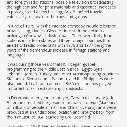
and foreign radio stations, possible television broadcasting,
the high demand for print materials and cassettes, increases
in postage, and a new building, Bro. Bearfield traveled
extensively to speak to churches and groups.
In June of 1975, with the intent to someday include television
broadcasting, Harvest Gleaner Hour staff moved into a
building in Conway’s industrial park. There were forty-four
stations in thirteen states and three foreign countries that
aired HGH radio broadcasts with 1976 and 1977 being the
years of the tremendous increase in foreign stations and
languages.
It was during those years that HGH began gospel
programming to the Middle East in Israel, Egypt, Syria,
Lebanon, Jordan, Turkey, and other Arabic-speaking countries.
Stations in Sierra Leone, Panama, and the Philippines were
also added. In all four countries, BMA missionaries played
important roles in establishing broadcasts.
In December after years of prayer, Taiwan missionary Jack
Bateman preached the gospel in his native tongue (Mandarin)
to millions of people in mainland China. Five programs were
produced at an undisclosed location and brought back from
the “Far East” to HGH studios by Bro. Bearfield.
In January of 1978, Harvest Gleaner Hour radio broadcasts