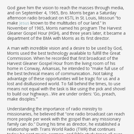
God gave him the vision to reach the masses through media,
and on September 4, 1965, Bro. Morris began a Saturday
afternoon radio broadcast on KSTL In St. Louis, Missouri “to
make
Jesus
known to the multitudes of our land.” In
November of 1965, Morris named his program The Harvest
Gleaner Gospel Hour (HGH), and three years later, it became a
department of the BMA with Morris as its first director.
A man with incredible vision and a desire to be used by God,
Morris used the best technology available to fulfill the Great
Commission. When he recorded that first broadcast of the
Harvest Gleaner Gospel Hour from the living room of his
home in Conway, Arkansas, he intended to “make full use of
the best technical means of communication…Not taking
advantage of these opportunities will be tragic for us and a
lost and disillusioned world. To fall behind the times, to use
means not equal with the task is like using the pick and shovel
to build our highways…We are under orders: ‘Go, preach,
make disciples.’”
Understanding the importance of radio ministry to
missionaries, he believed that “one radio broadcast can reach
more people per week with the gospel than any missionary
family can do.” During his time as director, he established a
relationship with Trans World Radio (TWR) that continues