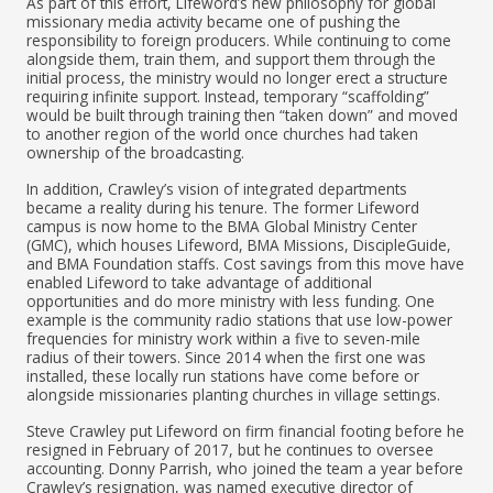
As part of this effort, Lifeword’s new philosophy for global
missionary media activity became one of pushing the
responsibility to foreign producers. While continuing to come
alongside them, train them, and support them through the
initial process, the ministry would no longer erect a structure
requiring infinite support. Instead, temporary “scaffolding”
would be built through training then “taken down” and moved
to another region of the world once churches had taken
ownership of the broadcasting.
In addition, Crawley’s vision of integrated departments
became a reality during his tenure. The former Lifeword
campus is now home to the BMA Global Ministry Center
(GMC), which houses Lifeword, BMA Missions, DiscipleGuide,
and BMA Foundation staffs. Cost savings from this move have
enabled Lifeword to take advantage of additional
opportunities and do more ministry with less funding. One
example is the community radio stations that use low-power
frequencies for ministry work within a five to seven-mile
radius of their towers. Since 2014 when the first one was
installed, these locally run stations have come before or
alongside missionaries planting churches in village settings.
Steve Crawley put Lifeword on firm financial footing before he
resigned in February of 2017, but he continues to oversee
accounting. Donny Parrish, who joined the team a year before
Crawley’s resignation, was named executive director of