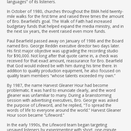
languages” of its listeners.
In October of 1980, churches throughout the BMA held twenty-
mile walks for the first time and raised three times the amount
of Bro. Bearfield’s goal. The Walk of Faith had increased
budgetary funds that helped expand the media ministry, and in
the next six years, the event raised even more funds.
Paul Bearfield passed away on January of 1986 and the Board
named Bro. George Reddin executive director two days later.
His first major objective was upgrading the recording studio
for $90,000. Not long after that quote came in, a check was
received for that exact amount, reassurance for Bro. Bearfield
that God would indeed be with him during his time there. In
addition to quality production equipment, he also focused on
quality team members “whose talents exceeded my own.”
By 1987, the name Harvest Gleaner Hour had become
problematic. It was hard to enunciate clearly, and the word
gleaner was unfamiliar to many. During a brainstorming
session with advertising executives, Bro. George was asked
the purpose of Lifeword, and he replied, “To spread the
words of life to everyone around the world.” Harvest Gleaner
Hour soon became “Lifeword.”
In the early 1990s, the Lifeword team began targeting
unsaved listeners by experimenting with short, one-minute