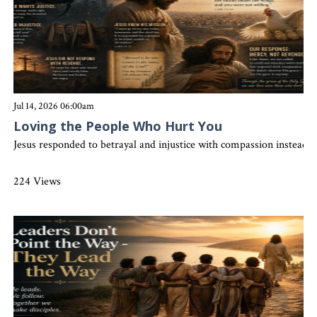
Jul 14, 2026 06:00am
Loving the People Who Hurt You
Jesus responded to betrayal and injustice with compassion instead 
224 Views