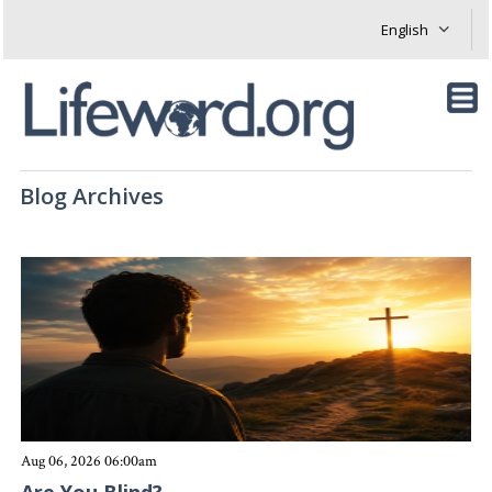
Blog Archives
Aug 06, 2026 06:00am