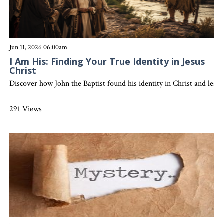
Jun 11, 2026 06:00am
I Am His: Finding Your True Identity in Jesus
Christ
Discover how John the Baptist found his identity in Christ and learn
291 Views