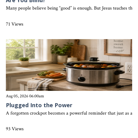
Are You Blind?
Many people believe being “good” is enough. But Jesus teaches that 
71 Views
Aug 05, 2026 06:00am
Plugged Into the Power
A forgotten crockpot becomes a powerful reminder that just as a slo
93 Views