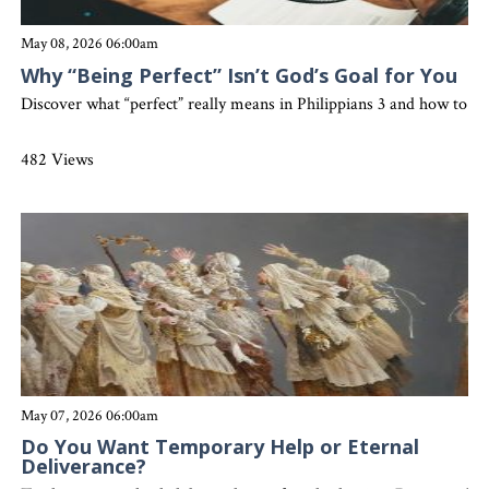
May 08, 2026 06:00am
Why “Being Perfect” Isn’t God’s Goal for You
Discover what “perfect” really means in Philippians 3 and how to gro
482 Views
May 07, 2026 06:00am
Do You Want Temporary Help or Eternal
Deliverance?