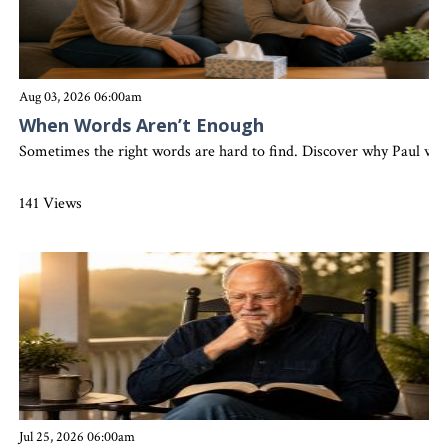
Aug 03, 2026 06:00am
When Words Aren’t Enough
Sometimes the right words are hard to find. Discover why Paul wrote
141 Views
Jul 25, 2026 06:00am