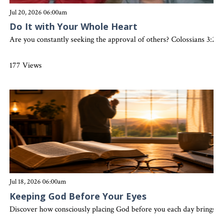
Jul 20, 2026 06:00am
Do It with Your Whole Heart
Are you constantly seeking the approval of others? Colossians 3:23 
177 Views
Jul 18, 2026 06:00am
Keeping God Before Your Eyes
Discover how consciously placing God before you each day brings clar