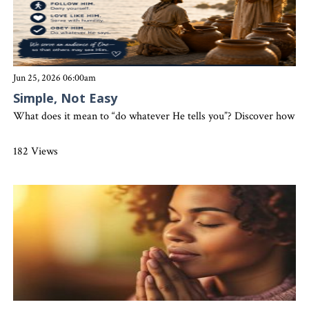
Jun 25, 2026 06:00am
Simple, Not Easy
What does it mean to “do whatever He tells you”? Discover how simp
182 Views