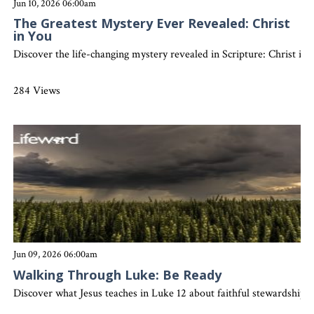
Jun 10, 2026 06:00am
The Greatest Mystery Ever Revealed: Christ
in You
Discover the life-changing mystery revealed in Scripture: Christ in y
284 Views
Jun 09, 2026 06:00am
Walking Through Luke: Be Ready
Discover what Jesus teaches in Luke 12 about faithful stewardship, sp