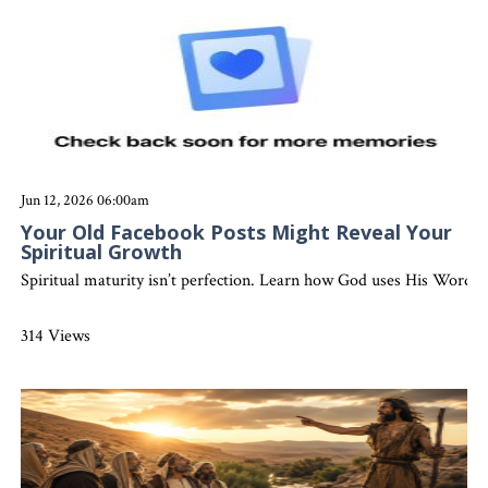
Jun 12, 2026 06:00am
Your Old Facebook Posts Might Reveal Your
Spiritual Growth
Spiritual maturity isn’t perfection. Learn how God uses His Word and
314 Views