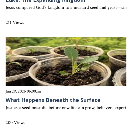
Jesus compared God’s kingdom to a mustard seed and yeast—small be
211 Views
Jun 29, 2026 06:00am
What Happens Beneath the Surface
Just as a seed must die before new life can grow, believers experien
200 Views