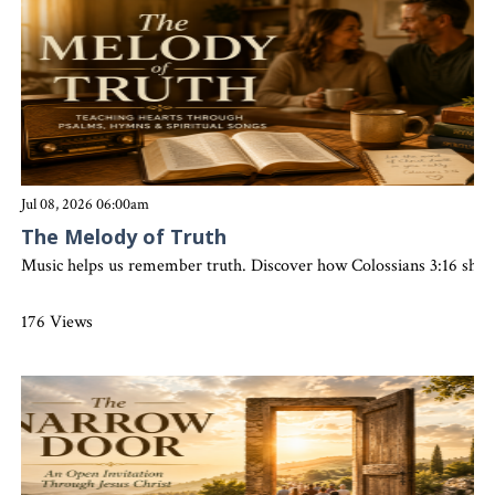
Jul 08, 2026 06:00am
The Melody of Truth
Music helps us remember truth. Discover how Colossians 3:16 shows t
176 Views