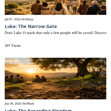
Jul 07, 2026 06:00am
Luke: The Narrow Gate
Does Luke 13 teach that only a few people will be saved? Discover 
189 Views
Jun 30, 2026 06:00am
Luke: The Expanding Kingdom