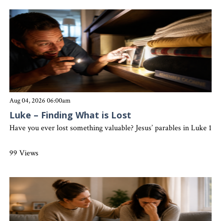
Aug 04, 2026 06:00am
Luke – Finding What is Lost
Have you ever lost something valuable? Jesus’ parables in Luke 15 
99 Views