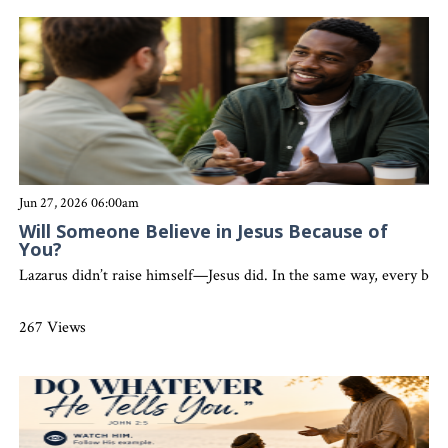
Jun 27, 2026 06:00am
Will Someone Believe in Jesus Because of
You?
Lazarus didn’t raise himself—Jesus did. In the same way, every belie
267 Views