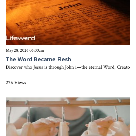
May 28, 2026 06:00am
The Word Became Flesh
Discover who Jesus is through John 1—the eternal Word, Creator, Lig
276 Views