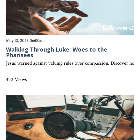
May 12, 2026 06:00am
Walking Through Luke: Woes to the
Pharisees
Jesus warned against valuing rules over compassion. Discover how aut
472 Views