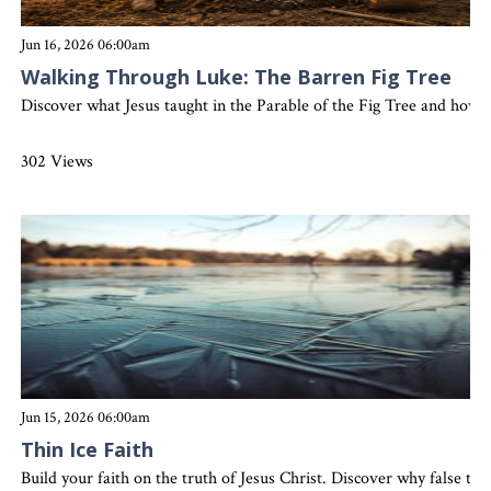
Jun 16, 2026 06:00am
Walking Through Luke: The Barren Fig Tree
Discover what Jesus taught in the Parable of the Fig Tree and how sp
302 Views
Jun 15, 2026 06:00am
Thin Ice Faith
Build your faith on the truth of Jesus Christ. Discover why false te