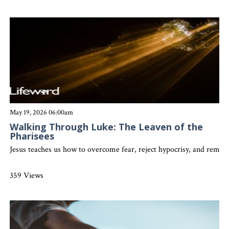
May 19, 2026 06:00am
Walking Through Luke: The Leaven of the
Pharisees
Jesus teaches us how to overcome fear, reject hypocrisy, and remain
359 Views