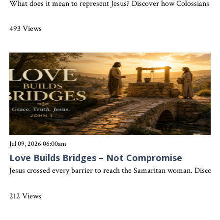
What does it mean to represent Jesus? Discover how Colossians 3:17 
493 Views
Jul 09, 2026 06:00am
Love Builds Bridges – Not Compromise
Jesus crossed every barrier to reach the Samaritan woman. Discover
212 Views