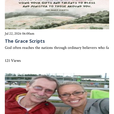
Jul 22, 2026 06:00am
The Grace Scripts
God often reaches the nations through ordinary believers who faith
121 Views