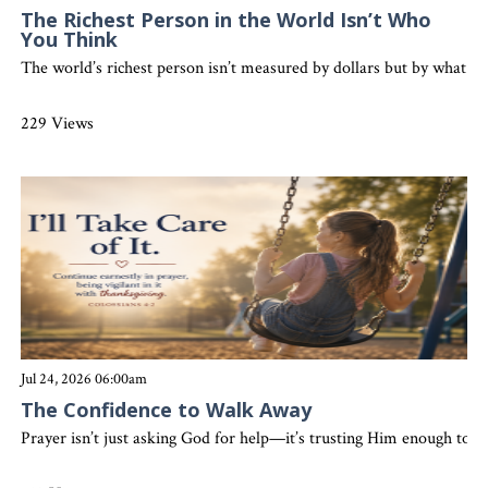
The Richest Person in the World Isn’t Who
You Think
The world’s richest person isn’t measured by dollars but by what the
229 Views
Jul 24, 2026 06:00am
The Confidence to Walk Away
Prayer isn’t just asking God for help—it’s trusting Him enough to 