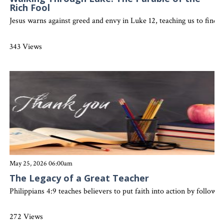
Rich Fool
Jesus warns against greed and envy in Luke 12, teaching us to find 
343 Views
May 25, 2026 06:00am
The Legacy of a Great Teacher
Philippians 4:9 teaches believers to put faith into action by followin
272 Views