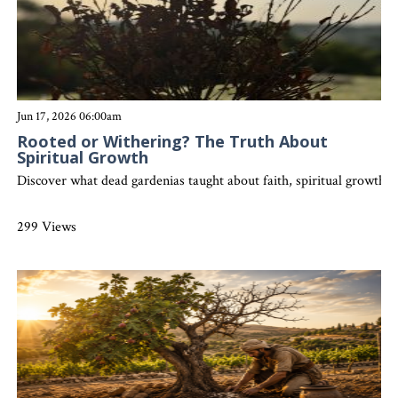
Jun 17, 2026 06:00am
Rooted or Withering? The Truth About
Spiritual Growth
Discover what dead gardenias taught about faith, spiritual growth, an
299 Views