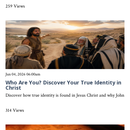
259 Views
Jun 04, 2026 06:00am
Who Are You? Discover Your True Identity in
Christ
Discover how true identity is found in Jesus Christ and why John the 
314 Views