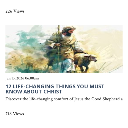
226 Views
Jun 13, 2026 06:00am
12 LIFE-CHANGING THINGS YOU MUST
KNOW ABOUT CHRIST
Discover the life-changing comfort of Jesus the Good Shepherd and 
716 Views