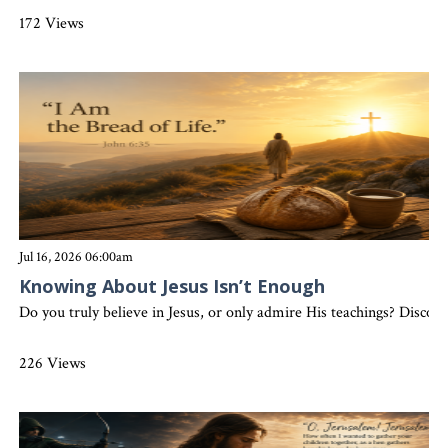
172 Views
Jul 16, 2026 06:00am
Knowing About Jesus Isn’t Enough
Do you truly believe in Jesus, or only admire His teachings? Discove
226 Views