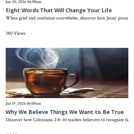
Jun 20, 2026 06:00am
Eight Words That Will Change Your Life
When grief and confusion overwhelm, discover how Jesus’ presence, 
380 Views
Jun 19, 2026 06:00am
Why We Believe Things We Want to Be True
Discover how Colossians 2:8–10 teaches believers to recognize false 