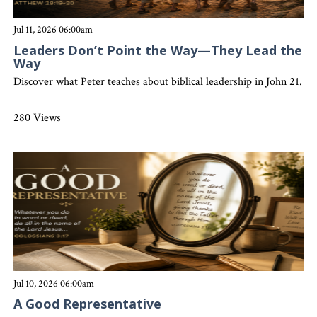
Jul 11, 2026 06:00am
Leaders Don’t Point the Way—They Lead the
Way
Discover what Peter teaches about biblical leadership in John 21. Gr
280 Views
Jul 10, 2026 06:00am
A Good Representative