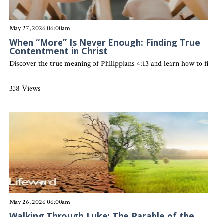
May 27, 2026 06:00am
When “More” Is Never Enough: Finding True
Contentment in Christ
Discover the true meaning of Philippians 4:13 and learn how to find
338 Views
May 26, 2026 06:00am
Walking Through Luke: The Parable of the