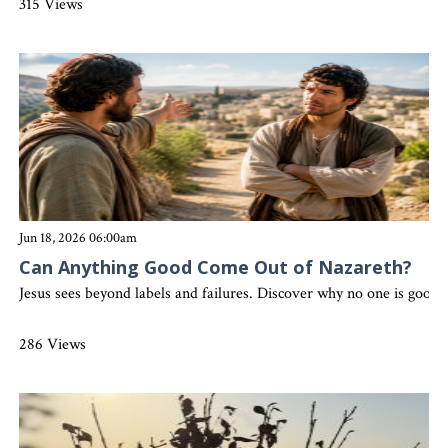
315 Views
Jun 18, 2026 06:00am
Can Anything Good Come Out of Nazareth?
Jesus sees beyond labels and failures. Discover why no one is good 
286 Views