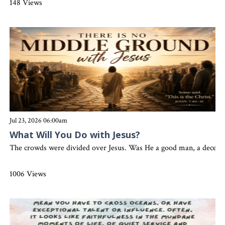
148 Views
Jul 23, 2026 06:00am
What Will You Do with Jesus?
The crowds were divided over Jesus. Was He a good man, a deceiver
1006 Views