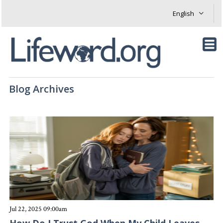
Blog Archives
Jul 22, 2025 09:00am