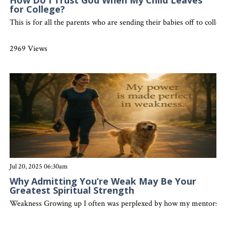
How Do I Trust God When My Child Leaves
for College?
This is for all the parents who are sending their babies off to colleg
2969 Views
Jul 20, 2025 06:30am
Why Admitting You’re Weak May Be Your
Greatest Spiritual Strength
Weakness Growing up I often was perplexed by how my mentors in th