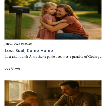
Jun 01, 2025 06:00am
Lost Soul, Come Home
Lost and found: A mother’s panic becomes a parable of God’s purs
993 Views