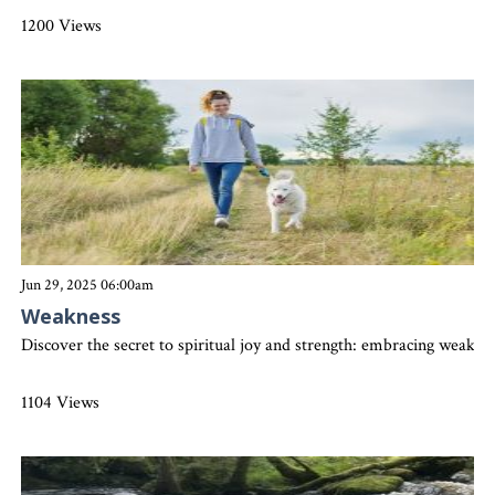
1200 Views
Jun 29, 2025 06:00am
Weakness
Discover the secret to spiritual joy and strength: embracing weakne
1104 Views