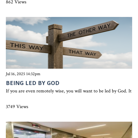
862 Views
Jul 16, 2025 14:32pm
BEING LED BY GOD
If you are even remotely wise, you will want to be led by God. It w
3749 Views