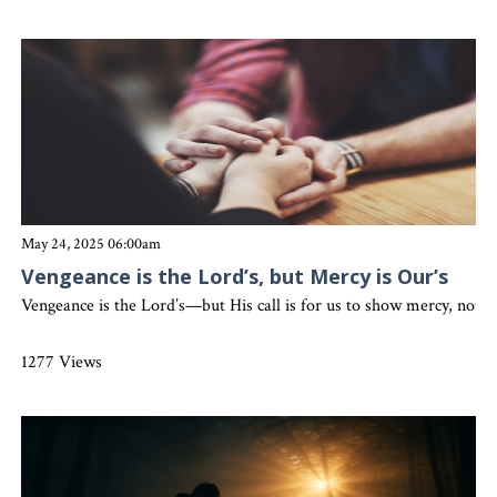
May 24, 2025 06:00am
Vengeance is the Lord’s, but Mercy is Our’s
Vengeance is the Lord’s—but His call is for us to show mercy, not r
1277 Views