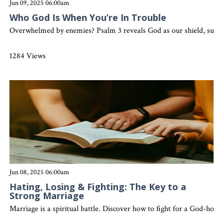
Jun 09, 2025 06:00am
Who God Is When You’re In Trouble
Overwhelmed by enemies? Psalm 3 reveals God as our shield, sustaine
1284 Views
Jun 08, 2025 06:00am
Hating, Losing & Fighting: The Key to a
Strong Marriage
Marriage is a spiritual battle. Discover how to fight for a God-hono