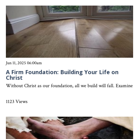
Jun 11, 2025 06:00am
A Firm Foundation: Building Your Life on
Christ
Without Christ as our foundation, all we build will fall. Examine yo
1123 Views