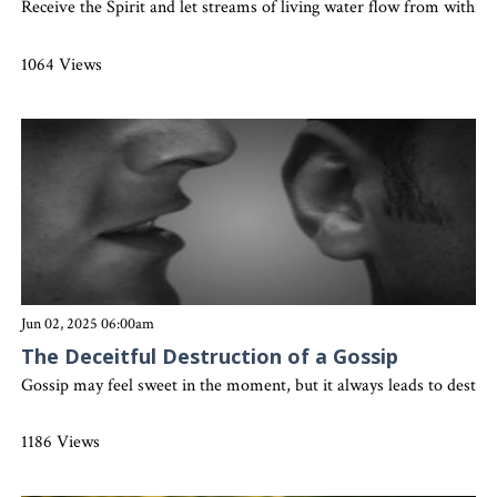
Receive the Spirit and let streams of living water flow from withi
1064 Views
Jun 02, 2025 06:00am
The Deceitful Destruction of a Gossip
Gossip may feel sweet in the moment, but it always leads to destruc
1186 Views