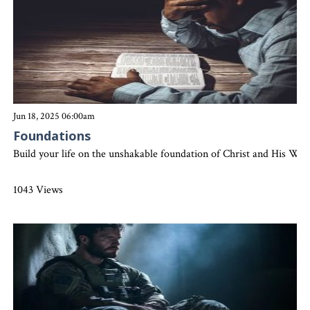
Jun 18, 2025 06:00am
Foundations
Build your life on the unshakable foundation of Christ and His Word
1043 Views