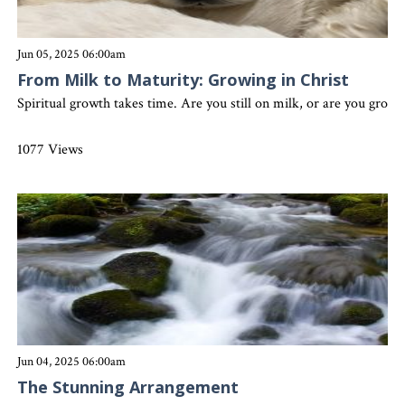
Jun 05, 2025 06:00am
From Milk to Maturity: Growing in Christ
Spiritual growth takes time. Are you still on milk, or are you grow
1077 Views
Jun 04, 2025 06:00am
The Stunning Arrangement