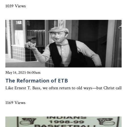
1039 Views
May 14, 2025 06:00am
The Reformation of ETB
Like Ernest T. Bass, we often return to old ways—but Christ calls us 
1169 Views