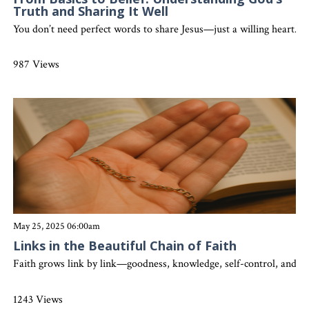
Truth and Sharing It Well
You don’t need perfect words to share Jesus—just a willing heart. 
987 Views
May 25, 2025 06:00am
Links in the Beautiful Chain of Faith
Faith grows link by link—goodness, knowledge, self-control, and l
1243 Views