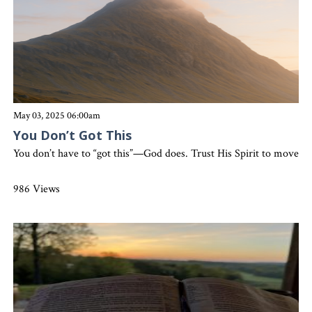
May 03, 2025 06:00am
You Don’t Got This
You don’t have to “got this”—God does. Trust His Spirit to move m
986 Views