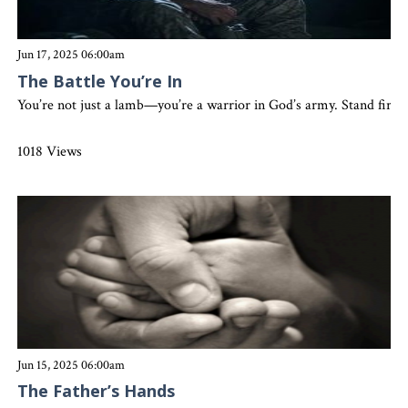
Jun 17, 2025 06:00am
The Battle You’re In
You’re not just a lamb—you’re a warrior in God’s army. Stand firm,
1018 Views
Jun 15, 2025 06:00am
The Father’s Hands