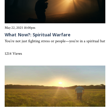
May 22, 2025 18:00pm
What Now?: Spiritual Warfare
You’re not just fighting stress or people—you’re in a spiritual bat
1214 Views