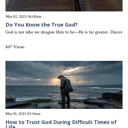
May 02, 2025 06:00am
Do You Know the True God?
God is not who we imagine Him to be—He is far greater. Discover 
807 Views
May 01, 2025 02:34am
How to Trust God During Difficult Times of
Life