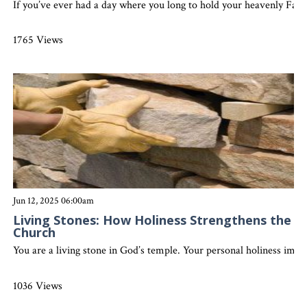
If you’ve ever had a day where you long to hold your heavenly Fathe
1765 Views
Jun 12, 2025 06:00am
Living Stones: How Holiness Strengthens the
Church
You are a living stone in God’s temple. Your personal holiness impac
1036 Views