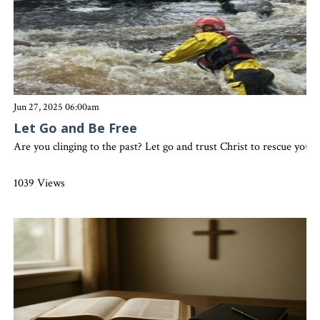
Jun 27, 2025 06:00am
Let Go and Be Free
Are you clinging to the past? Let go and trust Christ to rescue you
1039 Views