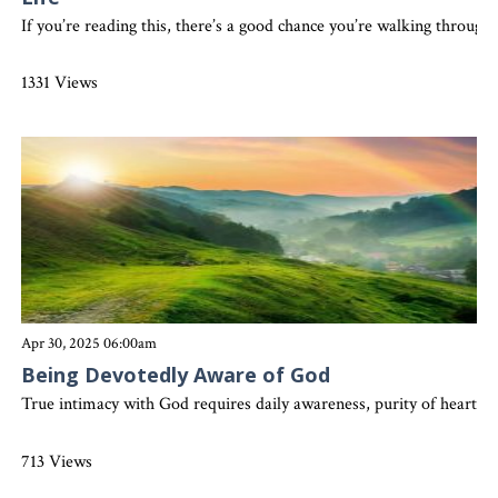
If you’re reading this, there’s a good chance you’re walking throu
1331 Views
Apr 30, 2025 06:00am
Being Devotedly Aware of God
True intimacy with God requires daily awareness, purity of heart, a
713 Views