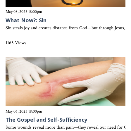
May 08, 2025 18:00pm
What Now?: Sin
Sin steals joy and creates distance from God—but through Jesus, the
1165 Views
May 06, 2025 18:00pm
The Gospel and Self-Sufficiency
Some wounds reveal more than pain—they reveal our need for God. Le