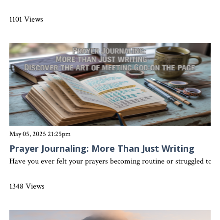
1101 Views
May 05, 2025 21:25pm
Prayer Journaling: More Than Just Writing
Have you ever felt your prayers becoming routine or struggled to s
1348 Views