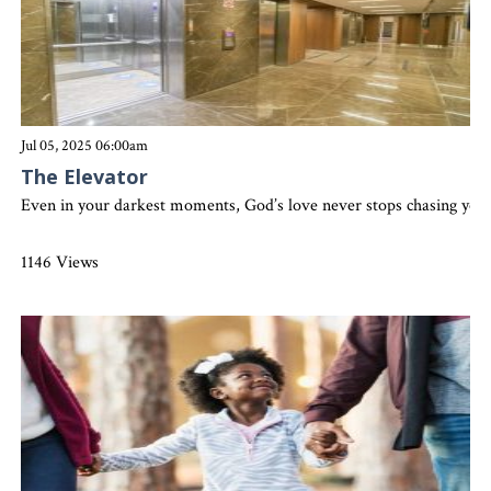
Jul 05, 2025 06:00am
The Elevator
Even in your darkest moments, God’s love never stops chasing you. H
1146 Views