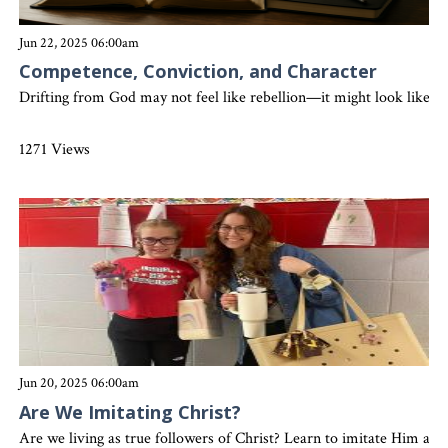
Jun 22, 2025 06:00am
Competence, Conviction, and Character
Drifting from God may not feel like rebellion—it might look like p
1271 Views
Jun 20, 2025 06:00am
Are We Imitating Christ?
Are we living as true followers of Christ? Learn to imitate Him and 