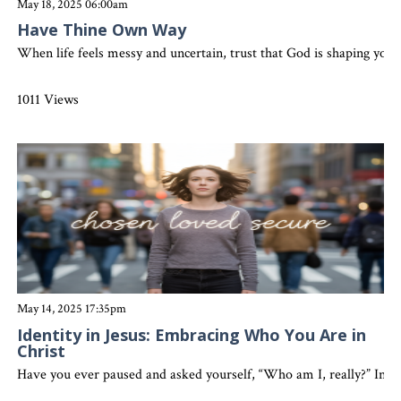
May 18, 2025 06:00am
Have Thine Own Way
When life feels messy and uncertain, trust that God is shaping you 
1011 Views
May 14, 2025 17:35pm
Identity in Jesus: Embracing Who You Are in
Christ
Have you ever paused and asked yourself, “Who am I, really?” In a 