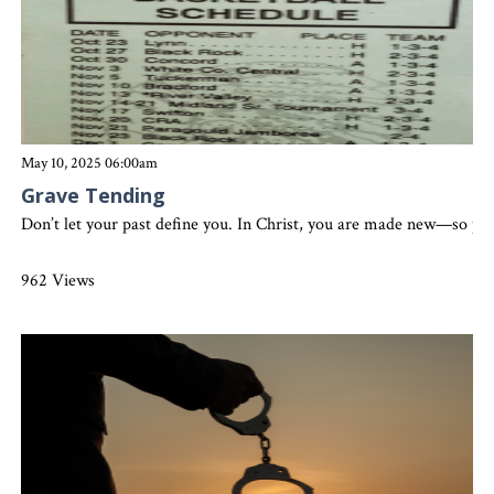
May 10, 2025 06:00am
Grave Tending
Don’t let your past define you. In Christ, you are made new—so pre
962 Views