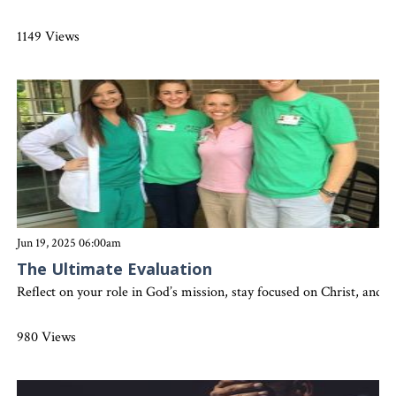
1149 Views
Jun 19, 2025 06:00am
The Ultimate Evaluation
Reflect on your role in God’s mission, stay focused on Christ, and 
980 Views