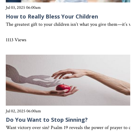
Jul 03, 2025 06:00am
How to Really Bless Your Children
The greatest gift to your children isn’t what you give them—it’s who
1113 Views
Jul 02, 2025 06:00am
Do You Want to Stop Sinning?
Want victory over sin? Psalm 19 reveals the power of prayer to clean