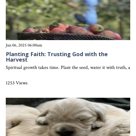
Jun 06, 2025 06:00am
Planting Faith: Trusting God with the
Harvest
Spiritual growth takes time. Plant the seed, water it with truth, an
1253 Views