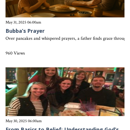
May 31, 2025 06:00am
Bubba’s Prayer
Over pancakes and whispered prayers, a father finds grace through 
960 Views
May 30, 2025 06:00am
From Basics to Belief: Understanding God’s