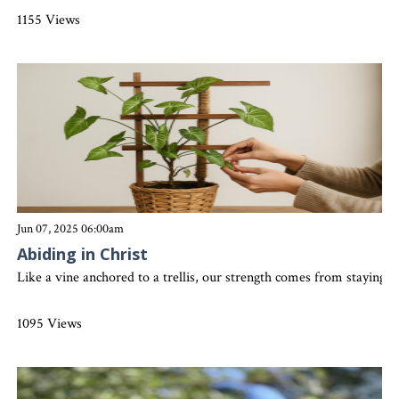
1155 Views
Jun 07, 2025 06:00am
Abiding in Christ
Like a vine anchored to a trellis, our strength comes from staying 
1095 Views