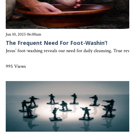
Jun 10, 2025 06:00am
The Frequent Need For Foot-Washin’!
Jesus’ foot-washing reveals our need for daily cleansing. True revi
995 Views