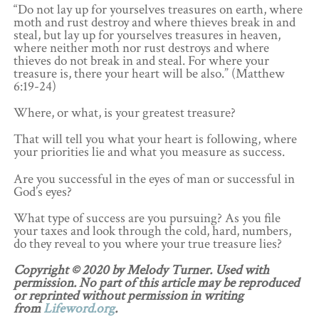
“Do not lay up for yourselves treasures on earth, where
moth and rust destroy and where thieves break in and
steal, but lay up for yourselves treasures in heaven,
where neither moth nor rust destroys and where
thieves do not break in and steal. For where your
treasure is, there your heart will be also.” (Matthew
6:19-24)
Where, or what, is your greatest treasure?
That will tell you what your heart is following, where
your priorities lie and what you measure as success.
Are you successful in the eyes of man or successful in
God’s eyes?
What type of success are you pursuing? As you file
your taxes and look through the cold, hard, numbers,
do they reveal to you where your true treasure lies?
Copyright © 2020 by Melody Turner. Used with
permission. No part of this article may be reproduced
or reprinted without permission in writing
from
Lifeword.org
.