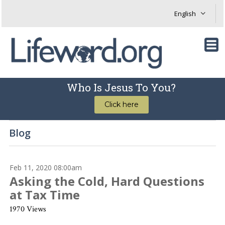
Who Is Jesus To You?
Click here
Blog
Feb 11, 2020 08:00am
Asking the Cold, Hard Questions
at Tax Time
1970 Views