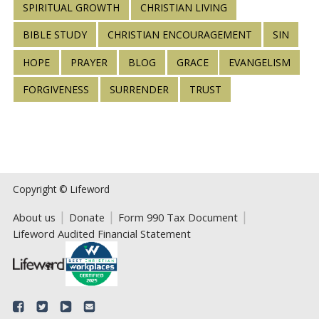
SPIRITUAL GROWTH
CHRISTIAN LIVING
BIBLE STUDY
CHRISTIAN ENCOURAGEMENT
SIN
HOPE
PRAYER
BLOG
GRACE
EVANGELISM
FORGIVENESS
SURRENDER
TRUST
Copyright © Lifeword
About us
Donate
Form 990 Tax Document
Lifeword Audited Financial Statement