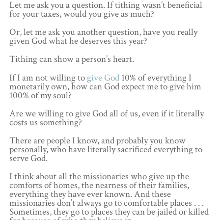
Let me ask you a question. If tithing wasn’t beneficial
for your taxes, would you give as much?
Or, let me ask you another question, have you really
given God what he deserves this year?
Tithing can show a person’s heart.
If I am not willing to
give God
10% of everything I
monetarily own, how can God expect me to give him
100% of my soul?
Are we willing to give God all of us, even if it literally
costs us something?
There are people I know, and probably you know
personally, who have literally sacrificed everything to
serve God.
I think about all the missionaries who give up the
comforts of homes, the nearness of their families,
everything they have ever known. And these
missionaries don’t always go to comfortable places . . .
Sometimes, they go to places they can be jailed or killed