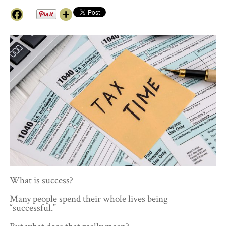
What is success?
Many people spend their whole lives being
“successful.”