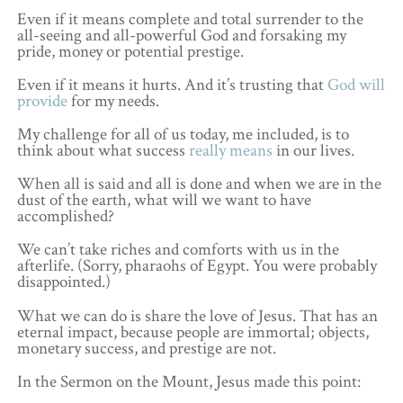
Even if it means complete and total surrender to the
all-seeing and all-powerful God and forsaking my
pride, money or potential prestige.
Even if it means it hurts. And it’s trusting that
God will
provide
for my needs.
My challenge for all of us today, me included, is to
think about what success
really means
in our lives.
When all is said and all is done and when we are in the
dust of the earth, what will we want to have
accomplished?
We can’t take riches and comforts with us in the
afterlife. (Sorry, pharaohs of Egypt. You were probably
disappointed.)
What we can do is share the love of Jesus. That has an
eternal impact, because people are immortal; objects,
monetary success, and prestige are not.
In the Sermon on the Mount, Jesus made this point: