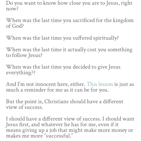
Do you want to know how close you are to Jesus, right
now?
When was the last time you sacrificed for the kingdom
of God?
When was the last time you suffered spiritually?
When was the last time it actually cost you something
to follow Jesus?
When was the last time you decided to give Jesus
everything??
And I’m not innocent here, either.
This lesson
is just as
much a reminder for me as it can be for you.
But the point is, Christians should have a different
view of success.
I should have a different view of success. I should want
Jesus first, and whatever he has for me, even if it
means giving up a job that might make more money or
makes me more “successful.”