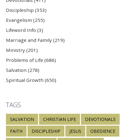
Discipleship (353)
Evangelism (255)
Lifeword Info (3)
Marriage and Family (219)
Ministry (201)
Problems of Life (686)
Salvation (278)
Spiritual Growth (650)
TAGS
SALVATION
CHRISTIAN LIFE
DEVOTIONALS
FAITH
DISCIPLESHIP
JESUS
OBEDIENCE