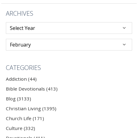
ARCHIVES
CATEGORIES
Addiction (44)
Bible Devotionals (413)
Blog (3133)
Christian Living (1395)
Church Life (171)
Culture (332)
Devotionals (411)