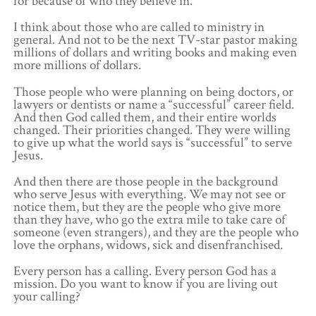
for because of who they believe in.
I think about those who are called to ministry in
general. And not to be the next TV-star pastor making
millions of dollars and writing books and making even
more millions of dollars.
Those people who were planning on being doctors, or
lawyers or dentists or name a “successful” career field.
And then God called them, and their entire worlds
changed. Their priorities changed. They were willing
to give up what the world says is “successful” to serve
Jesus.
And then there are those people in the background
who serve Jesus with everything. We may not see or
notice them, but they are the people who give more
than they have, who go the extra mile to take care of
someone (even strangers), and they are the people who
love the orphans, widows, sick and disenfranchised.
Every person has a calling. Every person God has a
mission. Do you want to know if you are living out
your calling?