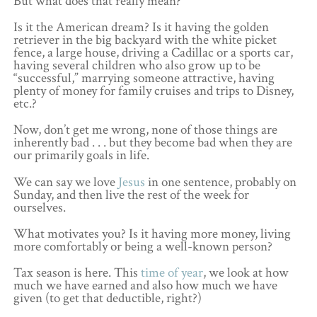
But what does that really mean?
Is it the American dream? Is it having the golden
retriever in the big backyard with the white picket
fence, a large house, driving a Cadillac or a sports car,
having several children who also grow up to be
“successful,” marrying someone attractive, having
plenty of money for family cruises and trips to Disney,
etc.?
Now, don’t get me wrong, none of those things are
inherently bad . . . but they become bad when they are
our primarily goals in life.
We can say we love
Jesus
in one sentence, probably on
Sunday, and then live the rest of the week for
ourselves.
What motivates you? Is it having more money, living
more comfortably or being a well-known person?
Tax season is here. This
time of year
, we look at how
much we have earned and also how much we have
given (to get that deductible, right?)