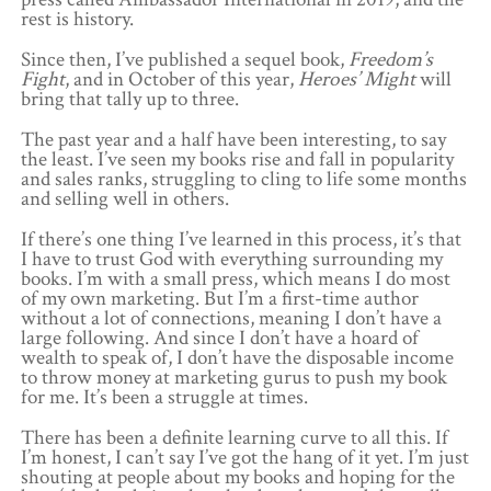
rest is history.
Since then, I’ve published a sequel book,
Freedom’s
Fight
, and in October of this year,
Heroes’ Might
will
bring that tally up to three.
The past year and a half have been interesting, to say
the least. I’ve seen my books rise and fall in popularity
and sales ranks, struggling to cling to life some months
and selling well in others.
If there’s one thing I’ve learned in this process, it’s that
I have to trust God with everything surrounding my
books. I’m with a small press, which means I do most
of my own marketing. But I’m a first-time author
without a lot of connections, meaning I don’t have a
large following. And since I don’t have a hoard of
wealth to speak of, I don’t have the disposable income
to throw money at marketing gurus to push my book
for me. It’s been a struggle at times.
There has been a definite learning curve to all this. If
I’m honest, I can’t say I’ve got the hang of it yet. I’m just
shouting at people about my books and hoping for the