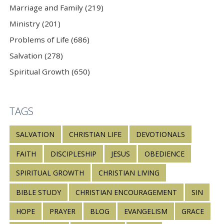
Marriage and Family (219)
Ministry (201)
Problems of Life (686)
Salvation (278)
Spiritual Growth (650)
TAGS
SALVATION
CHRISTIAN LIFE
DEVOTIONALS
FAITH
DISCIPLESHIP
JESUS
OBEDIENCE
SPIRITUAL GROWTH
CHRISTIAN LIVING
BIBLE STUDY
CHRISTIAN ENCOURAGEMENT
SIN
HOPE
PRAYER
BLOG
EVANGELISM
GRACE