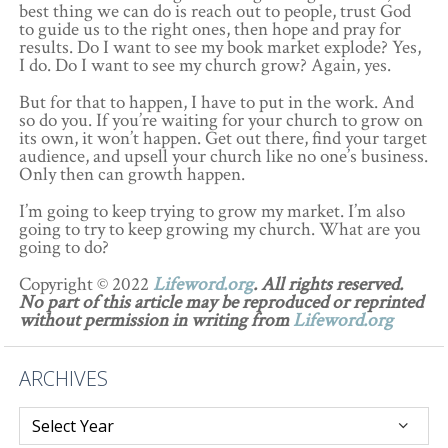
best thing we can do is reach out to people, trust God
to guide us to the right ones, then hope and pray for
results. Do I want to see my book market explode? Yes,
I do. Do I want to see my church grow? Again, yes.
But for that to happen, I have to put in the work. And
so do you. If you’re waiting for your church to grow on
its own, it won’t happen. Get out there, find your target
audience, and upsell your church like no one’s business.
Only then can growth happen.
I’m going to keep trying to grow my market. I’m also
going to try to keep growing my church. What are you
going to do?
Copyright © 2022
Lifeword.org
. All rights reserved.
No part of this article may be reproduced or reprinted
without permission in writing from
Lifeword.org
ARCHIVES