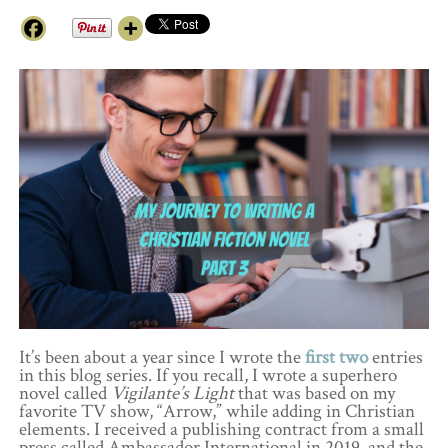
It’s been about a year since I wrote the
first
two
entries
in this blog series. If you recall, I wrote a superhero
novel called
Vigilante’s Light
that was based on my
favorite TV show, “Arrow,” while adding in Christian
elements. I received a publishing contract from a small
press called Ambassador International in 2019, and the