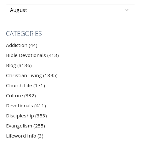
CATEGORIES
Addiction (44)
Bible Devotionals (413)
Blog (3136)
Christian Living (1395)
Church Life (171)
Culture (332)
Devotionals (411)
Discipleship (353)
Evangelism (255)
Lifeword Info (3)