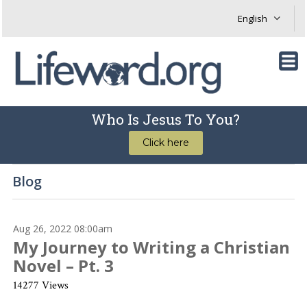
Who Is Jesus To You?
Click here
Blog
Aug 26, 2022 08:00am
My Journey to Writing a Christian
Novel – Pt. 3
14277 Views