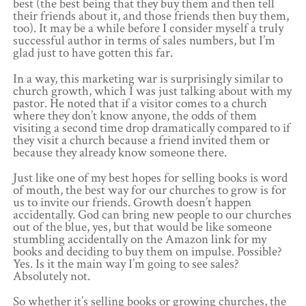
best (the best being that they buy them and then tell
their friends about it, and those friends then buy them,
too). It may be a while before I consider myself a truly
successful author in terms of sales numbers, but I’m
glad just to have gotten this far.
In a way, this marketing war is surprisingly similar to
church growth, which I was just talking about with my
pastor. He noted that if a visitor comes to a church
where they don’t know anyone, the odds of them
visiting a second time drop dramatically compared to if
they visit a church because a friend invited them or
because they already know someone there.
Just like one of my best hopes for selling books is word
of mouth, the best way for our churches to grow is for
us to invite our friends. Growth doesn’t happen
accidentally. God can bring new people to our churches
out of the blue, yes, but that would be like someone
stumbling accidentally on the Amazon link for my
books and deciding to buy them on impulse. Possible?
Yes. Is it the main way I’m going to see sales?
Absolutely not.
So whether it’s selling books or growing churches, the