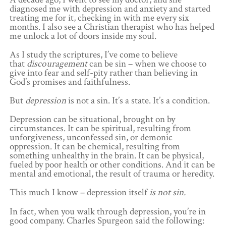
diagnosed me with depression and anxiety and started
treating me for it, checking in with me every six
months. I also see a Christian therapist who has helped
me unlock a lot of doors inside my soul.
As I study the scriptures, I’ve come to believe
that
discouragement
can be sin – when we choose to
give into fear and self-pity rather than believing in
God’s promises and faithfulness.
But
depression
is not a sin. It’s a state. It’s a condition.
Depression can be situational, brought on by
circumstances. It can be spiritual, resulting from
unforgiveness, unconfessed sin, or demonic
oppression. It can be chemical, resulting from
something unhealthy in the brain. It can be physical,
fueled by poor health or other conditions. And it can be
mental and emotional, the result of trauma or heredity.
This much I know – depression itself
is not sin.
In fact, when you walk through depression, you’re in
good company. Charles Spurgeon said the following: