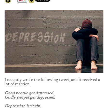
I recently wrote the following tweet, and it received a
lot of reaction.
Good people get depressed.
Godly people get depressed.
Depression isn’t sin.