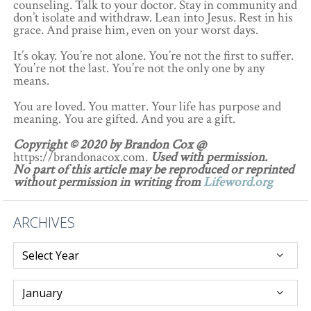
counseling. Talk to your doctor. Stay in community and
don’t isolate and withdraw. Lean into Jesus. Rest in his
grace. And praise him, even on your worst days.
It’s okay. You’re not alone. You’re not the first to suffer.
You’re not the last. You’re not the only one by any
means.
You are loved. You matter. Your life has purpose and
meaning. You are gifted. And you are a gift.
Copyright © 2020 by Brandon Cox @
https://brandonacox.com.
Used with permission.
No part of this article may be reproduced or reprinted
without permission in writing from
Lifeword.org
ARCHIVES