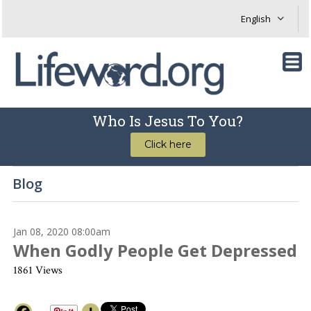
Who Is Jesus To You?
Click here
Blog
Jan 08, 2020 08:00am
When Godly People Get Depressed
1861 Views