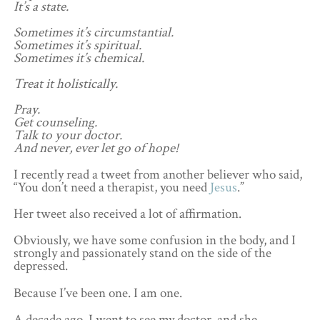
It’s a state.
Sometimes it’s circumstantial.
Sometimes it’s spiritual.
Sometimes it’s chemical.
Treat it holistically.
Pray.
Get counseling.
Talk to your doctor.
And never, ever let go of hope!
I recently read a tweet from another believer who said,
“You don’t need a therapist, you need
Jesus
.”
Her tweet also received a lot of affirmation.
Obviously, we have some confusion in the body, and I
strongly and passionately stand on the side of the
depressed.
Because I’ve been one. I am one.
A decade ago, I went to see my doctor, and she