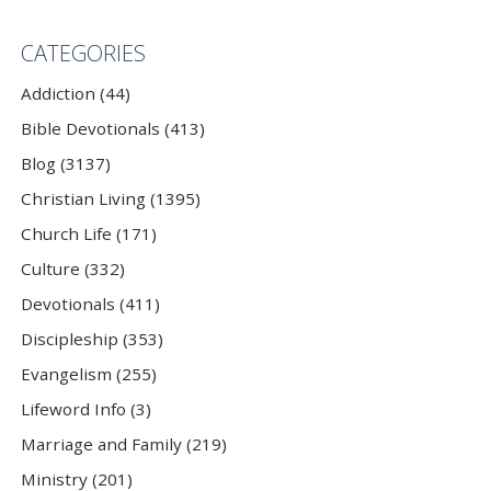
CATEGORIES
Addiction (44)
Bible Devotionals (413)
Blog (3137)
Christian Living (1395)
Church Life (171)
Culture (332)
Devotionals (411)
Discipleship (353)
Evangelism (255)
Lifeword Info (3)
Marriage and Family (219)
Ministry (201)