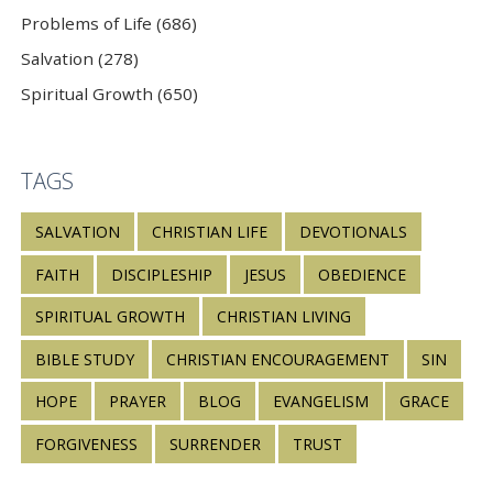
Problems of Life (686)
Salvation (278)
Spiritual Growth (650)
TAGS
SALVATION
CHRISTIAN LIFE
DEVOTIONALS
FAITH
DISCIPLESHIP
JESUS
OBEDIENCE
SPIRITUAL GROWTH
CHRISTIAN LIVING
BIBLE STUDY
CHRISTIAN ENCOURAGEMENT
SIN
HOPE
PRAYER
BLOG
EVANGELISM
GRACE
FORGIVENESS
SURRENDER
TRUST