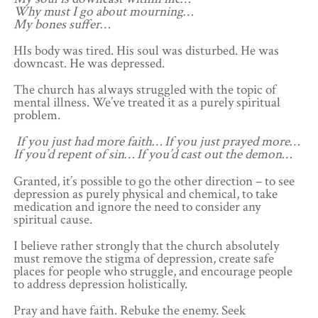
Why must I go about mourning…
My bones suffer…
HIs body was tired. His soul was disturbed. He was
downcast. He was depressed.
The church has always struggled with the topic of
mental illness. We’ve treated it as a purely spiritual
problem.
If you just had more faith… If you just prayed more…
If you’d repent of sin… If you’d cast out the demon…
Granted, it’s possible to go the other direction – to see
depression as purely physical and chemical, to take
medication and ignore the need to consider any
spiritual cause.
I believe rather strongly that the church absolutely
must remove the stigma of depression, create safe
places for people who struggle, and encourage people
to address depression holistically.
Pray and have faith. Rebuke the enemy. Seek