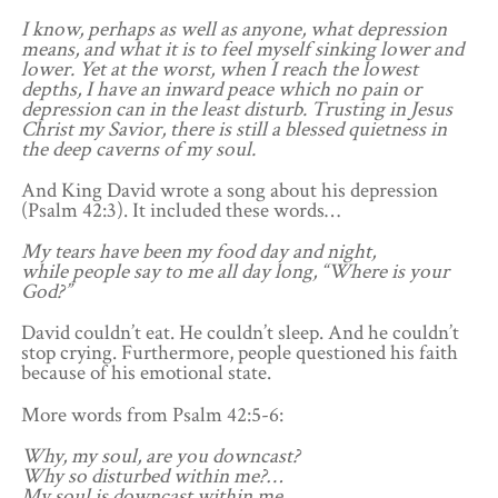
I know, perhaps as well as anyone, what depression
means, and what it is to feel myself sinking lower and
lower. Yet at the worst, when I reach the lowest
depths, I have an inward peace which no pain or
depression can in the least disturb. Trusting in Jesus
Christ my Savior, there is still a blessed quietness in
the deep caverns of my soul.
And King David wrote a song about his depression
(Psalm 42:3). It included these words…
My tears have been my food day and night,
while people say to me all day long, “Where is your
God?”
David couldn’t eat. He couldn’t sleep. And he couldn’t
stop crying. Furthermore, people questioned his faith
because of his emotional state.
More words from Psalm 42:5-6:
Why, my soul, are you downcast?
Why so disturbed within me?…
My soul is downcast within me…