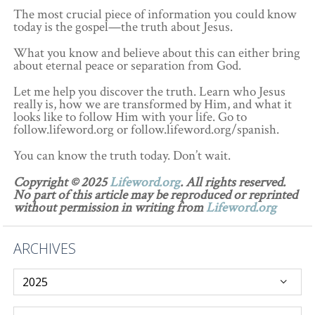
The most crucial piece of information you could know
today is the gospel—the truth about Jesus.
What you know and believe about this can either bring
about eternal peace or separation from God.
Let me help you discover the truth. Learn who Jesus
really is, how we are transformed by Him, and what it
looks like to follow Him with your life. Go to
follow.lifeword.org or follow.lifeword.org/spanish.
You can know the truth today. Don’t wait.
Copyright © 2025
Lifeword.org
. All rights reserved.
No part of this article may be reproduced or reprinted
without permission in writing from
Lifeword.org
ARCHIVES