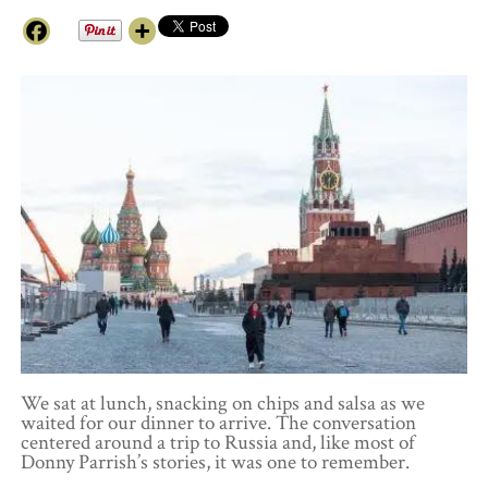
We sat at lunch, snacking on chips and salsa as we
waited for our dinner to arrive. The conversation
centered around a trip to Russia and, like most of
Donny Parrish’s stories, it was one to remember.