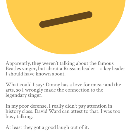
Apparently, they weren’t talking about the famous
Beatles singer, but about a Russian leader—a key leader
I should have known about.
What could I say? Donny has a love for music and the
arts, so I wrongly made the connection to the
legendary singer.
In my poor defense, I really didn’t pay attention in
history class. David Ward can attest to that. I was too
busy talking.
At least they got a good laugh out of it.