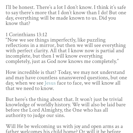
I’ll be honest. There’s a lot I don’t know. I think it’s safe
to say there’s more that I don’t know than I do! But one
day, everything will be made known to us. Did you
know that?
1 Corinthians 13:12
“Now we see things imperfectly, like puzzling
reflections in a mirror, but then we will see everything
with perfect clarity. All that I know now is partial and
incomplete, but then I will know everything
completely, just as God now knows me completely.”
How incredible is that? Today, we may not understand
and may have countless unanswered questions, but one
day, when we see
Jesus
face to face, we will know all
that we need to know.
But here’s the thing about that. It won’t just be trivial
knowledge of worldly history. We will also be laid bare
before the Lord Almighty, the One who has all
authority to judge our sins.
Will He be welcoming us with joy and open arms as a
father welcomes his child home? Or will it be before