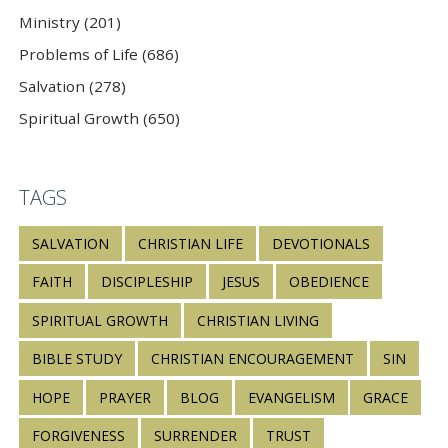
Ministry (201)
Problems of Life (686)
Salvation (278)
Spiritual Growth (650)
TAGS
SALVATION
CHRISTIAN LIFE
DEVOTIONALS
FAITH
DISCIPLESHIP
JESUS
OBEDIENCE
SPIRITUAL GROWTH
CHRISTIAN LIVING
BIBLE STUDY
CHRISTIAN ENCOURAGEMENT
SIN
HOPE
PRAYER
BLOG
EVANGELISM
GRACE
FORGIVENESS
SURRENDER
TRUST