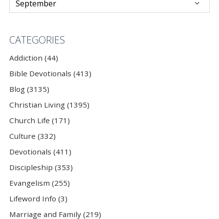
CATEGORIES
Addiction (44)
Bible Devotionals (413)
Blog (3135)
Christian Living (1395)
Church Life (171)
Culture (332)
Devotionals (411)
Discipleship (353)
Evangelism (255)
Lifeword Info (3)
Marriage and Family (219)