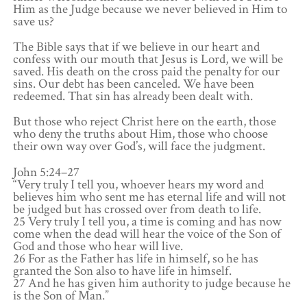
Him as the Judge because we never believed in Him to
save us?
The Bible says that if we believe in our heart and
confess with our mouth that Jesus is Lord, we will be
saved. His death on the cross paid the penalty for our
sins. Our debt has been canceled. We have been
redeemed. That sin has already been dealt with.
But those who reject Christ here on the earth, those
who deny the truths about Him, those who choose
their own way over God’s, will face the judgment.
John 5:24–27
“Very truly I tell you, whoever hears my word and
believes him who sent me has eternal life and will not
be judged but has crossed over from death to life.
25 Very truly I tell you, a time is coming and has now
come when the dead will hear the voice of the Son of
God and those who hear will live.
26 For as the Father has life in himself, so he has
granted the Son also to have life in himself.
27 And he has given him authority to judge because he
is the Son of Man.”