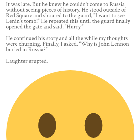
It was late. But he knew he couldn’t come to Russia
without seeing pieces of history. He stood outside of
Red Square and shouted to the guard, “I want to see
Lenin’s tomb!” He repeated this until the guard finally
opened the gate and said, “Hurry.”
He continued his story and all the while my thoughts
were churning. Finally, I asked, “Why is John Lennon
buried in Russia?”
Laughter erupted.