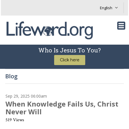
Who Is Jesus To You?
Click here
Blog
Sep 29, 2025 06:00am
When Knowledge Fails Us, Christ
Never Will
519 Views