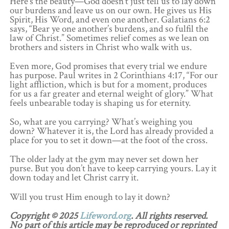
Here’s the beauty—God doesn’t just tell us to lay down
our burdens and leave us on our own. He gives us His
Spirit, His Word, and even one another. Galatians 6:2
says, “Bear ye one another’s burdens, and so fulfil the
law of Christ.” Sometimes relief comes as we lean on
brothers and sisters in Christ who walk with us.
Even more, God promises that every trial we endure
has purpose. Paul writes in 2 Corinthians 4:17, “For our
light affliction, which is but for a moment, produces
for us a far greater and eternal weight of glory.” What
feels unbearable today is shaping us for eternity.
So, what are you carrying? What’s weighing you
down? Whatever it is, the Lord has already provided a
place for you to set it down—at the foot of the cross.
The older lady at the gym may never set down her
purse. But you don’t have to keep carrying yours. Lay it
down today and let Christ carry it.
Will you trust Him enough to lay it down?
Copyright © 2025
Lifeword.org
. All rights reserved.
No part of this article may be reproduced or reprinted