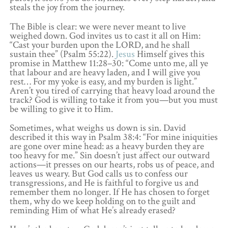
steals the joy from the journey.
The Bible is clear: we were never meant to live
weighed down. God invites us to cast it all on Him:
“Cast your burden upon the LORD, and he shall
sustain thee” (Psalm 55:22).
Jesus
Himself gives this
promise in Matthew 11:28–30: “Come unto me, all ye
that labour and are heavy laden, and I will give you
rest… For my yoke is easy, and my burden is light.”
Aren’t you tired of carrying that heavy load around the
track? God is willing to take it from you—but you must
be willing to give it to Him.
Sometimes, what weighs us down is sin. David
described it this way in Psalm 38:4: “For mine iniquities
are gone over mine head: as a heavy burden they are
too heavy for me.” Sin doesn’t just affect our outward
actions—it presses on our hearts, robs us of peace, and
leaves us weary. But God calls us to confess our
transgressions, and He is faithful to forgive us and
remember them no longer. If He has chosen to forget
them, why do we keep holding on to the guilt and
reminding Him of what He’s already erased?