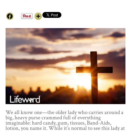
We all know one—the older lady who carries around a
big, heavy purse crammed full of everything
imaginable: hard candy, gum, tissues, Band-Aids,
lotion, you name it. While it’s normal to see this lady at