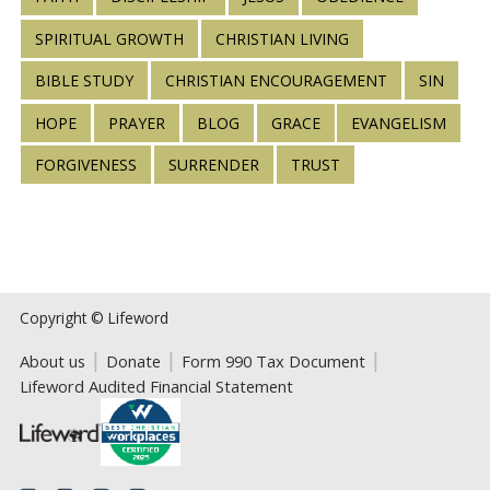
SPIRITUAL GROWTH
CHRISTIAN LIVING
BIBLE STUDY
CHRISTIAN ENCOURAGEMENT
SIN
HOPE
PRAYER
BLOG
GRACE
EVANGELISM
FORGIVENESS
SURRENDER
TRUST
Copyright © Lifeword
About us
Donate
Form 990 Tax Document
Lifeword Audited Financial Statement