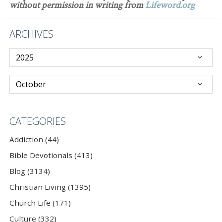
without permission in writing from
Lifeword.org
ARCHIVES
CATEGORIES
Addiction (44)
Bible Devotionals (413)
Blog (3134)
Christian Living (1395)
Church Life (171)
Culture (332)