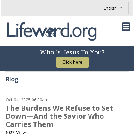
Who Is Jesus To You?
Click here
Blog
Oct 04, 2025 06:00am
The Burdens We Refuse to Set
Down—And the Savior Who
Carries Them
1027 Views