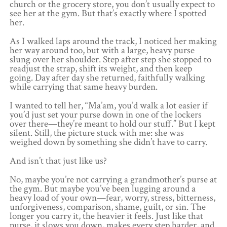
church or the grocery store, you don’t usually expect to
see her at the gym. But that’s exactly where I spotted
her.
As I walked laps around the track, I noticed her making
her way around too, but with a large, heavy purse
slung over her shoulder. Step after step she stopped to
readjust the strap, shift its weight, and then keep
going. Day after day she returned, faithfully walking
while carrying that same heavy burden.
I wanted to tell her, “Ma’am, you’d walk a lot easier if
you’d just set your purse down in one of the lockers
over there—they’re meant to hold our stuff.” But I kept
silent. Still, the picture stuck with me: she was
weighed down by something she didn’t have to carry.
And isn’t that just like us?
No, maybe you’re not carrying a grandmother’s purse at
the gym. But maybe you’ve been lugging around a
heavy load of your own—fear, worry, stress, bitterness,
unforgiveness, comparison, shame, guilt, or sin. The
longer you carry it, the heavier it feels. Just like that
purse, it slows you down, makes every step harder, and