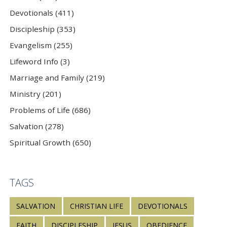
Devotionals (411)
Discipleship (353)
Evangelism (255)
Lifeword Info (3)
Marriage and Family (219)
Ministry (201)
Problems of Life (686)
Salvation (278)
Spiritual Growth (650)
TAGS
SALVATION
CHRISTIAN LIFE
DEVOTIONALS
FAITH
DISCIPLESHIP
JESUS
OBEDIENCE