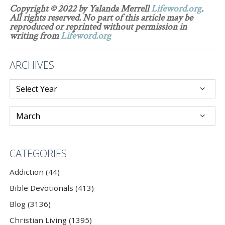
Copyright © 2022 by Yalanda Merrell
Lifeword.org
.
All rights reserved. No part of this article may be
reproduced or reprinted without permission in
writing from
Lifeword.org
ARCHIVES
CATEGORIES
Addiction (44)
Bible Devotionals (413)
Blog (3136)
Christian Living (1395)