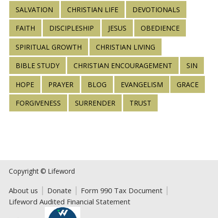
SALVATION
CHRISTIAN LIFE
DEVOTIONALS
FAITH
DISCIPLESHIP
JESUS
OBEDIENCE
SPIRITUAL GROWTH
CHRISTIAN LIVING
BIBLE STUDY
CHRISTIAN ENCOURAGEMENT
SIN
HOPE
PRAYER
BLOG
EVANGELISM
GRACE
FORGIVENESS
SURRENDER
TRUST
Copyright © Lifeword
About us
Donate
Form 990 Tax Document
Lifeword Audited Financial Statement