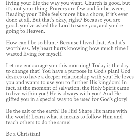
living your life the way you want. Church is good, but
it’s not your thing. Prayers are few and far between.
Reading your Bible feels more like a chore, if it’s ever
done at all. But that’s okay, right? Because you are
good, you’ve asked the Lord to save you, and you’re
going to Heaven.
How can I be so blunt? Because I lived that. And it’s
worthless. My heart hurts knowing how much time I
wasted living for myself.
Let me encourage you this morning! Today is the day
to change that! You have a purpose in God’s plan! God
desires to have a deeper relationship with you! He loves
you and wants to use you to further His kingdom! In
fact, at the moment of salvation, the Holy Spirit came
to live within you! He is always with you! And He
gifted you in a special way to be used for God’s glory!
Be the salt of the earth! Be His! Share His name with
the world! Learn what it means to follow Him and
teach others to do the same!
Be a Christian!