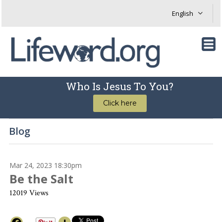
Who Is Jesus To You?
Click here
Blog
Mar 24, 2023 18:30pm
Be the Salt
12019 Views