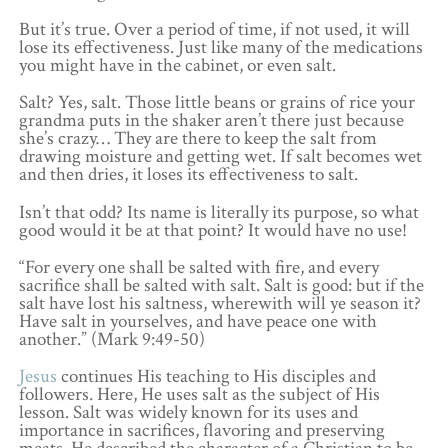
But it’s true. Over a period of time, if not used, it will
lose its effectiveness. Just like many of the medications
you might have in the cabinet, or even salt.
Salt? Yes, salt. Those little beans or grains of rice your
grandma puts in the shaker aren’t there just because
she’s crazy… They are there to keep the salt from
drawing moisture and getting wet. If salt becomes wet
and then dries, it loses its effectiveness to salt.
Isn’t that odd? Its name is literally its purpose, so what
good would it be at that point? It would have no use!
“For every one shall be salted with fire, and every
sacrifice shall be salted with salt. Salt is good: but if the
salt have lost his saltness, wherewith will ye season it?
Have salt in yourselves, and have peace one with
another.” (Mark 9:49-50)
Jesus
continues His teaching to His disciples and
followers. Here, He uses salt as the subject of His
lesson. Salt was widely known for its uses and
importance in sacrifices, flavoring and preserving