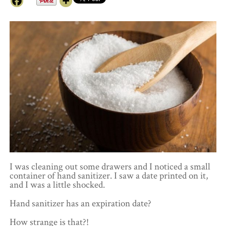
I was cleaning out some drawers and I noticed a small
container of hand sanitizer. I saw a date printed on it,
and I was a little shocked.
Hand sanitizer has an expiration date?
How strange is that?!