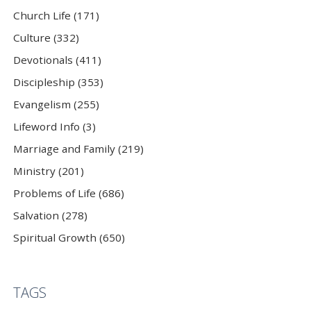
Church Life (171)
Culture (332)
Devotionals (411)
Discipleship (353)
Evangelism (255)
Lifeword Info (3)
Marriage and Family (219)
Ministry (201)
Problems of Life (686)
Salvation (278)
Spiritual Growth (650)
TAGS