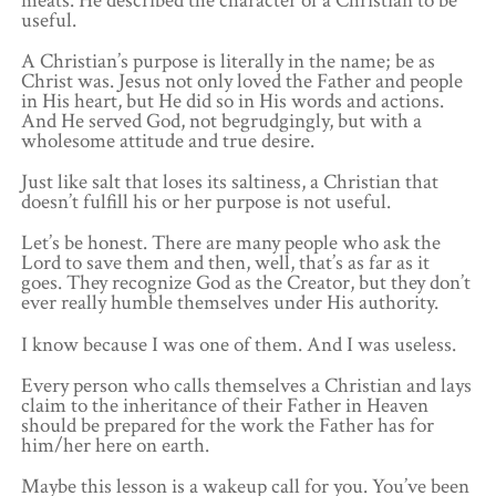
meats. He described the character of a Christian to be
useful.
A Christian’s purpose is literally in the name; be as
Christ was. Jesus not only loved the Father and people
in His heart, but He did so in His words and actions.
And He served God, not begrudgingly, but with a
wholesome attitude and true desire.
Just like salt that loses its saltiness, a Christian that
doesn’t fulfill his or her purpose is not useful.
Let’s be honest. There are many people who ask the
Lord to save them and then, well, that’s as far as it
goes. They recognize God as the Creator, but they don’t
ever really humble themselves under His authority.
I know because I was one of them. And I was useless.
Every person who calls themselves a Christian and lays
claim to the inheritance of their Father in Heaven
should be prepared for the work the Father has for
him/her here on earth.
Maybe this lesson is a wakeup call for you. You’ve been