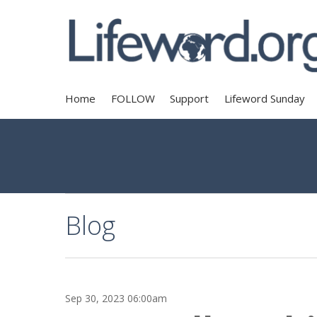
Home
FOLLOW
Support
Lifeword Sunday
Blog
Sep 30, 2023 06:00am