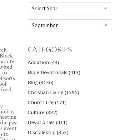
CATEGORIES
rch
 Block
munity
Addiction (44)
nvited
 to
Bible Devotionals (413)
f sorts
Blog (3136)
ool
 food,
Christian Living (1395)
Church Life (171)
he
unity,
Culture (332)
 meeting
 the past
Devotionals (411)
is event
Discipleship (353)
s to
fort to