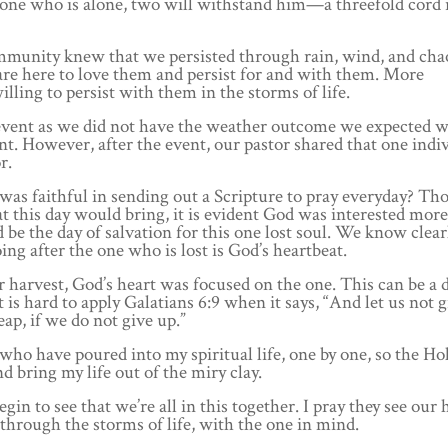
one who is alone, two will withstand him—a threefold cord i
community knew that we persisted through rain, wind, and cha
are here to love them and persist for and with them. More
lling to persist with them in the storms of life.
event as we did not have the weather outcome we expected 
ent. However, after the event, our pastor shared that one indi
r.
was faithful in sending out a Scripture to pray everyday? T
t this day would bring, it is evident God was interested more
be the day of salvation for this one lost soul. We know clear
ing after the one who is lost is God’s heartbeat.
harvest, God’s heart was focused on the one. This can be a di
is hard to apply Galatians 6:9 when it says, “And let us not 
ap, if we do not give up.”
who have poured into my spiritual life, one by one, so the Hol
bring my life out of the miry clay.
in to see that we’re all in this together. I pray they see our 
through the storms of life, with the one in mind.