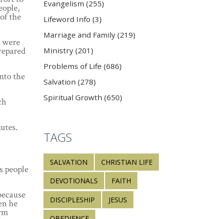
Evangelism (255)
eople,
of the
Lifeword Info (3)
Marriage and Family (219)
s were
prepared
Ministry (201)
Problems of Life (686)
into the
Salvation (278)
Spiritual Growth (650)
ch
utes.
TAGS
SALVATION
CHRISTIAN LIFE
s people
DEVOTIONALS
FAITH
because
DISCIPLESHIP
JESUS
hen he
arm
OBEDIENCE