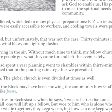
ask God to enable us, His p
to meet the spiritual needs 
community.
icted, which led to many physical preparations: E-Z Up tent
s were easily accessible to workers, and cooling towels were 
ed, but unfortunately, that was not the case. Thirty-minutes 
, wind blew, and lighting flashed.
flying in the air. Without much time to think, my fellow chur
 people got what they came for and left the event safely.
 had spent a year planning went to shambles within thirty-min
ized that in the pouring rain, together we prevailed.
n. The global church is even divided at times as well.
ock the Block may have been showing the community how God’
like
Jesus
.
es in Ecclesiastes when he says, “two are better than one, 
fall, one will lift up a fellow. But woe to him who is alone w
 if two lie together, they keep warm, but how can one keep w