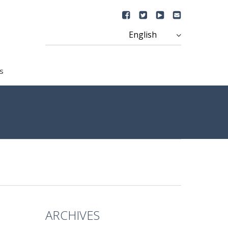
s
ARCHIVES