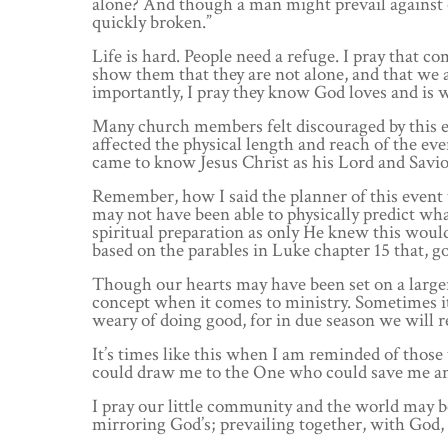
alone? And though a man might prevail against 
quickly broken.”
Life is hard. People need a refuge. I pray that 
show them that they are not alone, and that we 
importantly, I pray they know God loves and is wi
Many church members felt discouraged by this 
affected the physical length and reach of the ev
came to know Jesus Christ as his Lord and Savio
Remember, how I said the planner of this event 
may not have been able to physically predict wha
spiritual preparation as only He knew this would 
based on the parables in Luke chapter 15 that, go
Though our hearts may have been set on a larger 
concept when it comes to ministry. Sometimes it 
weary of doing good, for in due season we will re
It’s times like this when I am reminded of those 
could draw me to the One who could save me and 
I pray our little community and the world may beg
mirroring God’s; prevailing together, with God, 