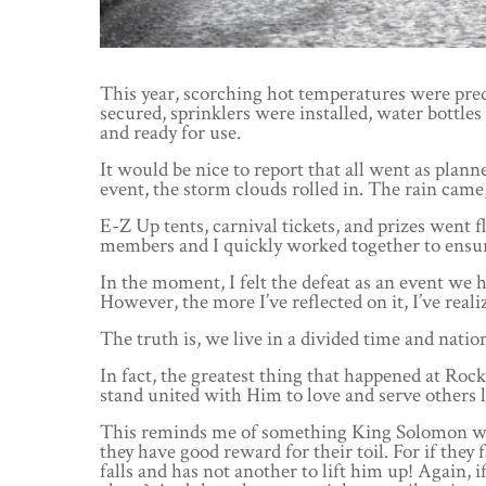
This year, scorching hot temperatures were pred
secured, sprinklers were installed, water bottle
and ready for use.
It would be nice to report that all went as plann
event, the storm clouds rolled in. The rain came
E-Z Up tents, carnival tickets, and prizes went 
members and I quickly worked together to ensure
In the moment, I felt the defeat as an event we
However, the more I’ve reflected on it, I’ve real
The truth is, we live in a divided time and natio
In fact, the greatest thing that happened at R
stand united with Him to love and serve others 
This reminds me of something King Solomon writ
they have good reward for their toil. For if they 
falls and has not another to lift him up! Again,