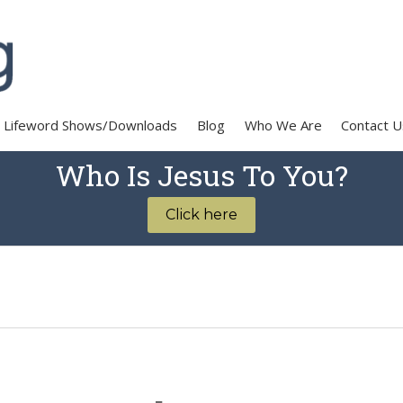
Lifeword Shows/Downloads
Blog
Who We Are
Contact U
Who Is Jesus To You?
Click here