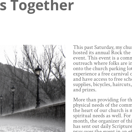
is Together
This past Saturday, my chu
hosted its annual Rock the
event. This event is a com
outreach where folks are i
onto the church parking lot
experience a free carnival o
and have access to free sch
supplies, bicycles, haircuts,
and prizes.
More than providing for t
physical needs of the comm
the heart of our church is
spiritual needs as well. For
month, the organizer of th
has sent out daily Scripture
pray over the event in an ef