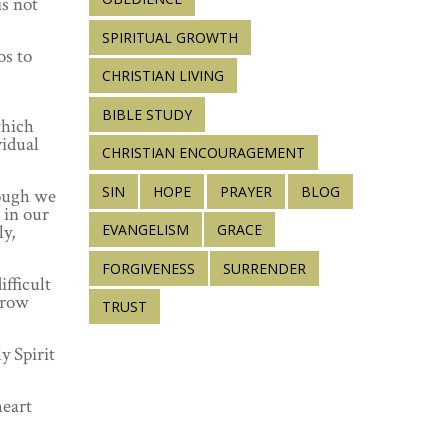
s not
SPIRITUAL GROWTH
os to
CHRISTIAN LIVING
BIBLE STUDY
which
vidual
CHRISTIAN ENCOURAGEMENT
SIN
HOPE
PRAYER
BLOG
hough we
 in our
ly,
EVANGELISM
GRACE
FORGIVENESS
SURRENDER
fficult
grow
TRUST
y Spirit
heart