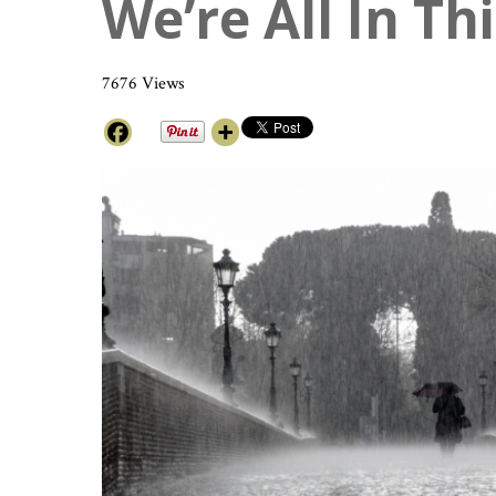
We’re All In Th
7676 Views