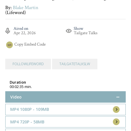
By:
Blake Martin
(Lifeword)
Aired on
Show
Apr 22, 2026
Tailgate Talks
Copy
Embed Code
FOLLOWLIFEWORD
TAILGATETALKSLW
Duration
00:02:35 min.
Video
MP4 1080P - 109MB
MP4 720P - 58MB