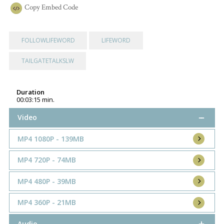
Copy
Embed Code
FOLLOWLIFEWORD
LIFEWORD
TAILGATETALKSLW
Duration
00:03:15 min.
Video
MP4 1080P - 139MB
MP4 720P - 74MB
MP4 480P - 39MB
MP4 360P - 21MB
Audio