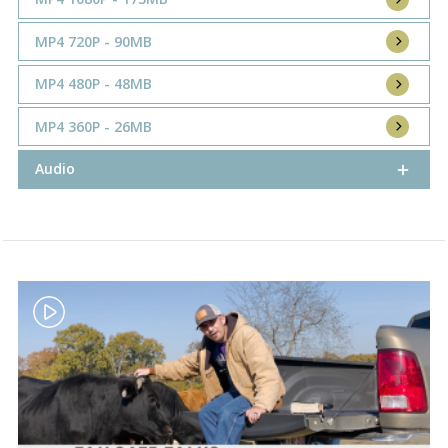
MP4 720P - 90MB
MP4 480P - 48MB
MP4 360P - 26MB
Audio