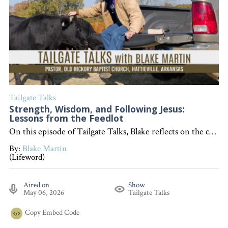
Tailgate Talks
Strength, Wisdom, and Following Jesus:
Lessons from the Feedlot
On this episode of Tailgate Talks, Blake reflects on the changing seasons of life and encourages listeners, whether young or old, to let their desire to follow Jesus define who they are. "Interested in becoming a devoted follower of Christ?"
By:
Blake Martin
(Lifeword)
Aired on
Show
May 06, 2026
Tailgate Talks
Copy
Embed Code