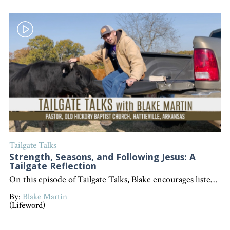
Tailgate Talks
Strength, Seasons, and Following Jesus: A
Tailgate Reflection
On this episode of Tailgate Talks, Blake encourages listeners to reflect on what defines them in each season of life and emphasizes that, above all, followers of Jesus should be known for their desire to follow Him. "Interested in becoming a devoted follower of Christ?" Go to follow.lifeword.org
By:
Blake Martin
(Lifeword)