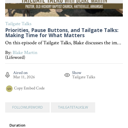
Tailgate Talks
Priorities, Pause Buttons, and Tailgate Talks:
Making Time for What Matters
On this episode of Tailgate Talks, Blake discusses the importance of setting priorities, sharing a personal story about making time for a meaningful daddy-daughter day, and highlighting the value of pausing our busy schedules to focus on what really matters. "Interested in becoming a devoted follower of Christ?" Go to follow.lifeword.org
By:
Blake Martin
(Lifeword)
Aired on
Show
Mar 11, 2026
Tailgate Talks
Copy
Embed Code
FOLLOWLIFEWORD
TAILGATETALKSLW
Duration