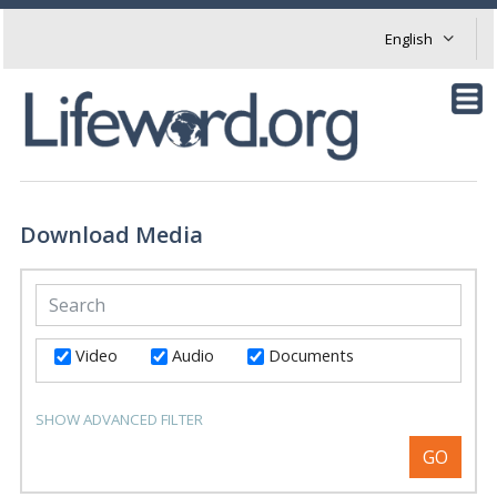
Download Media
Video
Audio
Documents
SHOW ADVANCED FILTER
GO