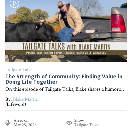
Tailgate Talks
The Strength of Community: Finding Value in
Doing Life Together
On this episode of Tailgate Talks, Blake shares a humorous farm story and encourages listeners to value community—reminding us that life is better together and even stronger when God is at the center. "Interested in becoming a devoted follower of Christ?" Go to follow.lifeword.org
By:
Blake Martin
(Lifeword)
Aired on
Show
Mar 25, 2026
Tailgate Talks