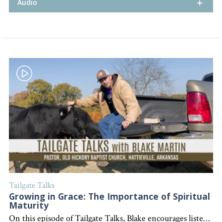
Audio
Tailgate Talks
Growing in Grace: The Importance of Spiritual
Maturity
On this episode of Tailgate Talks, Blake encourages listeners to continually grow in their spiritual lives, using the example of his daughter's growth and highlighting the importance of discipleship and involvement in the local church. "Interested in becoming a devoted follower of Christ?" Go to follow.lifeword.org