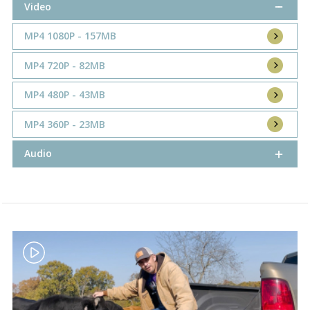
Video
MP4 1080P - 157MB
MP4 720P - 82MB
MP4 480P - 43MB
MP4 360P - 23MB
Audio