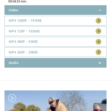
00:04:33 min.
Video
MP4 1080P - 197MB
MP4 720P - 105MB
MP4 480P - 54MB
MP4 360P - 29MB
Audio