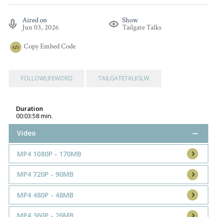
Aired on
Show
Jun 03, 2026
Tailgate Talks
Copy
Embed Code
FOLLOWLIFEWORD
TAILGATETALKSLW
Duration
00:03:58 min.
Video
MP4 1080P - 170MB
MP4 720P - 90MB
MP4 480P - 48MB
MP4 360P - 26MB