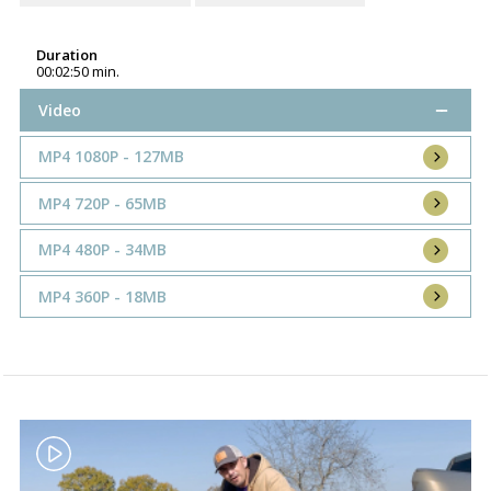
Duration
00:02:50 min.
Video
MP4 1080P - 127MB
MP4 720P - 65MB
MP4 480P - 34MB
MP4 360P - 18MB