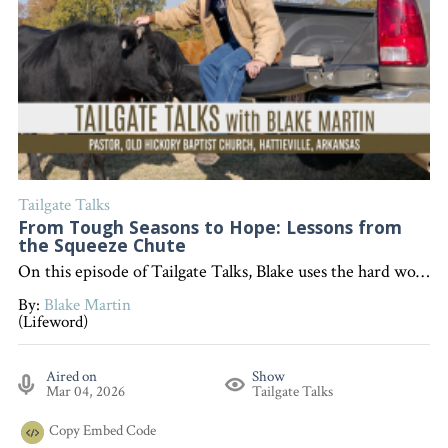
Tailgate Talks
From Tough Seasons to Hope: Lessons from
the Squeeze Chute
On this episode of Tailgate Talks, Blake uses the hard work and challenges of working cattle as a metaphor to encourage listeners that, like in Romans 5, enduring tough times builds perseverance, character, and hope that will not disappoint. "Interested in becoming a devoted follower of Christ?" Go to follow.lifeword.org
By:
Blake Martin
(Lifeword)
Aired on
Show
Mar 04, 2026
Tailgate Talks
Copy
Embed Code