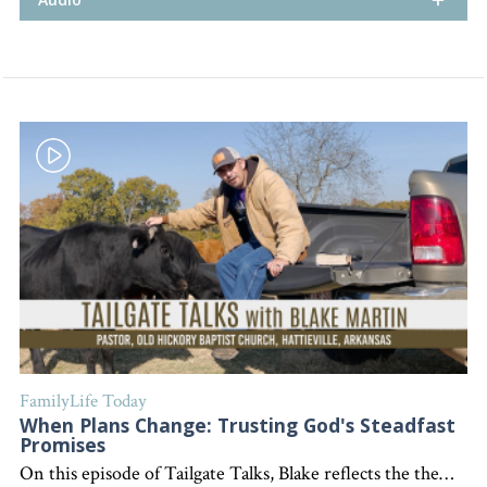
FamilyLife Today
When Plans Change: Trusting God's Steadfast
Promises
On this episode of Tailgate Talks, Blake reflects the theme discussed by Blake about unexpected changes in life, personal struggles, and finding encouragement in God's unwavering presence and promises. "Interested in becoming a devoted follower of Christ?" Go to follow.lifeword.org