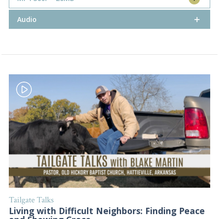
Audio
Tailgate Talks
Living with Difficult Neighbors: Finding Peace