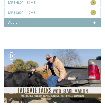
MP4 480P - 31MB
MP4 360P - 17MB
Audio