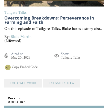
Tailgate Talks
Overcoming Breakdowns: Perseverance in
Farming and Faith
On this episode of Tailgate Talks, Blake hares a story about overcoming setbacks in farming to illustrate the biblical lesson from Proverbs 24:16 that encourages perseverance and getting back up after life's breakdowns. "Interested in becoming a devoted follower of Christ?" Go to follow.lifeword.org
By:
Blake Martin
(Lifeword)
Aired on
Show
May 20, 2026
Tailgate Talks
Copy
Embed Code
FOLLOWLIFEWORD
TAILGATETALKSLW
Duration
00:03:33 min.