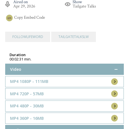
Aired on
Show
Apr 29, 2026
Tailgate Talks
Copy
Embed Code
FOLLOWLIFEWORD
TAILGATETALKSLW
Duration
00:02:31 min.
Video
MP4 1080P - 111MB
MP4 720P - 57MB
MP4 480P - 30MB
MP4 360P - 16MB