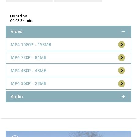
Duration
00:03:34 min.
Video
MP4 1080P - 153MB
MP4 720P - 81MB
MP4 480P - 43MB
MP4 360P - 23MB
Audio