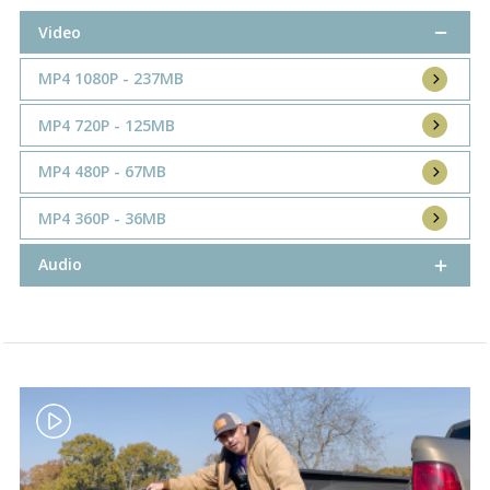
Video
MP4 1080P - 237MB
MP4 720P - 125MB
MP4 480P - 67MB
MP4 360P - 36MB
Audio