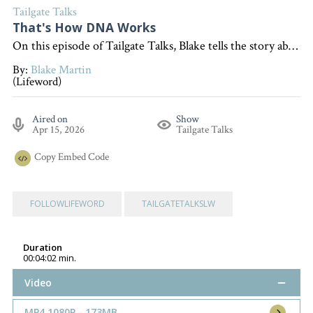
Tailgate Talks
That's How DNA Works
On this episode of Tailgate Talks, Blake tells the story about his dog Sissy and uses it to show how DNA works, we can learn a lesson here. "Interested in becoming a devoted follower of Christ?" Go to follow.lifeword.org
By:
Blake Martin
(Lifeword)
Aired on
Show
Apr 15, 2026
Tailgate Talks
Copy
Embed Code
FOLLOWLIFEWORD
TAILGATETALKSLW
Duration
00:04:02 min.
Video
MP4 1080P - 173MB