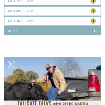
MP4 720P - 92MB
MP4 480P - 48MB
MP4 360P - 26MB
Audio