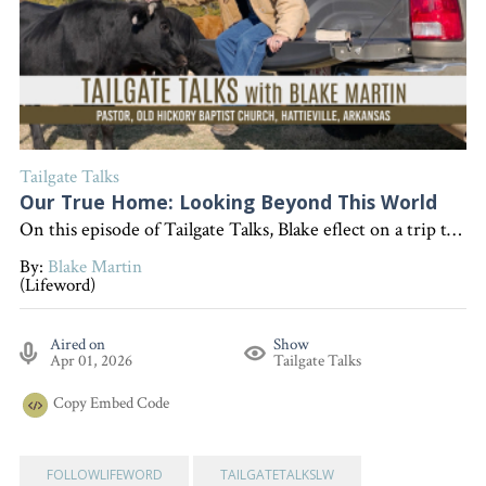
Tailgate Talks
Our True Home: Looking Beyond This World
On this episode of Tailgate Talks, Blake eflect on a trip to New York City to illustrate the Christian idea that our true home is in heaven, encouraging listeners to put their faith in Jesus for eternal life. "Interested in becoming a devoted follower of Christ?" Go to follow.lifeword.org
By:
Blake Martin
(Lifeword)
Aired on
Show
Apr 01, 2026
Tailgate Talks
Copy
Embed Code
FOLLOWLIFEWORD
TAILGATETALKSLW