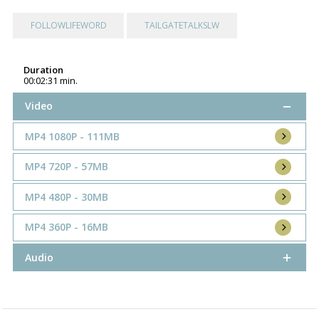
FOLLOWLIFEWORD
TAILGATETALKSLW
Duration
00:02:31 min.
Video
MP4 1080P - 111MB
MP4 720P - 57MB
MP4 480P - 30MB
MP4 360P - 16MB
Audio