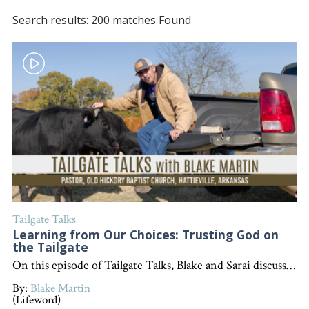
Search results: 200 matches Found
Tailgate Talks
Learning from Our Choices: Trusting God on
the Tailgate
On this episode of Tailgate Talks, Blake and Sarai discuss the importance of making wise choices, learning from mistakes, and trusting in God, using a humorous farm story and Proverbs 3:5-6 as an illustration. "Interested in becoming a devoted follower of Christ?" Go to follow.lifeword.org
By:
Blake Martin
(Lifeword)