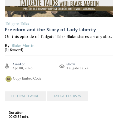
Tailgate Talks
Freedom and the Story of Lady Liberty
On this episode of Tailgate Talks Blake shares a story about visiting the Statue of Liberty and uses it as an illustration to explain that true freedom comes from a relationship with Jesus, encouraging listeners to seek that freedom in their own lives. "Interested in becoming a devoted follower of Christ?" Go to follow.lifeword.org
By:
Blake Martin
(Lifeword)
Aired on
Show
Apr 08, 2026
Tailgate Talks
Copy
Embed Code
FOLLOWLIFEWORD
TAILGATETALKSLW
Duration
00:05:31 min.