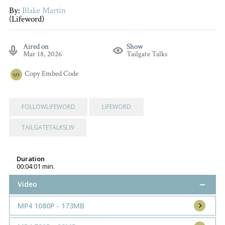
By:
Blake Martin
(Lifeword)
Aired on
Show
Mar 18, 2026
Tailgate Talks
Copy
Embed Code
FOLLOWLIFEWORD
LIFEWORD
TAILGATETALKSLW
Duration
00:04:01 min.
Video
MP4 1080P - 173MB