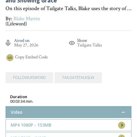
and Showing Grace
On this episode of Tailgate Talks, Blake uses the story of encountering alligators on vacation to illustrate how we should handle difficult people in our lives by striving to be at peace with everyone, as taught in Romans 12:18, and following Jesus' example of forgiveness. "Interested in becoming a devoted follower of Christ?" Go to follow.lifeword.org
By:
Blake Martin
(Lifeword)
Aired on
Show
May 27, 2026
Tailgate Talks
Copy
Embed Code
FOLLOWLIFEWORD
TAILGATETALKSLW
Duration
00:03:34 min.
Video
MP4 1080P - 153MB