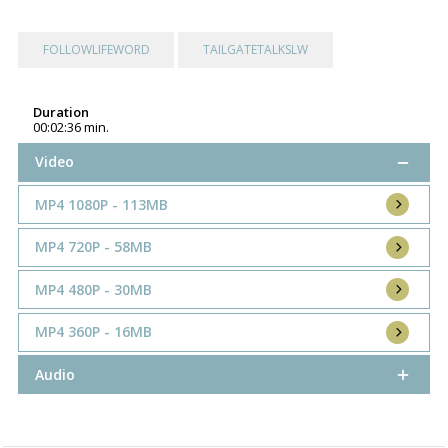
FOLLOWLIFEWORD
TAILGATETALKSLW
Duration
00:02:36 min.
Video
MP4 1080P - 113MB
MP4 720P - 58MB
MP4 480P - 30MB
MP4 360P - 16MB
Audio