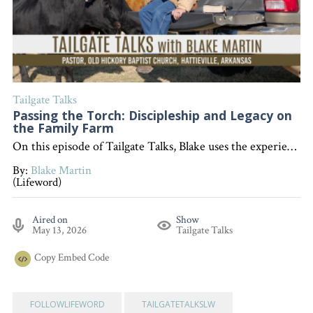
Tailgate Talks
Passing the Torch: Discipleship and Legacy on
the Family Farm
On this episode of Tailgate Talks, Blake uses the experience of teaching his daughter tasks on the family farm to illustrate the importance of "passing the torch" through discipleship and sharing the Gospel, encouraging listeners to invest in others as part of the Great Commission . "Interested in becoming a devoted follower of Christ?" Go to follow.lifeword.org
By:
Blake Martin
(Lifeword)
Aired on
Show
May 13, 2026
Tailgate Talks
Copy
Embed Code
FOLLOWLIFEWORD
TAILGATETALKSLW