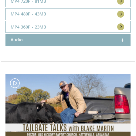
MP4 720P - 81MB
MP4 480P - 43MB
MP4 360P - 23MB
Audio