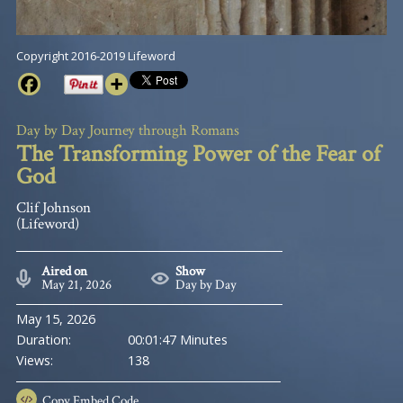
Copyright 2016-2019 Lifeword
Day by Day Journey through Romans
The Transforming Power of the Fear of
God
Clif Johnson
(Lifeword)
Aired on
Show
May 21, 2026
Day by Day
May 15, 2026
Duration:
00:01:47 Minutes
Views:
138
Copy
Embed Code