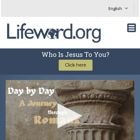
Who Is Jesus To You?
Click here