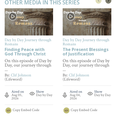
OTHER MEDIA IN THIS SERIES
Day by Day Journey through
Day by Day Journey through
Romans
Romans
Finding Peace with
The Present Blessings
God Through Christ
of Justification
On this episode of Day by
On this episode of Day by
Day, our journey through
Day, our journey through
...
...
By:
Clif Johnson
By:
Clif Johnson
(Lifeword)
(Lifeword)
Aired on
Show
Aired on
Show
Aug 05,
Day by Day
Aug 04,
Day by Day
2026
2026
Copy
Embed Code
Copy
Embed Code