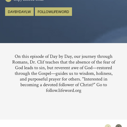
DAYBYDAYLW
FOLLOWLIFEWORD
On this episode of Day by Day, our journey through
Romans, Dr. Clif teaches that the absence of the fear of
God leads to sin, but reverent awe of God—restored
through the Gospel—guides us to wisdom, holiness,
and purposeful prayer for others. "Interested in
becoming a devoted follower of Christ?" Go to
follow.lifeword.org