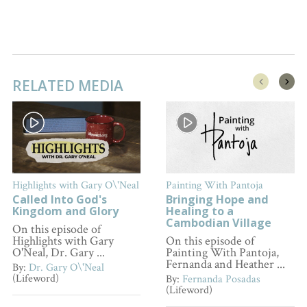
RELATED MEDIA
Highlights with Gary O\'Neal
Painting With Pantoja
Called Into God's
Bringing Hope and
Kingdom and Glory
Healing to a
Cambodian Village
On this episode of
Highlights with Gary
On this episode of
O'Neal, Dr. Gary ...
Painting With Pantoja,
Fernanda and Heather ...
By:
Dr. Gary O\'Neal
(Lifeword)
By:
Fernanda Posadas
(Lifeword)