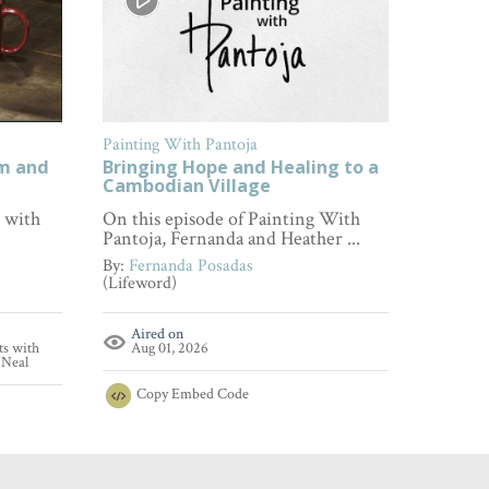
Painting With Pantoja
FamilyL
om and
Bringing Hope and Healing to a
How to
Cambodian Village
Every 
s with
On this episode of Painting With
Wonderi
Pantoja, Fernanda and Heather ...
empathy
...
By:
Fernanda Posadas
(Lifeword)
By:
Fami
(FamilyL
Aired on
ts with
Aug 01, 2026
Aire
'Neal
Aug 
Copy
Embed Code