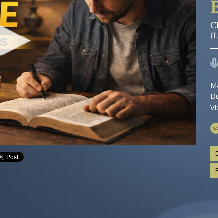
B
Cl
(
Ma
Du
Vi