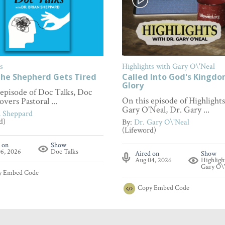
s
Highlights with Gary O\'Neal
he Shepherd Gets Tired
Called Into God's Kingd
Glory
 episode of Doc Talks, Doc
On this episode of Highlight
overs Pastoral ...
Gary O'Neal, Dr. Gary ...
n Sheppard
d)
By:
Dr. Gary O\'Neal
(Lifeword)
 on
Show
6, 2026
Doc Talks
Aired on
Show
Aug 04, 2026
Highligh
Gary O\
y
Embed Code
Copy
Embed Code