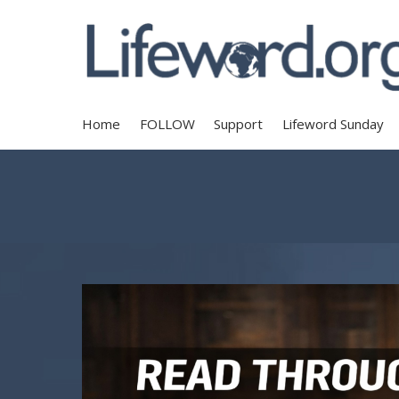
Home
FOLLOW
Support
Lifeword Sunday