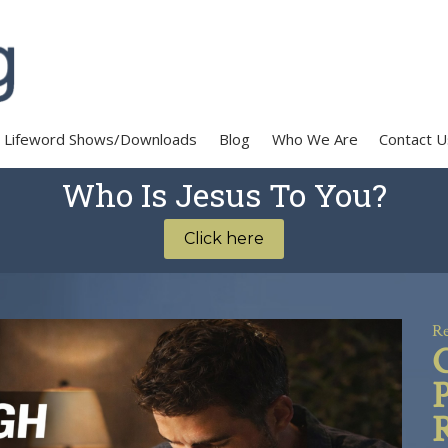
Lifeword Shows/Downloads
Blog
Who We Are
Contact U
Who Is Jesus To You?
Click here
Re
R