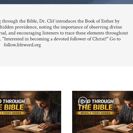
 through the Bible, Dr. Clif introduces the Book of Esther by
s hidden providence, noting the importance of observing divine
sal, and encouraging listeners to trace these elements throughout
. "Interested in becoming a devoted follower of Christ?" Go to
follow.lifeword.org