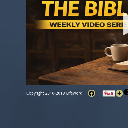
Copyright 2016-2019 Lifeword