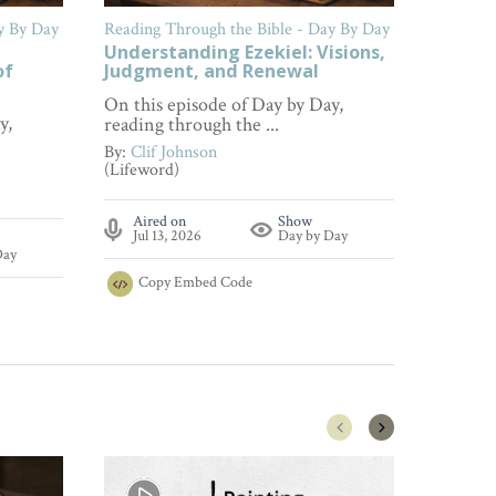
y By Day
Reading Through the Bible - Day By Day
Reading 
Understanding Ezekiel: Visions,
Findin
of
Judgment, and Renewal
Lamen
On this episode of Day by Day,
On this
y,
reading through the ...
reading 
By:
Clif Johnson
By:
Clif
(Lifeword)
(Lifewor
Aired on
Show
Aire
Jul 13, 2026
Day by Day
Jul 0
Day
Copy
Embed Code
Cop