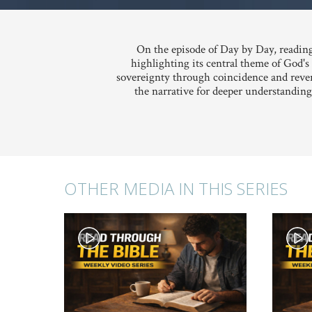
On the episode of Day by Day, reading
highlighting its central theme of God'
sovereignty through coincidence and rever
the narrative for deeper understanding
OTHER MEDIA IN THIS SERIES