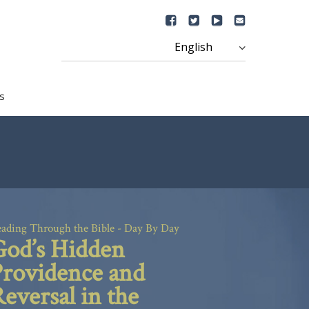
s
ading Through the Bible - Day By Day
God’s Hidden
Providence and
eversal in the