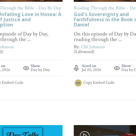
Through the Bible - Day By Day
Reading Through the Bible - Da
nfailing Love in Hosea: A
God’s Sovereignty and
f Justice and
Faithfulness in the Book 
ption
Daniel
 episode of Day by Day,
On this episode of Day by Da
through the ...
reading through the ...
Johnson
By:
Clif Johnson
d)
(Lifeword)
 on
Show
Aired on
Show
7, 2026
Day by Day
Jul 20, 2026
Day by 
y
Embed Code
Copy
Embed Code