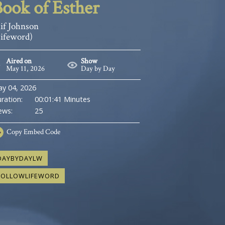
ook of Esther
if Johnson
Lifeword)
Aired on
Show
May 11, 2026
Day by Day
y 04, 2026
ration:
00:01:41 Minutes
ews:
25
Copy
Embed Code
DAYBYDAYLW
FOLLOWLIFEWORD