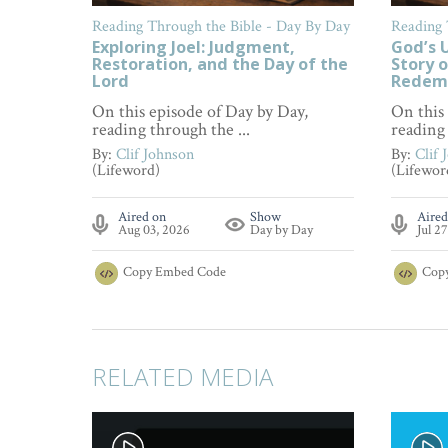
Reading Through the Bible - Day By Day
Reading 
Exploring Joel: Judgment,
God’s U
Restoration, and the Day of the
Story o
Lord
Redem
On this episode of Day by Day,
On this
reading through the ...
reading 
By:
Clif Johnson
By:
Clif 
(Lifeword)
(Lifewor
Aired on
Show
Aired
Aug 03, 2026
Day by Day
Jul 2
Copy
Embed Code
Cop
RELATED MEDIA