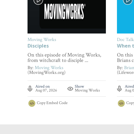
Moving Works
Doc Talk
Disciples
When t
On this episode of Moving Works,
On this
from witchcraft to disciple ...
Brians c
By:
Moving Works
By:
Bria
(MovingWorks.org)
(Lifewor
Aired on
Show
Aired
Aug 07, 2026
Moving Works
Aug 0
Copy
Embed Code
Cop