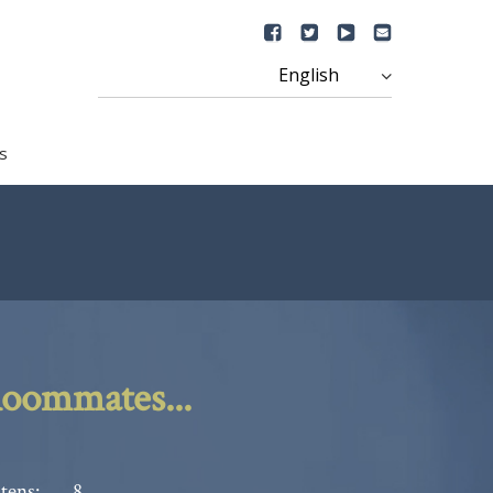
s
oommates...
tens:
8