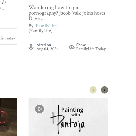
ids
Wonderi
Wondering how to quit
...
about p
pornography? Jacob Valk joins hosts
By:
Fami
Dave ...
(FamilyL
By:
FamilyLife
(FamilyLife)
Aire
ife Today
Aug 
Aired on
Show
Aug 04, 2026
FamilyLife Today