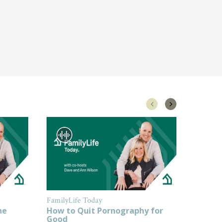
FamilyLife Today
FamilyL
ne
How to Quit Pornography for
How to
Good