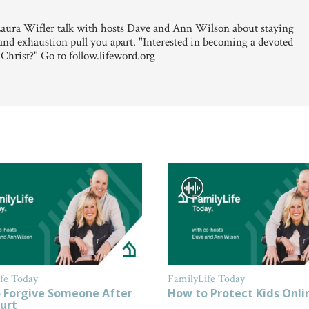
aura Wifler talk with hosts Dave and Ann Wilson about staying
and exhaustion pull you apart. "Interested in becoming a devoted
 Christ?" Go to follow.lifeword.org
fe Today
FamilyLife Today
 Forgive Someone After
How to Protect Kids Onli
urt