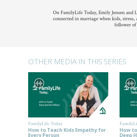
On FamilyLife Today, Emily Jensen and L
connected in marriage when kids, stress, 
follower of
OTHER MEDIA IN THIS SERIES
FamilyLife Today
FamilyLi
How to Teach Kids Empathy for
How to
Every Person
Deep H