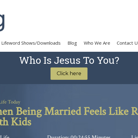
Lifeword Shows/Downloads
Blog
Who We Are
Contact U
Who Is Jesus To You?
Click here
Life Today
n Being Married Feels Like R
h Kids
Life
Duration: 00:24:55 Minutes
Lis