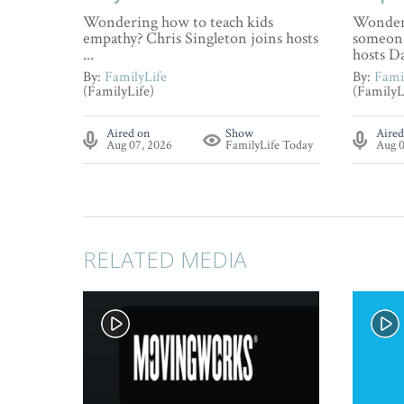
Wondering how to teach kids
Wonderi
empathy? Chris Singleton joins hosts
someone
...
hosts Da
By:
FamilyLife
By:
Fami
(FamilyLife)
(FamilyL
Aired on
Show
Aired
Aug 07, 2026
FamilyLife Today
Aug 0
RELATED MEDIA