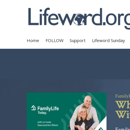
Home
FOLLOW
Support
Lifeword Sunday
Family
Whe
Wit
Family