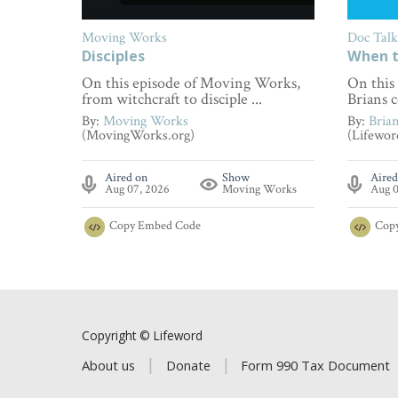
Moving Works
Doc Talk
Disciples
When t
On this episode of Moving Works,
On this
from witchcraft to disciple ...
Brians c
By:
Moving Works
By:
Bria
(MovingWorks.org)
(Lifewor
Aired on
Show
Aired
Aug 07, 2026
Moving Works
Aug 0
Copy
Embed Code
Cop
Copyright © Lifeword
About us
Donate
Form 990 Tax Document