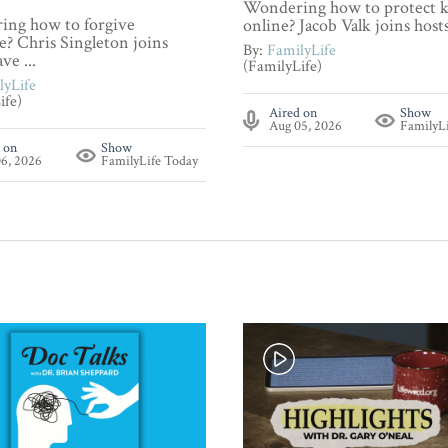
Wondering how to protect k
ng how to forgive
online? Jacob Valk joins hosts 
? Chris Singleton joins
By:
FamilyLife
ve ...
(FamilyLife)
lyLife
ife)
Aired on
Show
Aug 05, 2026
FamilyL
 on
Show
6, 2026
FamilyLife Today