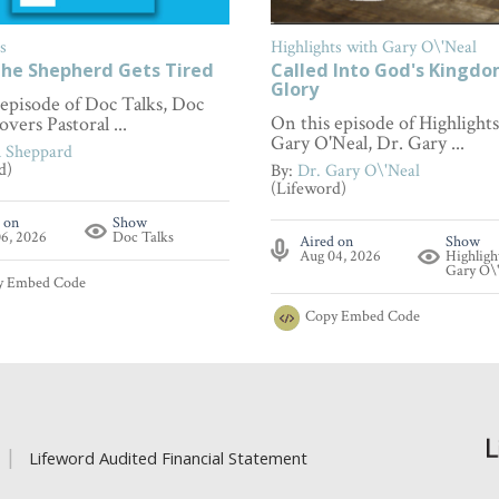
s
Highlights with Gary O\'Neal
he Shepherd Gets Tired
Called Into God's Kingd
Glory
 episode of Doc Talks, Doc
On this episode of Highlight
overs Pastoral ...
Gary O'Neal, Dr. Gary ...
n Sheppard
d)
By:
Dr. Gary O\'Neal
(Lifeword)
 on
Show
6, 2026
Doc Talks
Aired on
Show
Aug 04, 2026
Highligh
Gary O\
y
Embed Code
Copy
Embed Code
Lifeword Audited Financial Statement