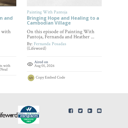
Painting With Pantoja
FamilyL
om and
Bringing Hope and Healing to a
How to
Cambodian Village
Every 
s with
On this episode of Painting With
Wonderi
Pantoja, Fernanda and Heather ...
empathy
...
By:
Fernanda Posadas
(Lifeword)
By:
Fami
(FamilyL
Aired on
ts with
Aug 01, 2026
Aire
'Neal
Aug 
Copy
Embed Code