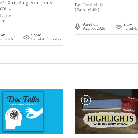
? Chris Singleton joins
By:
FamilyLife
ve ...
(FamilyLife)
lyLife
ife)
Aired on
Show
Aug 05, 2026
FamilyL
 on
Show
6, 2026
FamilyLife Today