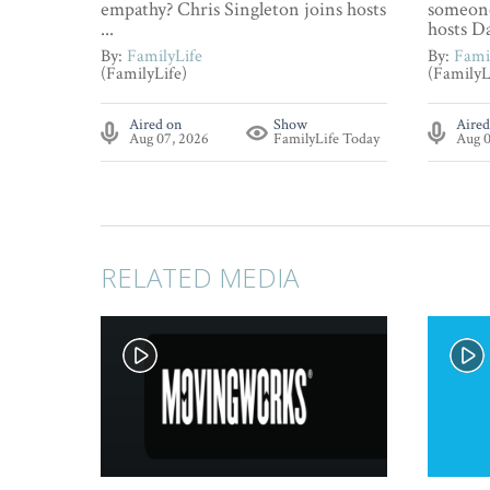
empathy? Chris Singleton joins hosts
someone
...
hosts Da
By:
FamilyLife
By:
Fami
(FamilyLife)
(FamilyL
Aired on
Show
Aired
Aug 07, 2026
FamilyLife Today
Aug 0
RELATED MEDIA