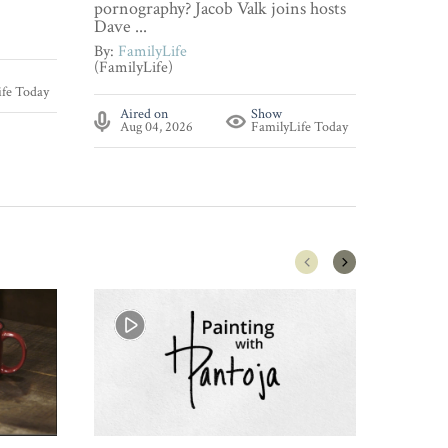
pornography? Jacob Valk joins hosts
By:
Fami
Dave ...
(FamilyL
By:
FamilyLife
(FamilyLife)
Aire
ife Today
Aug 
Aired on
Show
Aug 04, 2026
FamilyLife Today