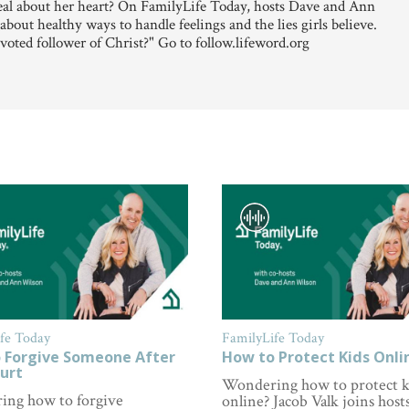
al about her heart? On FamilyLife Today, hosts Dave and Ann
ut healthy ways to handle feelings and the lies girls believe.
voted follower of Christ?" Go to follow.lifeword.org
fe Today
FamilyLife Today
 Forgive Someone After
How to Protect Kids Onli
urt
Wondering how to protect k
ng how to forgive
online? Jacob Valk joins hosts 