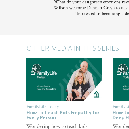
What do your daughter’s emotions reve
Wilson welcome Dannah Gresh to talk abo
"Interested in becoming a de
OTHER MEDIA IN THIS SERIES
FamilyLife Today
FamilyLi
How to Teach Kids Empathy for
How to
Every Person
Deep H
Wondering how to teach kids
Wonderi