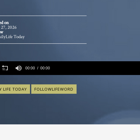
ed on
 27, 2026
ow
ilyLife Today
s
00:00
00:00
s
Volume
Y LIFE TODAY
FOLLOWLIFEWORD