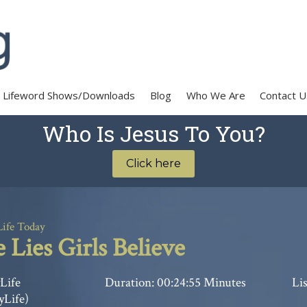
Lifeword Shows/Downloads
Blog
Who We Are
Contact U
Who Is Jesus To You?
Click here
Life Today
 Lies Girls Believe
Life
Duration: 00:24:55 Minutes
Lis
yLife)