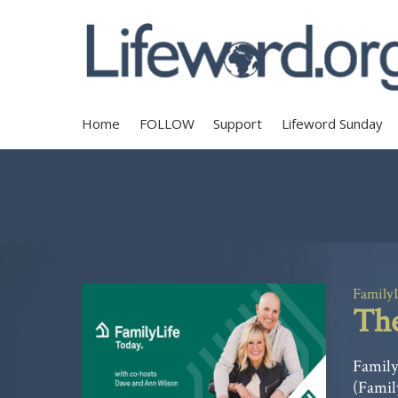
Home
FOLLOW
Support
Lifeword Sunday
Family
The
Family
(Famil