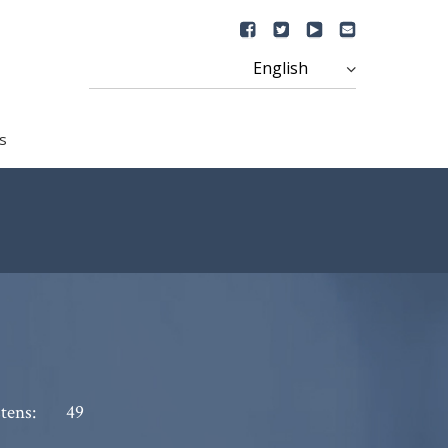
s
tens:
49