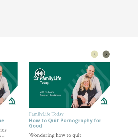
FamilyLife Today
FamilyL
ne
How to Quit Pornography for
How to
Good
ids
Wonderi
Wondering how to quit
...
about p