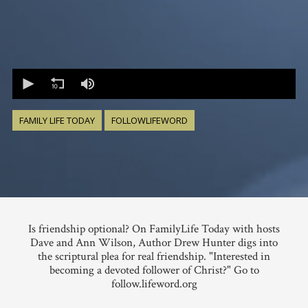
0
seconds
of
0
seconds
FAMILY LIFE TODAY
FOLLOWLIFEWORD
Is friendship optional? On FamilyLife Today with hosts
Dave and Ann Wilson, Author Drew Hunter digs into
the scriptural plea for real friendship. "Interested in
becoming a devoted follower of Christ?" Go to
follow.lifeword.org