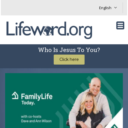
Who Is Jesus To You?
Click here