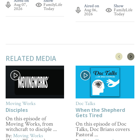
Aired on
Show
Aug 07,
FamilyLife
Aired on
Show
2026
Today
Aug 06,
FamilyLife
2026
Today
RELATED MEDIA
Moving Works
Doc Talks
Disciples
When the Shepherd
Gets Tired
On this episode of
Moving Works, from
On this episode of Doc
witchcraft to disciple ...
Talks, Doc Brians covers
Pastoral ...
By:
Moving Works