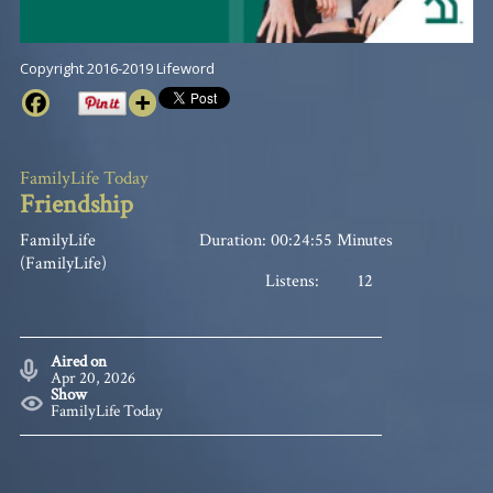
Copyright 2016-2019 Lifeword
FamilyLife Today
Friendship
FamilyLife
Duration: 00:24:55 Minutes
(FamilyLife)
Listens:
12
Aired on
Apr 20, 2026
Show
FamilyLife Today