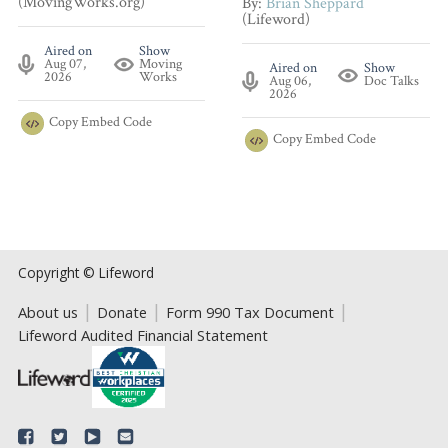
(MovingWorks.org)
By:
Brian Sheppard
(Lifeword)
Aired on
Show
Aug 07,
Moving
Aired on
Show
2026
Works
Aug 06,
Doc Talks
2026
Copy
Embed Code
Copy
Embed Code
Copyright © Lifeword
About us
Donate
Form 990 Tax Document
Lifeword Audited Financial Statement