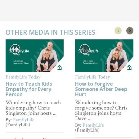
OTHER MEDIA IN THIS SERIES
FamilyLife Today
FamilyLife Today
How to Teach Kids
How to Forgive
Empathy for Every
Someone After Deep
Person
Hurt
Wondering how to teach
Wondering how to
kids empathy? Chris
forgive someone? Chris
Singleton joins hosts ...
Singleton joins hosts
Dave ...
By:
FamilyLife
(FamilyLife)
By:
FamilyLife
(FamilyLife)