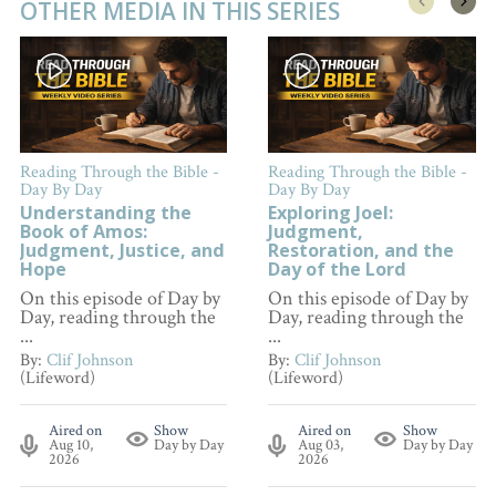
OTHER MEDIA IN THIS SERIES
Reading Through the Bible -
Reading Through the Bible -
Day By Day
Day By Day
Understanding the
Exploring Joel:
Book of Amos:
Judgment,
Judgment, Justice, and
Restoration, and the
Hope
Day of the Lord
On this episode of Day by
On this episode of Day by
Day, reading through the
Day, reading through the
...
...
By:
Clif Johnson
By:
Clif Johnson
(Lifeword)
(Lifeword)
Aired on
Show
Aired on
Show
Aug 10,
Day by Day
Aug 03,
Day by Day
2026
2026