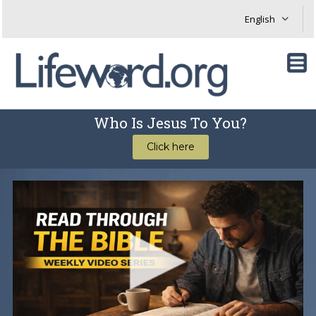
Who Is Jesus To You?
Click here