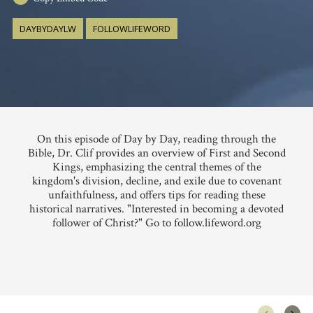
DAYBYDAYLW
FOLLOWLIFEWORD
On this episode of Day by Day, reading through the
Bible, Dr. Clif provides an overview of First and Second
Kings, emphasizing the central themes of the
kingdom's division, decline, and exile due to covenant
unfaithfulness, and offers tips for reading these
historical narratives. "Interested in becoming a devoted
follower of Christ?" Go to follow.lifeword.org