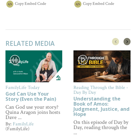
Copy
Embed Code
Copy
Embed Code
RELATED MEDIA
FamilyLife Today
Reading Through the Bible -
Day By Day
God Can Use Your
Understanding the
Story (Even the Pain)
Book of Amos:
Can God use your story?
Judgment, Justice, and
Quina Aragon joins hosts
Hope
Dave ...
On this episode of Day by
By:
FamilyLife
Day, reading through the
(FamilyLife)
...