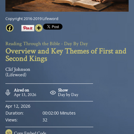
Copyright 2016-2019 Lifeword
Reading Through the Bible - Day By Day
Overview and Key Themes of First and
Second Kings
Clif Johnson
(Lifeword)
Aired on
Show
Apr 13, 2026
Day by Day
Apr 12, 2026
Duration:
00:02:00 Minutes
Views:
32
Copy
Embed Code