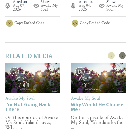
Aired on
Show
Aired on
Show
Aug 07,
Awake My
Aug 04,
Awake My
2026
Soul
2026
Soul
Copy
Embed Code
Copy
Embed Code
RELATED MEDIA
Awake My Soul
Awake My Soul
I'm Not Going Back
Why Would He Choose
There
Me?
On this episode of Awake
On this episode of Awake
My Soul, Yalanda asks,
My Soul, Yalanda asks the
What ...
...