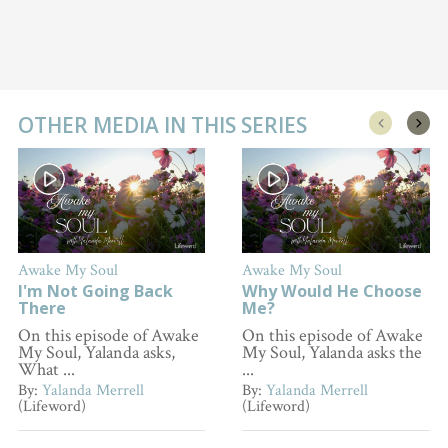
OTHER MEDIA IN THIS SERIES
Awake My Soul
Awake My Soul
I'm Not Going Back
Why Would He Choose
There
Me?
On this episode of Awake
On this episode of Awake
My Soul, Yalanda asks,
My Soul, Yalanda asks the
What ...
...
By:
Yalanda Merrell
By:
Yalanda Merrell
(Lifeword)
(Lifeword)