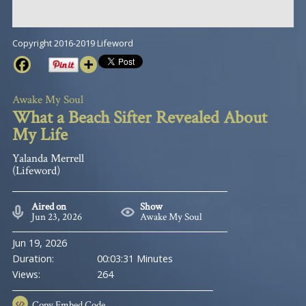
Copyright 2016-2019 Lifeword
Awake My Soul
What a Beach Sifter Revealed About
My Life
Yalanda Merrell
(Lifeword)
Aired on
Show
Jun 23, 2026
Awake My Soul
Jun 19, 2026
Duration:
00:03:31 Minutes
Views:
264
Copy
Embed Code