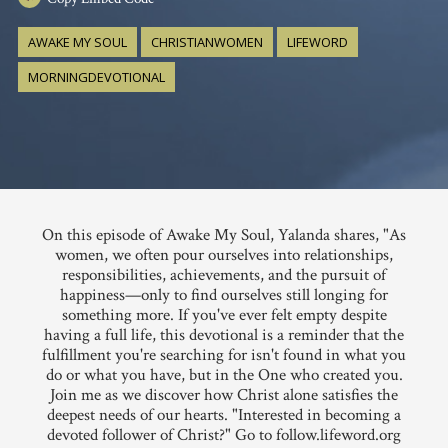
AWAKE MY SOUL
CHRISTIANWOMEN
LIFEWORD
MORNINGDEVOTIONAL
On this episode of Awake My Soul, Yalanda shares, "As
women, we often pour ourselves into relationships,
responsibilities, achievements, and the pursuit of
happiness—only to find ourselves still longing for
something more. If you've ever felt empty despite
having a full life, this devotional is a reminder that the
fulfillment you're searching for isn't found in what you
do or what you have, but in the One who created you.
Join me as we discover how Christ alone satisfies the
deepest needs of our hearts. "Interested in becoming a
devoted follower of Christ?" Go to follow.lifeword.org