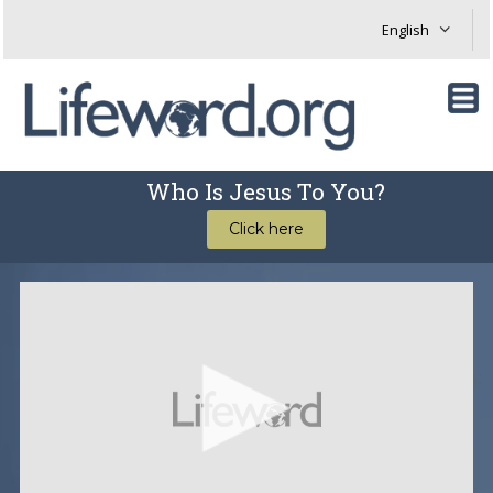
Who Is Jesus To You?
Click here