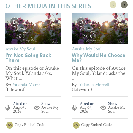
OTHER MEDIA IN THIS SERIES
Awake My Soul
Awake My Soul
I'm Not Going Back
Why Would He Choose
There
Me?
On this episode of Awake
On this episode of Awake
My Soul, Yalanda asks,
My Soul, Yalanda asks the
What ...
...
By:
Yalanda Merrell
By:
Yalanda Merrell
(Lifeword)
(Lifeword)
Aired on
Show
Aired on
Show
Aug 07,
Awake My
Aug 04,
Awake My
2026
Soul
2026
Soul
Copy
Embed Code
Copy
Embed Code