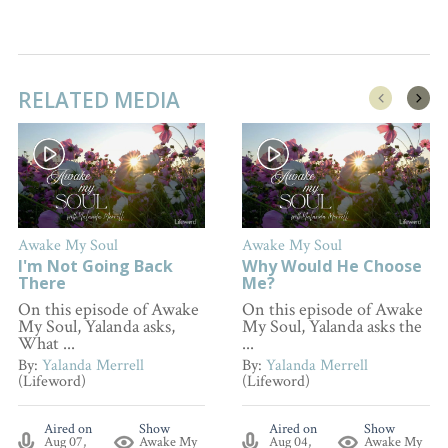
RELATED MEDIA
Awake My Soul
Awake My Soul
I'm Not Going Back
Why Would He Choose
There
Me?
On this episode of Awake
On this episode of Awake
My Soul, Yalanda asks,
My Soul, Yalanda asks the
What ...
...
By:
Yalanda Merrell
By:
Yalanda Merrell
(Lifeword)
(Lifeword)
Aired on
Show
Aired on
Show
Aug 07,
Awake My
Aug 04,
Awake My