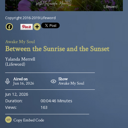
Copyright 2016-2019 Lifeword
Awake My Soul
Between the Sunrise and the Sunset
Yalanda Merrell
(Lifeword)
Aired on
Show
Jun 16, 2026
Awake My Soul
Jun 12, 2026
Duration:
00:04:46 Minutes
Views:
163
Copy
Embed Code