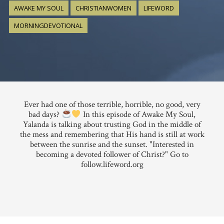
AWAKE MY SOUL
CHRISTIANWOMEN
LIFEWORD
MORNINGDEVOTIONAL
Ever had one of those terrible, horrible, no good, very
bad days?
In this episode of Awake My Soul,
Yalanda is talking about trusting God in the middle of
the mess and remembering that His hand is still at work
between the sunrise and the sunset. "Interested in
becoming a devoted follower of Christ?" Go to
follow.lifeword.org