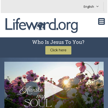
Who Is Jesus To You?
Click here