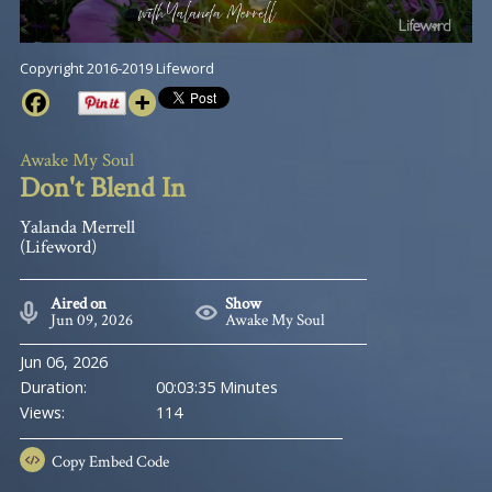
Copyright 2016-2019 Lifeword
Awake My Soul
Don't Blend In
Yalanda Merrell
(Lifeword)
Aired on
Show
Jun 09, 2026
Awake My Soul
Jun 06, 2026
Duration:
00:03:35 Minutes
Views:
114
Copy
Embed Code