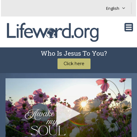
Who Is Jesus To You?
Click here