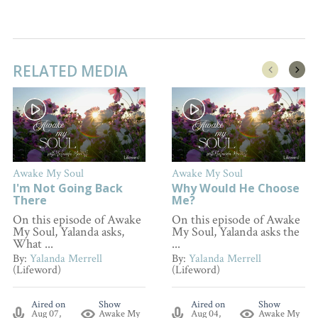
RELATED MEDIA
Awake My Soul
Awake My Soul
I'm Not Going Back
Why Would He Choose
There
Me?
On this episode of Awake
On this episode of Awake
My Soul, Yalanda asks,
My Soul, Yalanda asks the
What ...
...
By:
Yalanda Merrell
By:
Yalanda Merrell
(Lifeword)
(Lifeword)
Aired on
Show
Aired on
Show
Aug 07,
Awake My
Aug 04,
Awake My