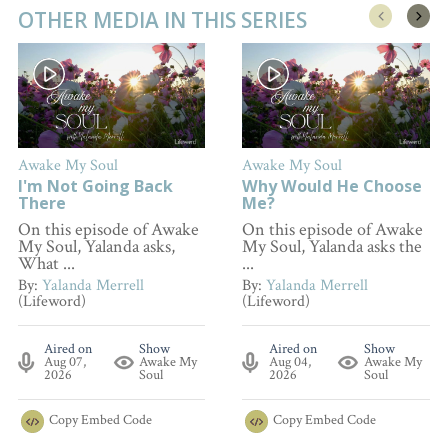
OTHER MEDIA IN THIS SERIES
Awake My Soul
Awake My Soul
I'm Not Going Back
Why Would He Choose
There
Me?
On this episode of Awake
On this episode of Awake
My Soul, Yalanda asks,
My Soul, Yalanda asks the
What ...
...
By:
Yalanda Merrell
By:
Yalanda Merrell
(Lifeword)
(Lifeword)
Aired on
Show
Aired on
Show
Aug 07,
Awake My
Aug 04,
Awake My
2026
Soul
2026
Soul
Copy
Embed Code
Copy
Embed Code