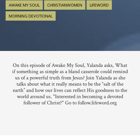
AWAKE MY SOUL
CHRISTIANWOMEN
LIFEWORD
MORNING DEVOTIONAL
On this episode of Awake My Soul, Yalanda asks, What
if something as simple as a bland casserole could remind
us of a powerful truth from Jesus? Join Yalanda as she
talks about what it really means to be the “salt of the
earth” and how our lives can reflect His goodness to the
world around us. "Interested in becoming a devoted
follower of Christ?" Go to follow.lifeword.org