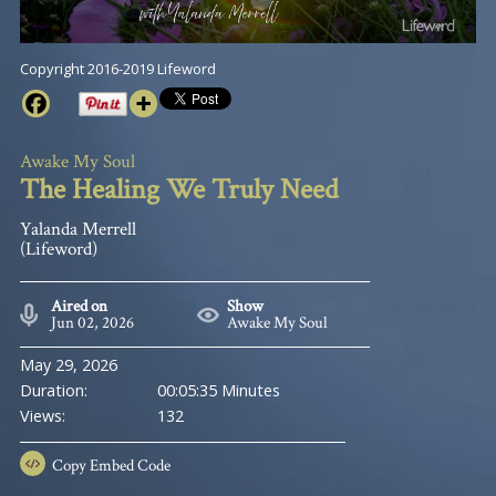
Copyright 2016-2019 Lifeword
Awake My Soul
The Healing We Truly Need
Yalanda Merrell
(Lifeword)
Aired on
Show
Jun 02, 2026
Awake My Soul
May 29, 2026
Duration:
00:05:35 Minutes
Views:
132
Copy
Embed Code