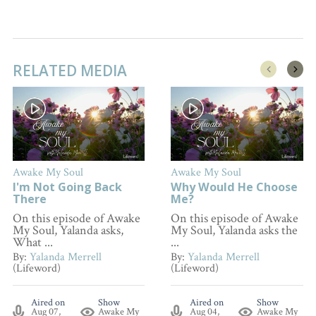
RELATED MEDIA
Awake My Soul
Awake My Soul
I'm Not Going Back
Why Would He Choose
There
Me?
On this episode of Awake
On this episode of Awake
My Soul, Yalanda asks,
My Soul, Yalanda asks the
What ...
...
By:
Yalanda Merrell
By:
Yalanda Merrell
(Lifeword)
(Lifeword)
Aired on
Show
Aired on
Show
Aug 07,
Awake My
Aug 04,
Awake My