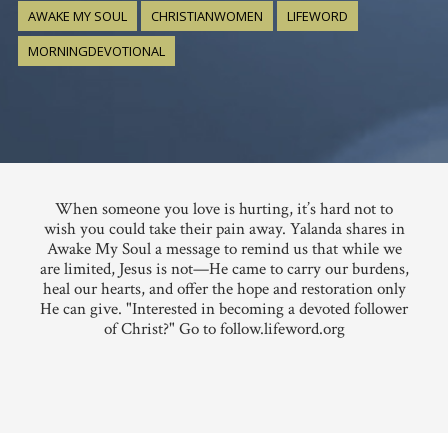
AWAKE MY SOUL
CHRISTIANWOMEN
LIFEWORD
MORNINGDEVOTIONAL
When someone you love is hurting, it’s hard not to
wish you could take their pain away. Yalanda shares in
Awake My Soul a message to remind us that while we
are limited, Jesus is not—He came to carry our burdens,
heal our hearts, and offer the hope and restoration only
He can give. "Interested in becoming a devoted follower
of Christ?" Go to follow.lifeword.org