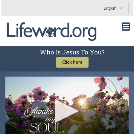
Who Is Jesus To You?
Click here