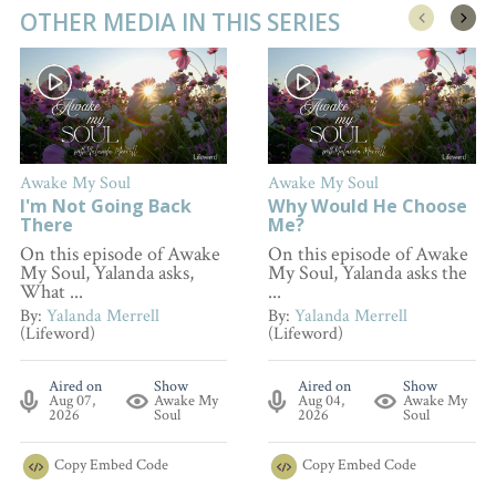
OTHER MEDIA IN THIS SERIES
Awake My Soul
Awake My Soul
I'm Not Going Back
Why Would He Choose
There
Me?
On this episode of Awake
On this episode of Awake
My Soul, Yalanda asks,
My Soul, Yalanda asks the
What ...
...
By:
Yalanda Merrell
By:
Yalanda Merrell
(Lifeword)
(Lifeword)
Aired on
Show
Aired on
Show
Aug 07,
Awake My
Aug 04,
Awake My
2026
Soul
2026
Soul
Copy
Embed Code
Copy
Embed Code