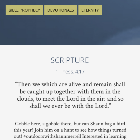
BIBLE PROPHECY
DEVOTIONALS
ETERNITY
SCRIPTURE
1 Thess. 4:17
“Then we which are alive and remain shall
be caught up together with them in the
clouds, to meet the Lord in the air: and so
shall we ever be with the Lord.”
Gobble here, a gobble there, but can Shaun bag a bird
this year? Join him on a hunt to see how things turned
out! #outdoorswithshaunmerrell Interested in learning