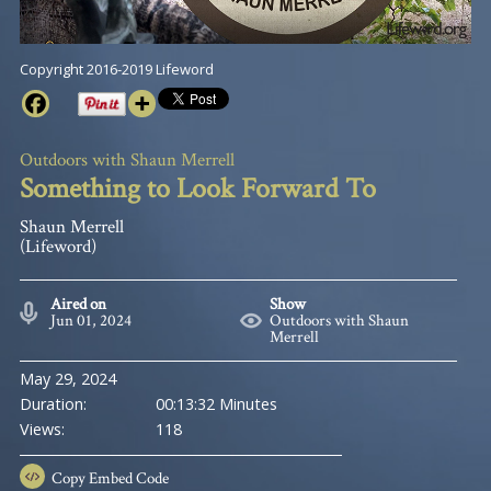
Copyright 2016-2019 Lifeword
Outdoors with Shaun Merrell
Something to Look Forward To
Shaun Merrell
(Lifeword)
Aired on
Show
Jun 01, 2024
Outdoors with Shaun
Merrell
May 29, 2024
Duration:
00:13:32 Minutes
Views:
118
Copy
Embed Code