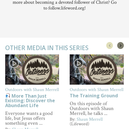
more about becoming a devoted follower of Christ? Go
to follow.lifeword.org!
OTHER MEDIA IN THIS SERIES
Outdoors with Shaun Merrell
Outdoors with Shaun Merrell
The Training Ground
More Than Just
Existing: Discover the
On this episode of
Abundant Life
Outdoors with Shaun
Merrell, he talks ...
Everyone wants a good
life, but Jesus offers
By:
Shaun Merrell
something even ...
(Lifeword)