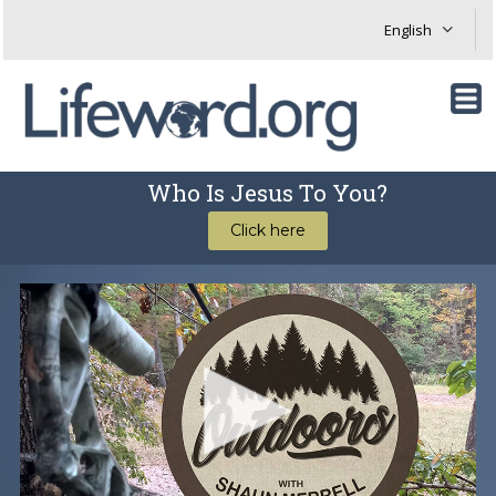
Who Is Jesus To You?
Click here