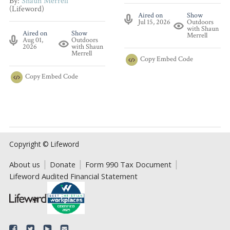
By:
Shaun Merrell
(Lifeword)
Aired on
Show
Jul 15, 2026
Outdoors
with Shaun
Aired on
Show
Merrell
Aug 01,
Outdoors
2026
with Shaun
Merrell
Copy
Embed Code
Copy
Embed Code
Copyright © Lifeword
About us
Donate
Form 990 Tax Document
Lifeword Audited Financial Statement