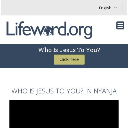
Who Is Jesus To You?
Click here
WHO IS JESUS TO YOU? IN NYANJA