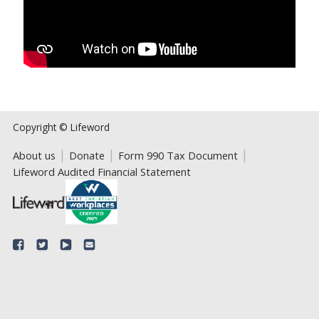
Copyright © Lifeword
About us
Donate
Form 990 Tax Document
Lifeword Audited Financial Statement