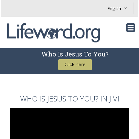
Who Is Jesus To You?
Click here
WHO IS JESUS TO YOU? IN JIVI