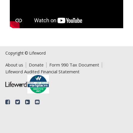
Copyright © Lifeword
About us
Donate
Form 990 Tax Document
Lifeword Audited Financial Statement