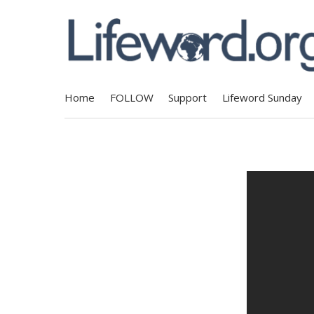
Home
FOLLOW
Support
Lifeword Sunday