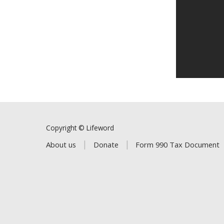
Copyright © Lifeword
About us
Donate
Form 990 Tax Document