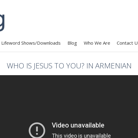
Lifeword Shows/Downloads
Blog
Who We Are
Contact U
WHO IS JESUS TO YOU? IN ARMENIAN