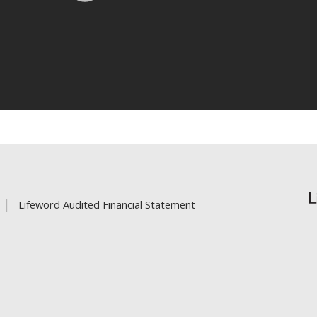
Lifeword Audited Financial Statement