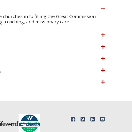
te churches in fulfilling the Great Commission
, coaching, and missionary care.
s