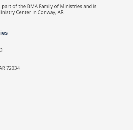
 part of the BMA Family of Ministries and is
inistry Center in Conway, AR.
ies
33
 AR 72034