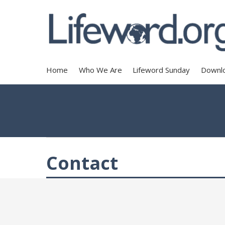
Home
Who We Are
Lifeword Sunday
Downl
Contact