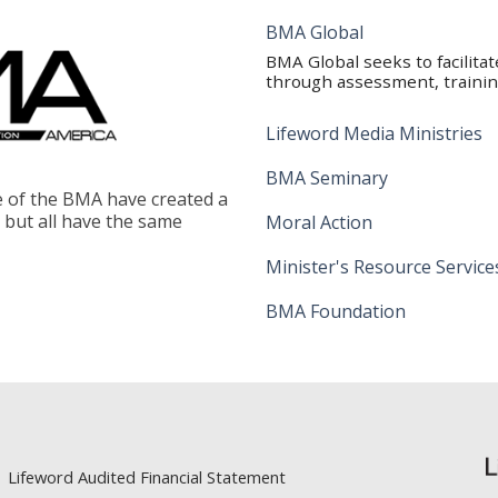
BMA Global
BMA Global seeks to facilita
through assessment, training
Lifeword Media Ministries
BMA Seminary
le of the BMA have created a
, but all have the same
Moral Action
Minister's Resource Service
BMA Foundation
Lifeword Audited Financial Statement