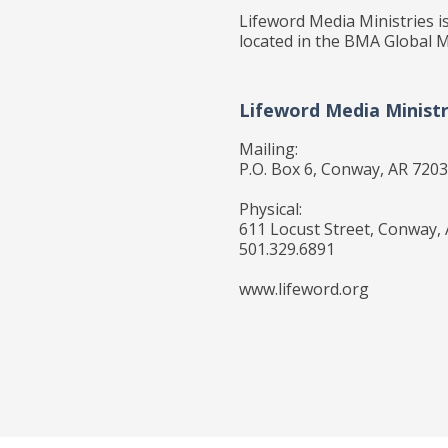
Lifeword Media Ministries is
located in the BMA Global M
Lifeword Media Ministr
Mailing:
P.O. Box 6, Conway, AR 720
Physical:
611 Locust Street, Conway,
501.329.6891
www.lifeword.org