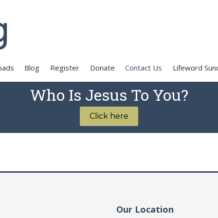
oads
Blog
Register
Donate
Contact Us
Lifeword Sun
Who Is Jesus To You?
Click here
Our Location