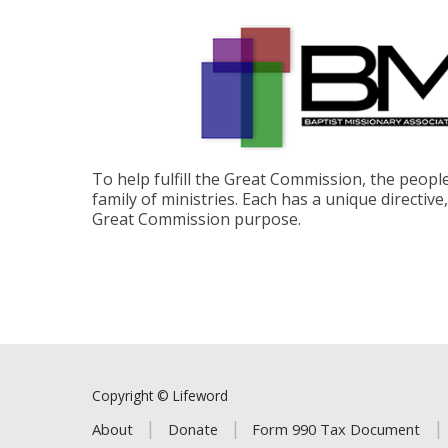
To help fulfill the Great Commission, the peop
family of ministries. Each has a unique directive
Great Commission purpose.
Copyright © Lifeword
About
Donate
Form 990 Tax Document