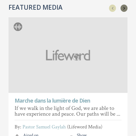
FEATURED MEDIA
Marche dans la lumière de Dien
If we walk in the light of God, we are able to
have experience and peace. Our paths will be ...
By:
Pastor Samuel Gaylah
(Lifeword Media)
Aired on
Show