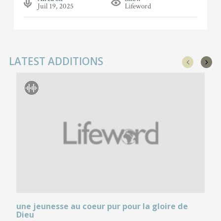
Juil 19, 2025
Lifeword
LATEST ADDITIONS
une jeunesse au coeur pur pour la gloire de
Dieu