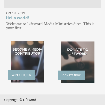
Oct 18, 2019
Hello world!
Welcome to Lifeword Media Ministries Sites. This is
your first ...
APPLY TO JOIN
DONATE NOW
Copyright © Lifeword