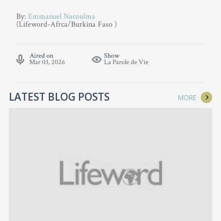
By:
Emmanuel Nacoulma
(Lifeword-Afrca/Burkina Faso )
Aired on
Show
Mar 03, 2026
La Parole de Vie
LATEST BLOG POSTS
MORE