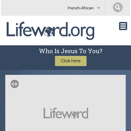
Who Is Jesus To You?
Click here