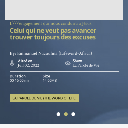
L\\\'engagement qui nous conduira à Jésus
Celui qui ne veut pas avancer
trouver toujours des excuses
By:
Emmanuel Nacoulma
(Lifeword-Africa)
Aired on
Show
Juil 02, 2022
La Parole de Vie
Duration
Size
00:16:00 min.
14.66MB
LA PAROLE DE VIE (THE WORD OF LIFE)