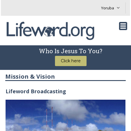
Who Is Jesus To You?
Click here
Mission & Vision
Lifeword Broadcasting