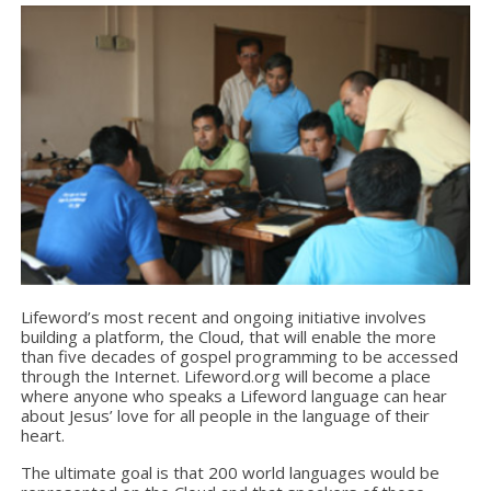
Lifeword’s most recent and ongoing initiative involves
building a platform, the Cloud, that will enable the more
than five decades of gospel programming to be accessed
through the Internet. Lifeword.org will become a place
where anyone who speaks a Lifeword language can hear
about Jesus’ love for all people in the language of their
heart.
The ultimate goal is that 200 world languages would be