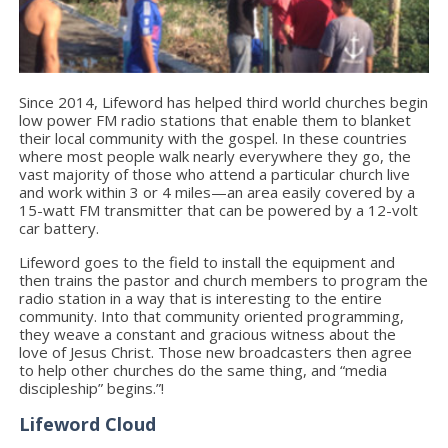
Since 2014, Lifeword has helped third world churches begin
low power FM radio stations that enable them to blanket
their local community with the gospel. In these countries
where most people walk nearly everywhere they go, the
vast majority of those who attend a particular church live
and work within 3 or 4 miles—an area easily covered by a
15-watt FM transmitter that can be powered by a 12-volt
car battery.
Lifeword goes to the field to install the equipment and
then trains the pastor and church members to program the
radio station in a way that is interesting to the entire
community. Into that community oriented programming,
they weave a constant and gracious witness about the
love of Jesus Christ. Those new broadcasters then agree
to help other churches do the same thing, and “media
discipleship” begins.”!
Lifeword Cloud