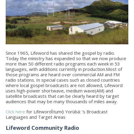
Since 1965, Lifeword has shared the gospel by radio.
Today the ministry has expanded so that we now produce
more than 50 different radio programs each week in 53
languages, with additions currently in production.Most of
those programs are heard over commercial AM and FM
radio stations. In special cases such as closed countries
where local gospel broadcasts are not allowed, Lifeword
uses high-power shortwave, medium wave(AM) and
satellite broadcasts that can be clearly heard by target
audiences that may be many thousands of miles away.
Click here
for LifewordÌtumọ̀ Yorùbá: ’s Broadcast
Languages and Target Areas
Lifeword Community Radio