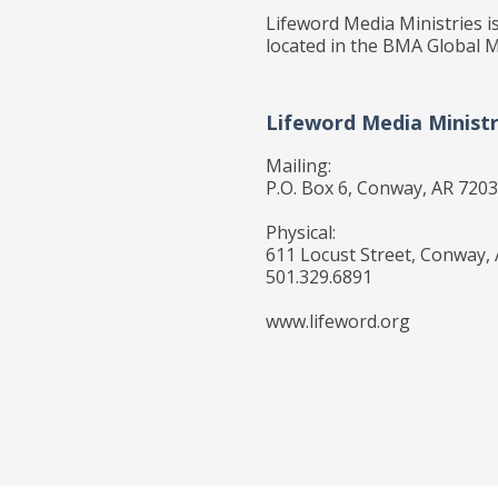
Lifeword Media Ministries is
located in the BMA Global M
Lifeword Media Ministr
Mailing:
P.O. Box 6, Conway, AR 720
Physical:
611 Locust Street, Conway,
501.329.6891
www.lifeword.org