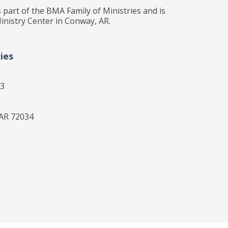
 part of the BMA Family of Ministries and is
inistry Center in Conway, AR.
ies
33
 AR 72034