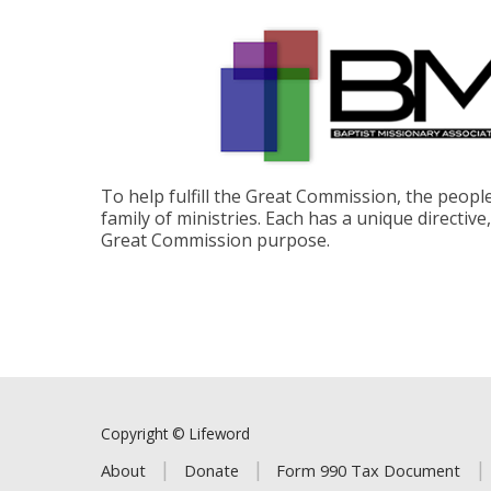
To help fulfill the Great Commission, the peop
family of ministries. Each has a unique directive
Great Commission purpose.
Copyright © Lifeword
About
Donate
Form 990 Tax Document