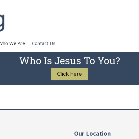
Who We Are
Contact Us
Who Is Jesus To You?
Click here
Our Location