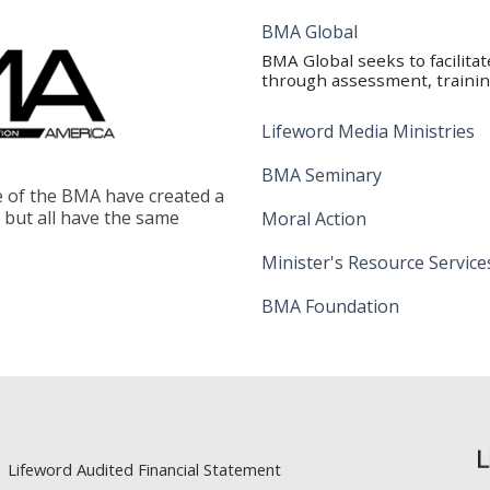
BMA Global
BMA Global seeks to facilita
through assessment, training
Lifeword Media Ministries
BMA Seminary
le of the BMA have created a
, but all have the same
Moral Action
Minister's Resource Service
BMA Foundation
Lifeword Audited Financial Statement