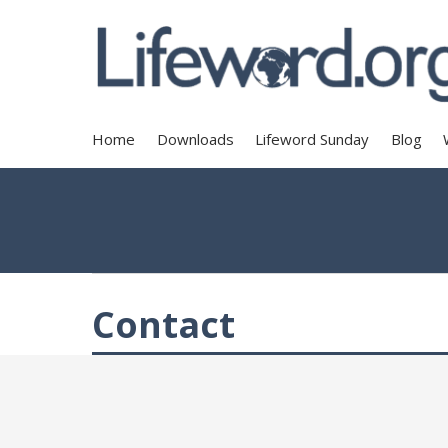
Home
Downloads
Lifeword Sunday
Blog
Contact