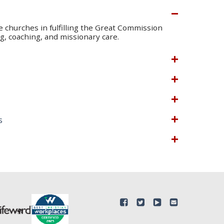
te churches in fulfilling the Great Commission
, coaching, and missionary care.
s