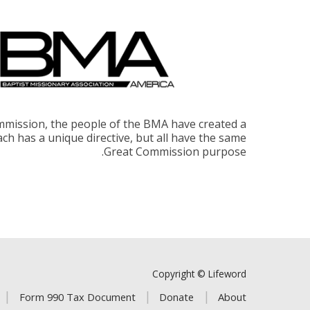
ommission, the people of the BMA have created a
Each has a unique directive, but all have the same
Great Commission purpose.
Copyright © Lifeword
Form 990 Tax Document
Donate
About