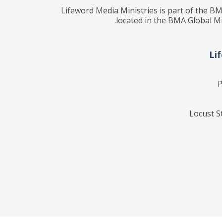
Lifeword Media Ministries is part of the BM
located in the BMA Global Mi
Li
P