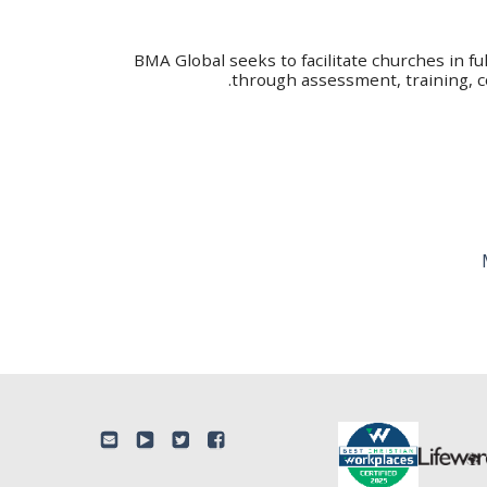
BMA Global seeks to facilitate churches in fu
through assessment, training, c