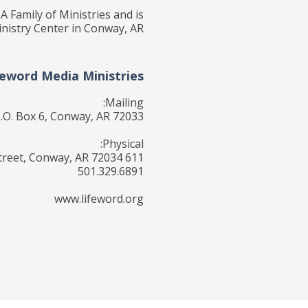
A Family of Ministries and is
nistry Center in Conway, AR.
feword Media Ministries
Mailing:
.O. Box 6, Conway, AR 72033
Physical:
611 Locust Street, Conway, AR 72034
501.329.6891
www.lifeword.org