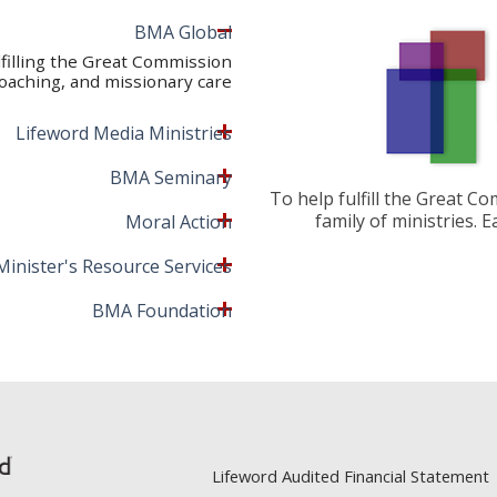
BMA Global
lfilling the Great Commission
oaching, and missionary care.
Lifeword Media Ministries
BMA Seminary
To help fulfill the Great C
family of ministries. 
Moral Action
Minister's Resource Services
BMA Foundation
Lifeword Audited Financial Statement