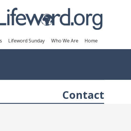
s
Lifeword Sunday
Who We Are
Home
Contact