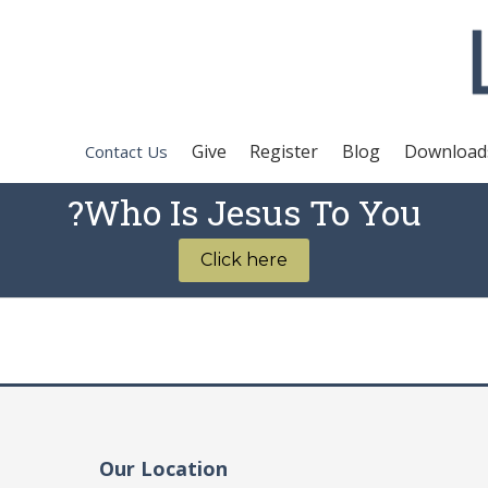
Give
Register
Blog
Download
Contact Us
Who Is Jesus To You?
Click here
Our Location