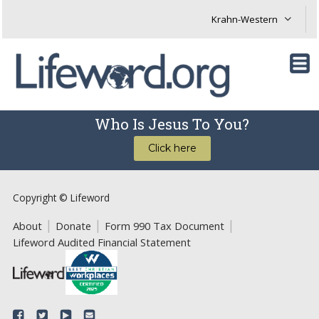
Who Is Jesus To You?
Click here
Copyright © Lifeword
About
Donate
Form 990 Tax Document
Lifeword Audited Financial Statement