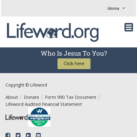
Who Is Jesus To You?
Click here
Copyright © Lifeword
About
Donate
Form 990 Tax Document
Lifeword Audited Financial Statement