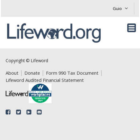
Copyright © Lifeword
About
Donate
Form 990 Tax Document
Lifeword Audited Financial Statement