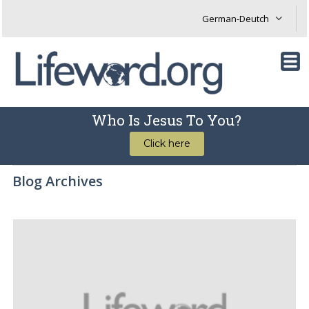
Who Is Jesus To You?
Click here
Blog Archives