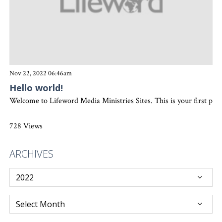
Nov 22, 2022 06:46am
Hello world!
Welcome to Lifeword Media Ministries Sites. This is your first post. 
728 Views
ARCHIVES