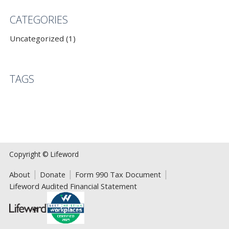
CATEGORIES
Uncategorized (1)
TAGS
Copyright © Lifeword
About
Donate
Form 990 Tax Document
Lifeword Audited Financial Statement