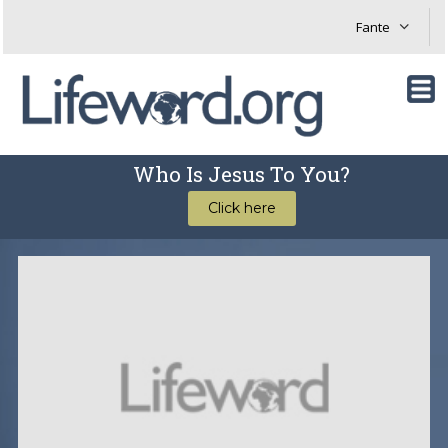
Who Is Jesus To You?
Click here