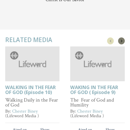
RELATED MEDIA
WALKING IN THE FEAR
WAKING IN THE FEAR
OF GOD (Episode 10)
OF GOD ( Episode 9)
Walking Daily in the Fear
The Fear of God and
of God
Humility
By:
Chester Biney
By:
Chester Biney
(Lifeword Media )
(Lifeword Media )
Aired on
Show
Aired on
Show