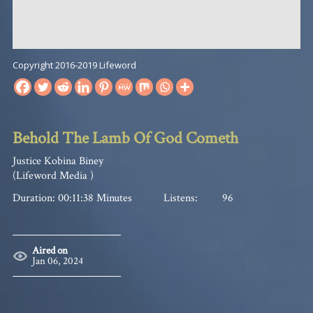
Copyright 2016-2019 Lifeword
Behold The Lamb Of God Cometh
Justice Kobina Biney
(Lifeword Media )
Duration: 00:11:38 Minutes
Listens:
96
Aired on
Jan 06, 2024