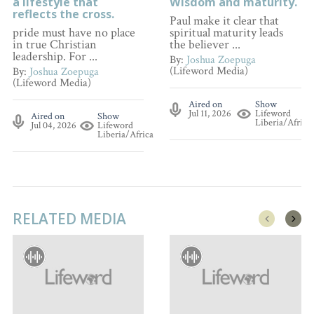
a lifestyle that
Wisdom and maturity.
reflects the cross.
Paul make it clear that
pride must have no place
spiritual maturity leads
in true Christian
the believer ...
leadership. For ...
By:
Joshua Zoepuga
(Lifeword Media)
By:
Joshua Zoepuga
(Lifeword Media)
Aired on
Show
Jul 11, 2026
Lifeword
Aired on
Show
Liberia/Africa
Jul 04, 2026
Lifeword
Liberia/Africa
RELATED MEDIA