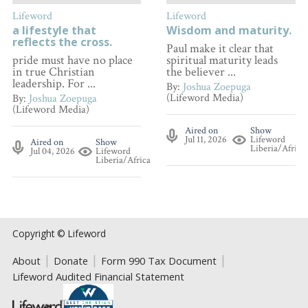
Lifeword
Lifeword
a lifestyle that
Wisdom and maturity.
reflects the cross.
Paul make it clear that
pride must have no place
spiritual maturity leads
in true Christian
the believer ...
leadership. For ...
By:
Joshua Zoepuga
(Lifeword Media)
By:
Joshua Zoepuga
(Lifeword Media)
Aired on
Show
Jul 11, 2026
Lifeword
Aired on
Show
Liberia/Africa
Jul 04, 2026
Lifeword
Liberia/Africa
Copyright © Lifeword
About
Donate
Form 990 Tax Document
Lifeword Audited Financial Statement