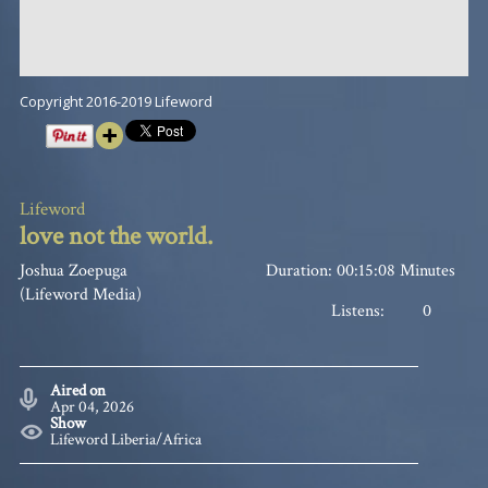
Copyright 2016-2019 Lifeword
Lifeword
love not the world.
Joshua Zoepuga
Duration: 00:15:08 Minutes
(Lifeword Media)
Listens:
0
Aired on
Apr 04, 2026
Show
Lifeword Liberia/Africa