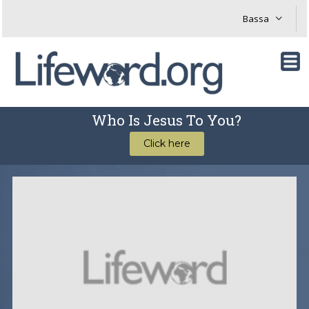
Who Is Jesus To You?
Click here