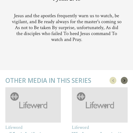
Jesus and the apostles frequently warn us to watch, be
vigilant, and Be ready always for the master's coming so
As not to Be taken By surprise, unfortunately, As did
the disciples who failed To heed Jesus command To
watch and Pray.
OTHER MEDIA IN THIS SERIES
Lifeword
Lifeword