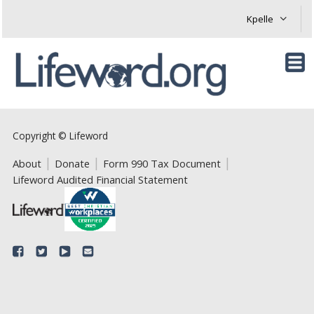
Copyright © Lifeword
About
Donate
Form 990 Tax Document
Lifeword Audited Financial Statement