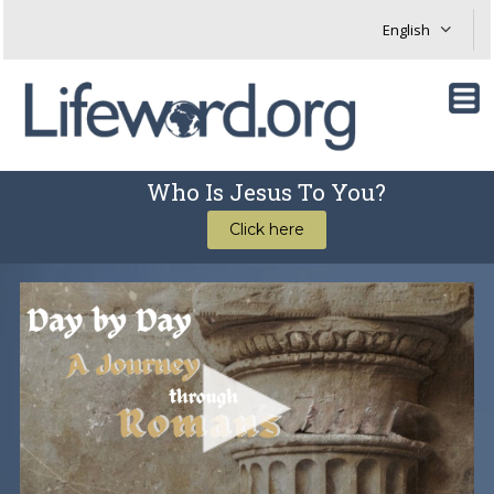
Who Is Jesus To You?
Click here