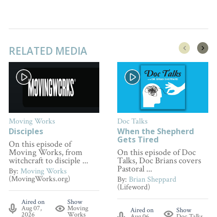
RELATED MEDIA
Moving Works
Doc Talks
Disciples
When the Shepherd
Gets Tired
On this episode of
Moving Works, from
On this episode of Doc
witchcraft to disciple ...
Talks, Doc Brians covers
Pastoral ...
By:
Moving Works
(MovingWorks.org)
By:
Brian Sheppard
(Lifeword)
Aired on
Show
Aug 07,
Moving
Aired on
Show
2026
Works
Aug 06,
Doc Talks