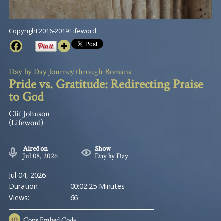
Copyright 2016-2019 Lifeword
Day by Day Journey through Romans
Pride vs. Gratitude: Redirecting Praise
to God
Clif Johnson
(Lifeword)
Aired on
Show
Jul 08, 2026
Day by Day
Jul 04, 2026
Duration:
00:02:25 Minutes
Views:
66
Copy
Embed Code