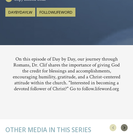
DAYBYDAYLW
FOLLOWLIFEWORD
On this episode of Day by Day, our journey through
Romans, Dr. Clif shares the importance of giving God
the credit for blessings and accomplishments,
encouraging humility, gratitude, and a Christ-centered
attitude within the church. "Interested in becoming a
devoted follower of Christ?" Go to follow.lifeword.org
OTHER MEDIA IN THIS SERIES