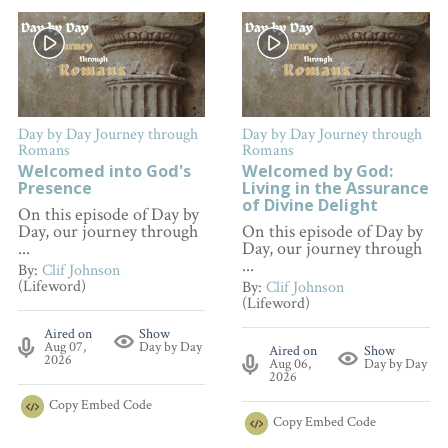
Day by Day Journey through
Day by Day Journey through
Romans
Romans
Welcomed into God's
Welcomed by God:
Presence
Living in the Assurance
of Divine Delight
On this episode of Day by
Day, our journey through
On this episode of Day by
...
Day, our journey through
...
By:
Clif Johnson
(Lifeword)
By:
Clif Johnson
(Lifeword)
Aired on
Show
Aug 07,
Day by Day
Aired on
Show
2026
Aug 06,
Day by Day
2026
Copy
Embed Code
Copy
Embed Code