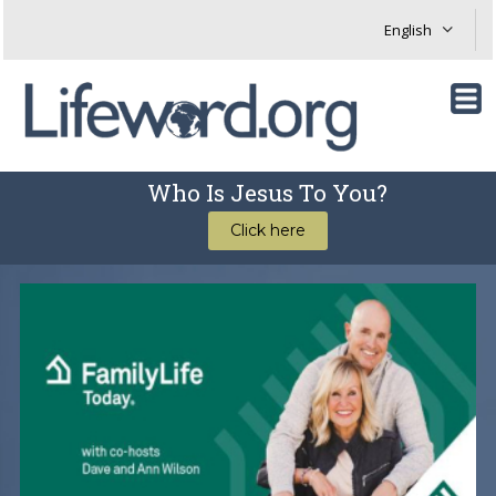
Who Is Jesus To You?
Click here