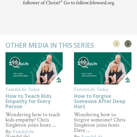
follower of Christ?" Go to follow.lifeword.org
OTHER MEDIA IN THIS SERIES
FamilyLife Today
FamilyLife Today
How to Teach Kids
How to Forgive
Empathy for Every
Someone After Deep
Person
Hurt
Wondering how to teach
Wondering how to
kids empathy? Chris
forgive someone? Chris
Singleton joins hosts ...
Singleton joins hosts
Dave ...
By:
FamilyLife
(FamilyLife)
By:
FamilyLife