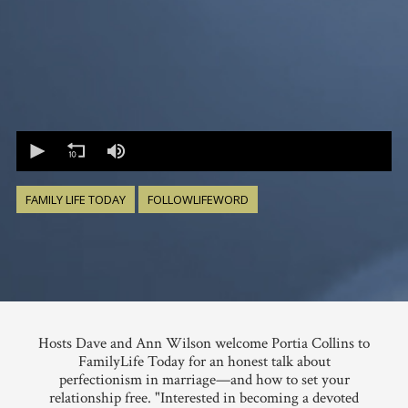
0
seconds
of
0
seconds
FAMILY LIFE TODAY
FOLLOWLIFEWORD
Hosts Dave and Ann Wilson welcome Portia Collins to
FamilyLife Today for an honest talk about
perfectionism in marriage—and how to set your
relationship free. "Interested in becoming a devoted