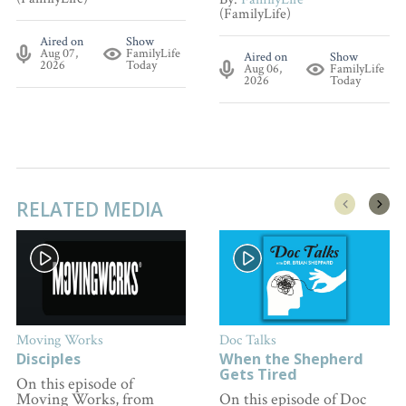
(FamilyLife)
Aired on
Show
Aug 07,
FamilyLife
Aired on
Show
2026
Today
Aug 06,
FamilyLife
2026
Today
RELATED MEDIA
Moving Works
Doc Talks
Disciples
When the Shepherd
Gets Tired
On this episode of
Moving Works, from
On this episode of Doc