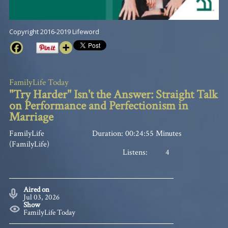
Copyright 2016-2019 Lifeword
FamilyLife Today
"Try Harder" Isn't the Answer: Straight Talk
on Performance and Perfectionism in
Marriage
FamilyLife
Duration: 00:24:55 Minutes
(FamilyLife)
Listens:
4
Aired on
Jul 03, 2026
Show
FamilyLife Today