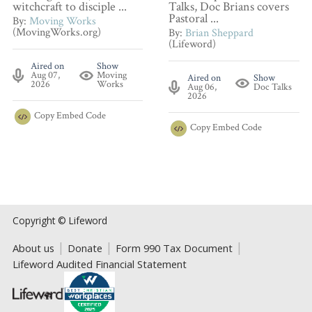
witchcraft to disciple ...
Talks, Doc Brians covers
Pastoral ...
By:
Moving Works
(MovingWorks.org)
By:
Brian Sheppard
(Lifeword)
Aired on
Show
Aug 07,
Moving
Aired on
Show
2026
Works
Aug 06,
Doc Talks
2026
Copy
Embed Code
Copy
Embed Code
Copyright © Lifeword
About us
Donate
Form 990 Tax Document
Lifeword Audited Financial Statement