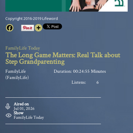
Copyright 2016-2019 Lifeword
FamilyLife Today
The Long Game Matters: Real Talk about
Step Grandparenting
FamilyLife
Duration: 00:24:55 Minutes
(FamilyLife)
Listens:
6
Aired on
Jul 01, 2026
Show
FamilyLife Today