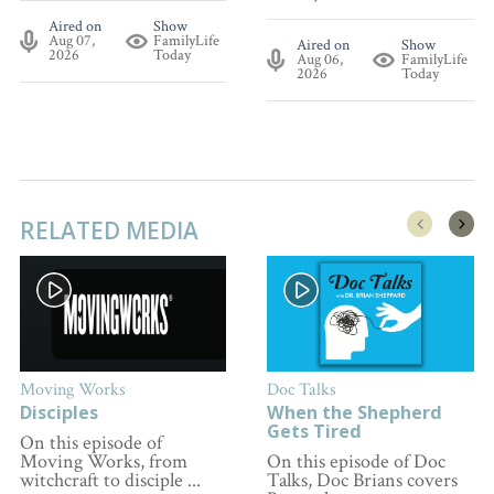
Aired on
Show
Aug 07,
FamilyLife
Aired on
Show
2026
Today
Aug 06,
FamilyLife
2026
Today
RELATED MEDIA
Moving Works
Doc Talks
Disciples
When the Shepherd
Gets Tired
On this episode of
Moving Works, from
On this episode of Doc
witchcraft to disciple ...
Talks, Doc Brians covers