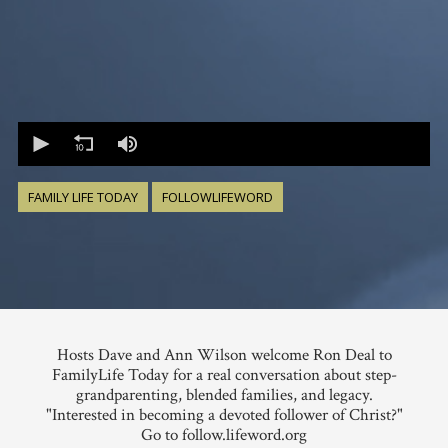
0
seconds
of
0
seconds
FAMILY LIFE TODAY
FOLLOWLIFEWORD
Hosts Dave and Ann Wilson welcome Ron Deal to
FamilyLife Today for a real conversation about step-
grandparenting, blended families, and legacy.
"Interested in becoming a devoted follower of Christ?"
Go to follow.lifeword.org