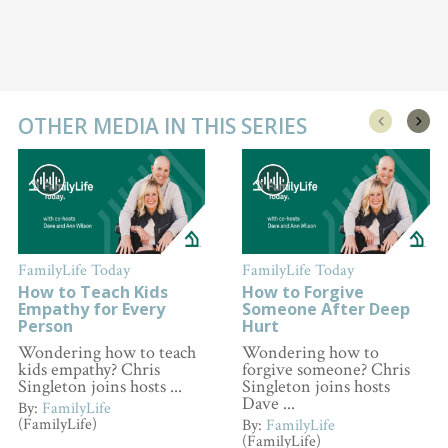
OTHER MEDIA IN THIS SERIES
FamilyLife Today
FamilyLife Today
How to Teach Kids
How to Forgive
Empathy for Every
Someone After Deep
Person
Hurt
Wondering how to teach
Wondering how to
kids empathy? Chris
forgive someone? Chris
Singleton joins hosts ...
Singleton joins hosts
Dave ...
By:
FamilyLife
(FamilyLife)
By:
FamilyLife
(FamilyLife)