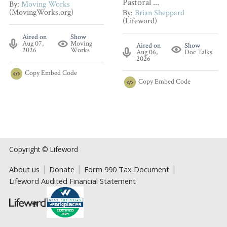
Pastoral ...
By:
Moving Works
(MovingWorks.org)
By:
Brian Sheppard
(Lifeword)
Aired on
Show
Aug 07,
Moving
Aired on
Show
2026
Works
Aug 06,
Doc Talks
2026
Copy
Embed Code
Copy
Embed Code
Copyright © Lifeword
About us
Donate
Form 990 Tax Document
Lifeword Audited Financial Statement