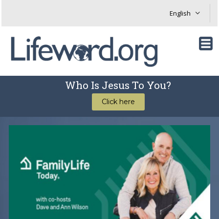
Who Is Jesus To You?
Click here