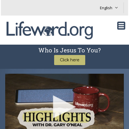
Who Is Jesus To You?
Click here