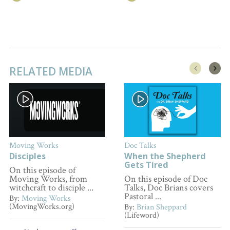
RELATED MEDIA
Moving Works
Doc Talks
Disciples
When the Shepherd
Gets Tired
On this episode of
Moving Works, from
On this episode of Doc
witchcraft to disciple ...
Talks, Doc Brians covers
Pastoral ...
By:
Moving Works
(MovingWorks.org)
By:
Brian Sheppard
(Lifeword)