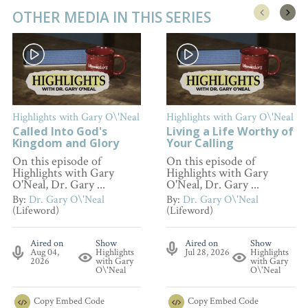
OTHER MEDIA IN THIS SERIES
Highlights with Gary O\'Neal
Highlights with Gary O\'Neal
Called Into God's
Living a Life Worthy of
Kingdom and Glory
Your Calling
On this episode of
On this episode of
Highlights with Gary
Highlights with Gary
O'Neal, Dr. Gary ...
O'Neal, Dr. Gary ...
By:
Dr. Gary O\'Neal
By:
Dr. Gary O\'Neal
(Lifeword)
(Lifeword)
Aired on
Show
Aired on
Show
Aug 04,
Highlights
Jul 28, 2026
Highlights
2026
with Gary
with Gary
O\'Neal
O\'Neal
Copy
Embed Code
Copy
Embed Code