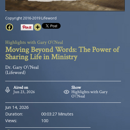
Copyright 2016-2019 Lifeword
Highlights with Gary O\'Neal
Moving Beyond Words: The Power of
Sharing Life in Ministry
Dr. Gary O\'Neal
(Lifeword)
Aired on
Show
Jun 23, 2026
Highlights with Gary
O\'Neal
Jun 14, 2026
Duration:
00:03:27 Minutes
Views:
100