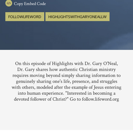
Copy
Embed Code
FOLLOWLIFEWORD
HIGHLIGHTSWITHGARYONEALLW
On this episode of Highlights with Dr. Gary O'Neal,
Dr. Gary shares how authentic Christian ministry
requires moving beyond simply sharing information to
genuinely sharing one's life, presence, and struggles
with others, modeled after the example of Jesus entering
into human experience. "Interested in becoming a
devoted follower of Christ?" Go to follow.lifeword.org