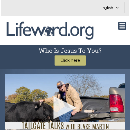
Who Is Jesus To You?
Click here