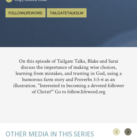
FOLLOWLIFEWORD
TAILGATETALKSLW
On this episode of Tailgate Talks, Blake and Sarai
discuss the importance of making wise choices,
learning from mistakes, and trusting in God, using a
humorous farm story and Proverbs 3:5-6 as an
illustration. "Interested in becoming a devoted follower
of Christ?" Go to follow.lifeword.org
OTHER MEDIA IN THIS SERIES