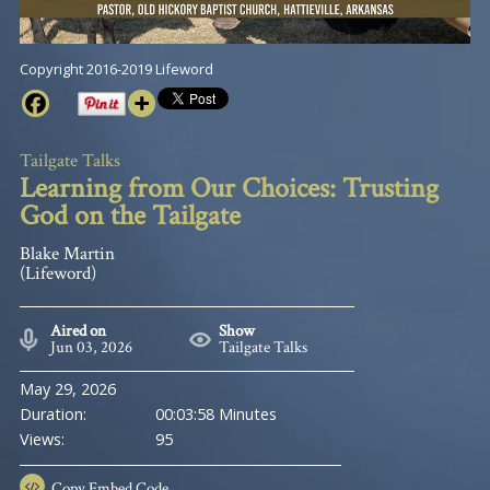
Copyright 2016-2019 Lifeword
Tailgate Talks
Learning from Our Choices: Trusting
God on the Tailgate
Blake Martin
(Lifeword)
Aired on
Show
Jun 03, 2026
Tailgate Talks
May 29, 2026
Duration:
00:03:58 Minutes
Views:
95
Copy
Embed Code