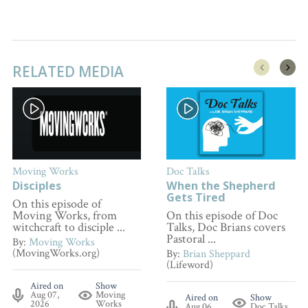
RELATED MEDIA
Moving Works
Doc Talks
Disciples
When the Shepherd
Gets Tired
On this episode of
Moving Works, from
On this episode of Doc
witchcraft to disciple ...
Talks, Doc Brians covers
Pastoral ...
By:
Moving Works
(MovingWorks.org)
By:
Brian Sheppard
(Lifeword)
Aired on
Show
Aug 07,
Moving
Aired on
Show
2026
Works
Aug 06,
Doc Talks