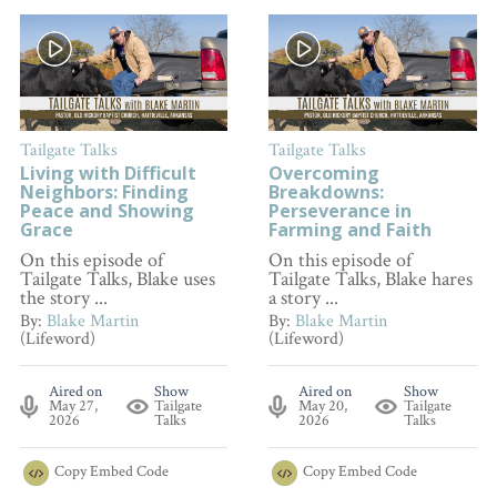
Tailgate Talks
Tailgate Talks
Living with Difficult
Overcoming
Neighbors: Finding
Breakdowns:
Peace and Showing
Perseverance in
Grace
Farming and Faith
On this episode of
On this episode of
Tailgate Talks, Blake uses
Tailgate Talks, Blake hares
the story ...
a story ...
By:
Blake Martin
By:
Blake Martin
(Lifeword)
(Lifeword)
Aired on
Show
Aired on
Show
May 27,
Tailgate
May 20,
Tailgate
2026
Talks
2026
Talks
Copy
Embed Code
Copy
Embed Code