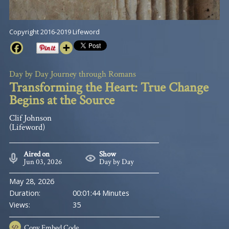
Copyright 2016-2019 Lifeword
Day by Day Journey through Romans
Transforming the Heart: True Change
Begins at the Source
Clif Johnson
(Lifeword)
Aired on
Show
Jun 03, 2026
Day by Day
May 28, 2026
Duration:
00:01:44 Minutes
Views:
35
Copy
Embed Code