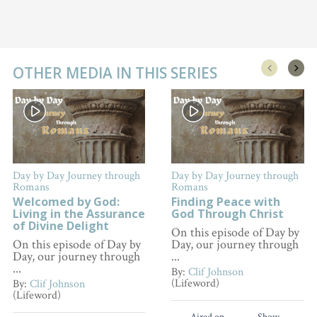
OTHER MEDIA IN THIS SERIES
Day by Day Journey through
Day by Day Journey through
Romans
Romans
Welcomed by God:
Finding Peace with
Living in the Assurance
God Through Christ
of Divine Delight
On this episode of Day by
On this episode of Day by
Day, our journey through
Day, our journey through
...
...
By:
Clif Johnson
(Lifeword)
By:
Clif Johnson
(Lifeword)