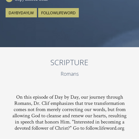
DAYBYDAYLW
FOLLOWLIFEWORD
SCRIPTURE
Romans
On this episode of Day by Day, our journey through
Romans, Dr. Clif emphasizes that true transformation
comes not from merely correcting our words, but from
allowing God to cleanse and renew our hearts, resulting
in speech that honors Him. "Interested in becoming a
devoted follower of Christ?" Go to follow.lifeword.org