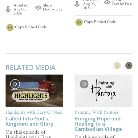
Aired on
Show
Aug 05,
Day by Day
Aired on
Show
2026
Aug 06,
Day by Day
2026
Copy
Embed Code
Copy
Embed Code
RELATED MEDIA
Highlights with Gary O\'Neal
Painting With Pantoja
Called Into God's
Bringing Hope and
Kingdom and Glory
Healing to a
Cambodian Village
On this episode of
Highlights with Gary
On this episode of