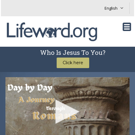
Who Is Jesus To You?
Click here