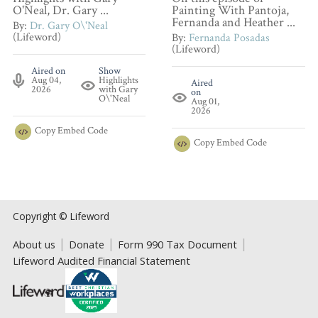
O'Neal, Dr. Gary ...
Painting With Pantoja,
Fernanda and Heather ...
By:
Dr. Gary O\'Neal
(Lifeword)
By:
Fernanda Posadas
(Lifeword)
Aired on
Show
Aug 04,
Highlights
Aired
2026
with Gary
on
O\'Neal
Aug 01,
2026
Copy
Embed Code
Copy
Embed Code
Copyright © Lifeword
About us
Donate
Form 990 Tax Document
Lifeword Audited Financial Statement