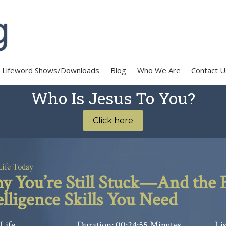
Lifeword Shows/Downloads
Blog
Who We Are
Contact U
Who Is Jesus To You?
Click here
Life Today
 You’re Still Stuck—And the 
elligence Skills You Need
Life
Duration: 00:24:55 Minutes
Lis