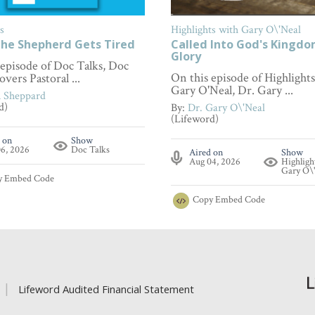
s
Highlights with Gary O\'Neal
he Shepherd Gets Tired
Called Into God's Kingd
Glory
 episode of Doc Talks, Doc
On this episode of Highlight
overs Pastoral ...
Gary O'Neal, Dr. Gary ...
n Sheppard
d)
By:
Dr. Gary O\'Neal
(Lifeword)
 on
Show
6, 2026
Doc Talks
Aired on
Show
Aug 04, 2026
Highligh
Gary O\
y
Embed Code
Copy
Embed Code
Lifeword Audited Financial Statement