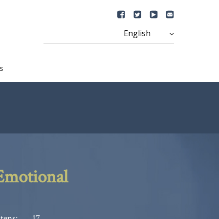
s
Emotional
tens:
17