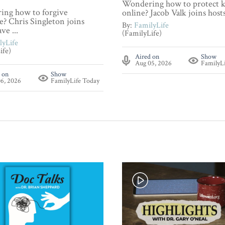
Wondering how to protect k
ng how to forgive
online? Jacob Valk joins hosts 
? Chris Singleton joins
By:
FamilyLife
ve ...
(FamilyLife)
lyLife
ife)
Aired on
Show
Aug 05, 2026
FamilyL
 on
Show
6, 2026
FamilyLife Today