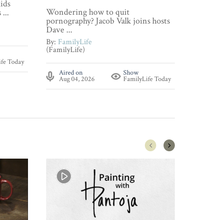
ids
Wonderi
Wondering how to quit
...
about p
pornography? Jacob Valk joins hosts
By:
Fami
Dave ...
(FamilyL
By:
FamilyLife
(FamilyLife)
Aire
ife Today
Aug 
Aired on
Show
Aug 04, 2026
FamilyLife Today