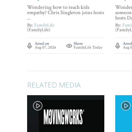
Wondering how to teach kids
Wonderi
empathy? Chris Singleton joins hosts
someone
...
hosts Da
By:
FamilyLife
By:
Fami
(FamilyLife)
(FamilyL
Aired on
Show
Aired
Aug 07, 2026
FamilyLife Today
Aug 0
RELATED MEDIA