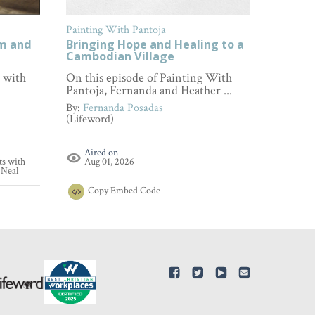
Painting With Pantoja
FamilyL
om and
Bringing Hope and Healing to a
How to
Cambodian Village
Every 
s with
On this episode of Painting With
Wonderi
Pantoja, Fernanda and Heather ...
empathy
...
By:
Fernanda Posadas
(Lifeword)
By:
Fami
(FamilyL
Aired on
ts with
Aug 01, 2026
Aire
'Neal
Aug 
Copy
Embed Code