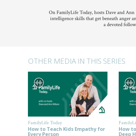
On FamilyLife Today, hosts Dave and Ann W
intelligence skills that get beneath anger 
a devoted follow
OTHER MEDIA IN THIS SERIES
FamilyLife Today
FamilyLi
How to Teach Kids Empathy for
How to
Every Person
Deep H