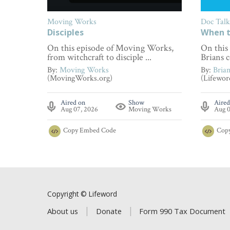
Moving Works
Doc Talk
Disciples
When t
On this episode of Moving Works,
On this
from witchcraft to disciple ...
Brians c
By:
Moving Works
By:
Bria
(MovingWorks.org)
(Lifewor
Aired on
Show
Aired
Aug 07, 2026
Moving Works
Aug 0
Copy
Embed Code
Cop
Copyright © Lifeword
About us
Donate
Form 990 Tax Document