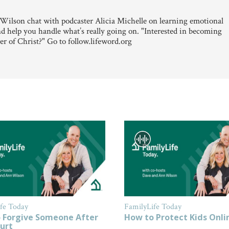
ilson chat with podcaster Alicia Michelle on learning emotional
and help you handle what’s really going on. "Interested in becoming
er of Christ?" Go to follow.lifeword.org
fe Today
FamilyLife Today
 Forgive Someone After
How to Protect Kids Onli
urt