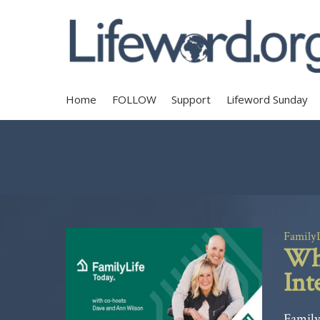
Home
FOLLOW
Support
Lifeword Sunday
Family
Why
Int
Family