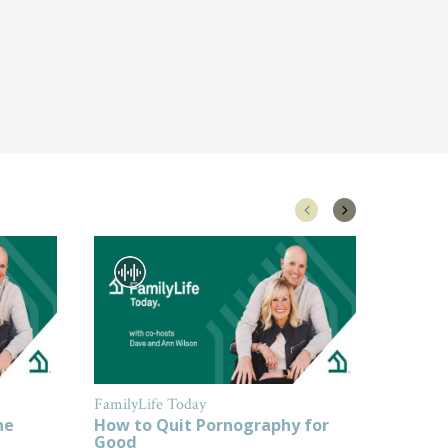
FamilyLife Today
FamilyL
ne
How to Quit Pornography for
How to
Good