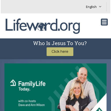
Who Is Jesus To You?
Click here