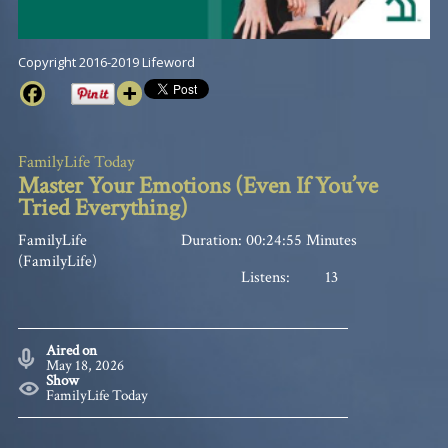
Copyright 2016-2019 Lifeword
FamilyLife Today
Master Your Emotions (Even If You’ve
Tried Everything)
FamilyLife
Duration: 00:24:55 Minutes
(FamilyLife)
Listens:
13
Aired on
May 18, 2026
Show
FamilyLife Today