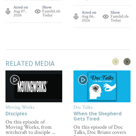
Aired on
Show
Aug 07,
FamilyLife
Aired on
Show
2026
Today
Aug 06,
FamilyLife
2026
Today
RELATED MEDIA
Moving Works
Doc Talks
Disciples
When the Shepherd
Gets Tired
On this episode of
Moving Works, from
On this episode of Doc
witchcraft to disciple ...
Talks, Doc Brians covers