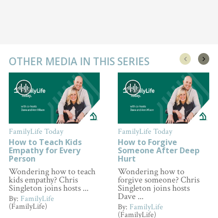
OTHER MEDIA IN THIS SERIES
FamilyLife Today
FamilyLife Today
How to Teach Kids
How to Forgive
Empathy for Every
Someone After Deep
Person
Hurt
Wondering how to teach
Wondering how to
kids empathy? Chris
forgive someone? Chris
Singleton joins hosts ...
Singleton joins hosts
Dave ...
By:
FamilyLife
(FamilyLife)
By:
FamilyLife
(FamilyLife)