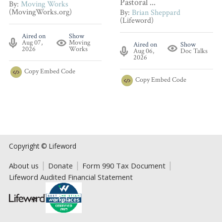
Pastoral ...
By:
Moving Works
(MovingWorks.org)
By:
Brian Sheppard
(Lifeword)
Aired on
Show
Aug 07,
Moving
Aired on
Show
2026
Works
Aug 06,
Doc Talks
2026
Copy
Embed Code
Copy
Embed Code
Copyright © Lifeword
About us
Donate
Form 990 Tax Document
Lifeword Audited Financial Statement