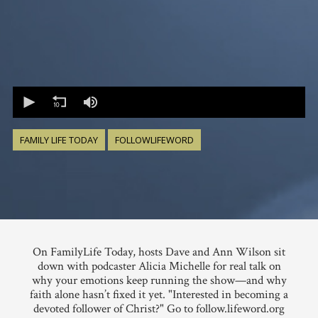
0
seconds
of
0
seconds
FAMILY LIFE TODAY
FOLLOWLIFEWORD
On FamilyLife Today, hosts Dave and Ann Wilson sit
down with podcaster Alicia Michelle for real talk on
why your emotions keep running the show—and why
faith alone hasn’t fixed it yet. "Interested in becoming a
devoted follower of Christ?" Go to follow.lifeword.org