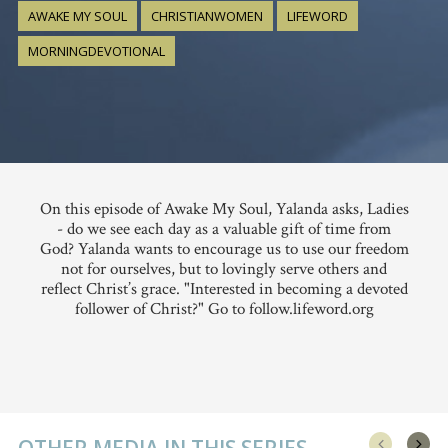
AWAKE MY SOUL
CHRISTIANWOMEN
LIFEWORD
MORNINGDEVOTIONAL
On this episode of Awake My Soul, Yalanda asks, Ladies
- do we see each day as a valuable gift of time from
God? Yalanda wants to encourage us to use our freedom
not for ourselves, but to lovingly serve others and
reflect Christ’s grace. "Interested in becoming a devoted
follower of Christ?" Go to follow.lifeword.org
OTHER MEDIA IN THIS SERIES