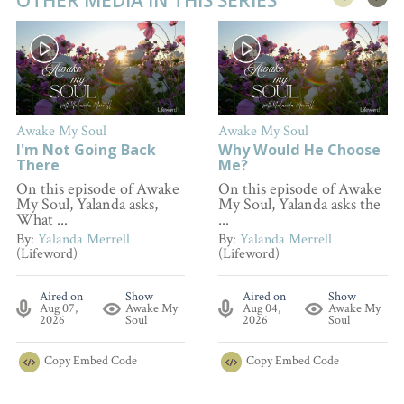
Awake My Soul
Awake My Soul
I'm Not Going Back
Why Would He Choose
There
Me?
On this episode of Awake
On this episode of Awake
My Soul, Yalanda asks,
My Soul, Yalanda asks the
What ...
...
By:
Yalanda Merrell
By:
Yalanda Merrell
(Lifeword)
(Lifeword)
Aired on
Show
Aired on
Show
Aug 07,
Awake My
Aug 04,
Awake My
2026
Soul
2026
Soul
Copy
Embed Code
Copy
Embed Code