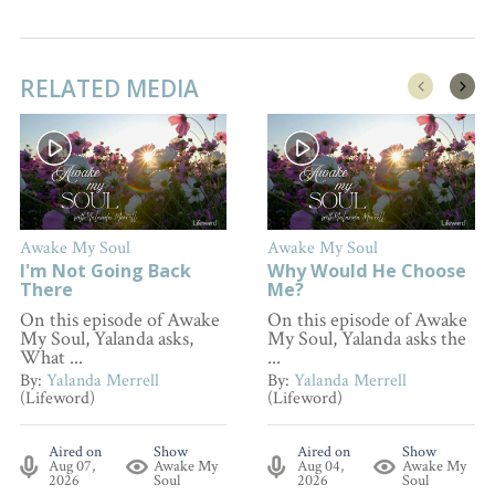
RELATED MEDIA
Awake My Soul
Awake My Soul
I'm Not Going Back
Why Would He Choose
There
Me?
On this episode of Awake
On this episode of Awake
My Soul, Yalanda asks,
My Soul, Yalanda asks the
What ...
...
By:
Yalanda Merrell
By:
Yalanda Merrell
(Lifeword)
(Lifeword)
Aired on
Show
Aired on
Show
Aug 07,
Awake My
Aug 04,
Awake My
2026
Soul
2026
Soul