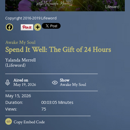
Copyright 2016-2019 Lifeword
Awake My Soul
Spend It Well: The Gift of 24 Hours
Yalanda Merrell
(Lifeword)
Aired on
Show
May 19, 2026
Awake My Soul
May 15, 2026
Duration:
00:03:05 Minutes
Views:
75
Copy
Embed Code