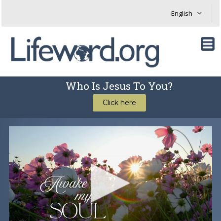
Who Is Jesus To You?
Click here